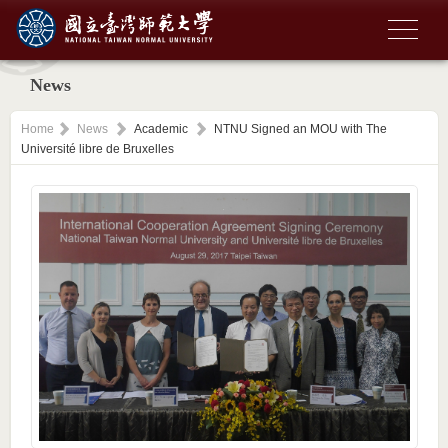
News
Home
News
Academic
NTNU Signed an MOU with The
Université libre de Bruxelles