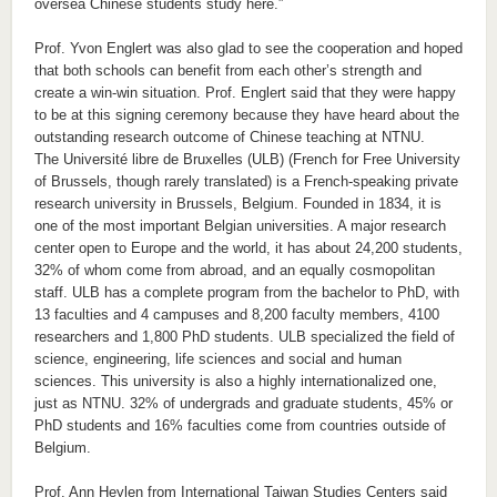
oversea Chinese students study here.”
Prof. Yvon Englert was also glad to see the cooperation and hoped
that both schools can benefit from each other’s strength and
create a win-win situation. Prof. Englert said that they were happy
to be at this signing ceremony because they have heard about the
outstanding research outcome of Chinese teaching at NTNU.
The Université libre de Bruxelles (ULB) (French for Free University
of Brussels, though rarely translated) is a French-speaking private
research university in Brussels, Belgium. Founded in 1834, it is
one of the most important Belgian universities. A major research
center open to Europe and the world, it has about 24,200 students,
32% of whom come from abroad, and an equally cosmopolitan
staff. ULB has a complete program from the bachelor to PhD, with
13 faculties and 4 campuses and 8,200 faculty members, 4100
researchers and 1,800 PhD students. ULB specialized the field of
science, engineering, life sciences and social and human
sciences. This university is also a highly internationalized one,
just as NTNU. 32% of undergrads and graduate students, 45% or
PhD students and 16% faculties come from countries outside of
Belgium.
Prof. Ann Heylen from International Taiwan Studies Centers said