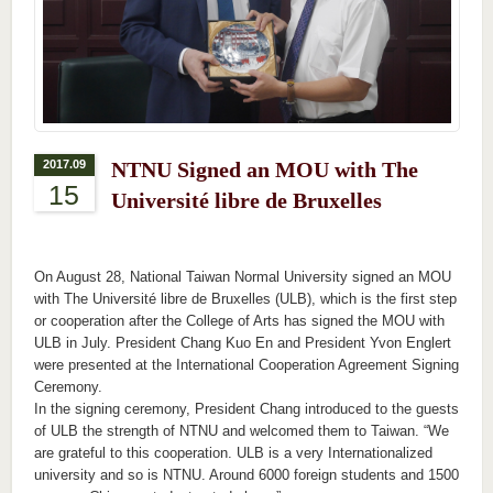
2017.09
NTNU Signed an MOU with The
15
Université libre de Bruxelles
On August 28, National Taiwan Normal University signed an MOU
with The Université libre de Bruxelles (ULB), which is the first step
or cooperation after the College of Arts has signed the MOU with
ULB in July. President Chang Kuo En and President Yvon Englert
were presented at the International Cooperation Agreement Signing
Ceremony.
In the signing ceremony, President Chang introduced to the guests
of ULB the strength of NTNU and welcomed them to Taiwan. “We
are grateful to this cooperation. ULB is a very Internationalized
university and so is NTNU. Around 6000 foreign students and 1500