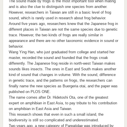
The sound made by frogs is the most important tool when mating
and is also the clue to distinguish one species from another.
However, researchers in Taiwan are still in a basic level of frog
sound, which is rarely used in research about frog behavior.
Around five years ago, researchers knew that the Japanese frog in
different places in Taiwan are not the same species due to genetic
trace. However, the two kinds of frogs are really similar in
appearance and there are no other taxonomic evidence in sound or
behavior.
Wang Ying Han, who just graduated from college and started her
master, recorded the sound and founded that the frogs croak
differently. The Japanese frog reside in north-west Taiwan makes
sounds likes insects. The ones in East and South makes another
kind of sound that changes in volume. With the sound, difference
in genetic trace, and the patterns on frogs, the researchers can
finally name the new species as Buergeria otai, and the paper was
published on PLOS ONE.
The name comes after Dr. Hidetoshi Ota, one of the greatest
expert on amphibian in East Asia, to pay tribute to his contribution
on amphibian in East Asia and Taiwan.
This research shows that even in such a small island, the
biodiversity is still so complicated and underestimated.
Two years ago, a new category of Pareatidae was introduced by