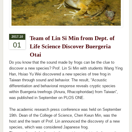
2017.10
Team of Lin Si Min from Dept. of
01
Life Science Discover Buergeria
Otai
Do you know that the sound made by frogs can be the clue to
discover a new species? Prof. Lin Si Min with students Wang Ying
Han, Hsiao Yu Wei discovered a new species of tree frog in
Taiwan through sound and behavior. The result, “Acoustic
differentiation and behavioral response reveals cryptic species
within Buergeria treefrogs (Anura, Rhacophoridae) from Taiwan”,
was published in September on PLOS ONE.
The academic research press conference was held on September
19th. Dean of the College of Science, Chen Kwun Min, was the
host and the team of Prof. Lin announced the discovery of a new
species, which was considered Japanese frog.