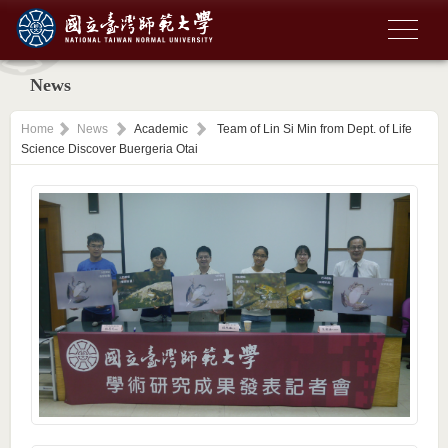
News
Home
News
Academic
Team of Lin Si Min from Dept. of Life
Science Discover Buergeria Otai