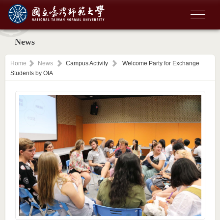
News
Home
News
Campus Activity
Welcome Party for Exchange
Students by OIA