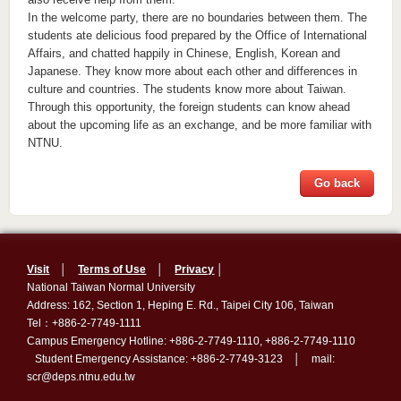
In the welcome party, there are no boundaries between them. The
students ate delicious food prepared by the Office of International
Affairs, and chatted happily in Chinese, English, Korean and
Japanese. They know more about each other and differences in
culture and countries. The students know more about Taiwan.
Through this opportunity, the foreign students can know ahead
about the upcoming life as an exchange, and be more familiar with
NTNU.
Go back
Visit
│
Terms of Use
│
Privacy
│
National Taiwan Normal University
Address: 162, Section 1, Heping E. Rd., Taipei City 106, Taiwan
Tel：+886-2-7749-1111
Campus Emergency Hotline: +886-2-7749-1110, +886-2-7749-1110
Student Emergency Assistance: +886-2-7749-3123 │ mail:
scr@deps.ntnu.edu.tw