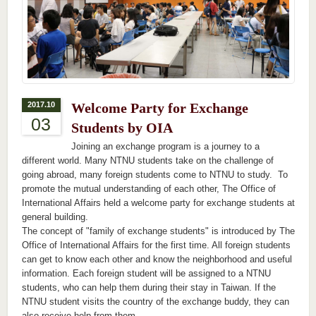
2017.10
Welcome Party for Exchange
03
Students by OIA
Joining an exchange program is a journey to a
different world. Many NTNU students take on the challenge of
going abroad, many foreign students come to NTNU to study. To
promote the mutual understanding of each other, The Office of
International Affairs held a welcome party for exchange students at
general building.
The concept of "family of exchange students" is introduced by The
Office of International Affairs for the first time. All foreign students
can get to know each other and know the neighborhood and useful
information. Each foreign student will be assigned to a NTNU
students, who can help them during their stay in Taiwan. If the
NTNU student visits the country of the exchange buddy, they can
also receive help from them.