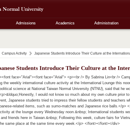
Admissions
Academics
Administration
Campus Activity
Japanese Students Introduce Their Culture at the Internatio
anese Students Introduce Their Culture at the Inte
><font face="Arial"><font face="Arial"> <p><br /> By Sabrina Lin<br /> Ca
ng the weekly international culture activity at the International Lounge this 
political science at National Taiwan Normal University (NTNU), said that he wo
 <p>&ldquo;Honestly, I would not know so much about my own culture prior to 
ent, Japanese students tried to impress their fellow students and teachers wh
Japanese-related items, such as sumo-matches and Japanese rice balls.</p> <p
activity at the lounge every Wednesday noon.&nbsp; International students wo
 and friends here in Taiwan.&nbsp; Following this week, culture fairs for Viet
 the same place at the same time every week.</p> </font></font></div>