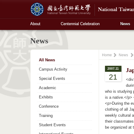
About
Centennial Celebration
News
News
Home
News
All News
2007.11
Jap
Campus Activity
21
Special Events
<div
duri
Academic
who is studying 
Exhibits
is a native.</p>
<p>During the ev
Conference
clothing of all 
weekly cultural 
Training
their classmates
Student Events
be organized at