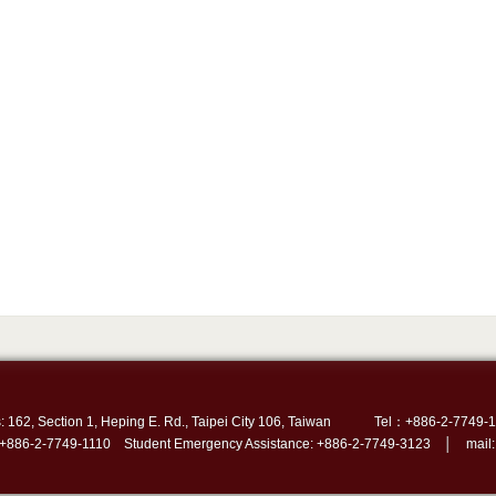
: 162, Section 1, Heping E. Rd., Taipei City 106, Taiwan
Tel：+886-2-7749-1
 +886-2-7749-1110 Student Emergency Assistance: +886-2-7749-3123 │ mail: