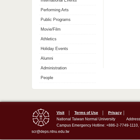
International Events
Performing Arts
Public Programs
Movie/Film
Athletics
Holiday Events
Alumni
Administration
People
Visit
│
Terms of Use
│
Privacy
│
National Taiwan Normal University
Address
Campus Emergency Hotline: +886-2-7749-1110,
scr@deps.ntnu.edu.tw