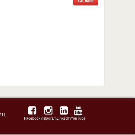
Go back
111
Facebook
Instagram
LinkedIn
YouTube