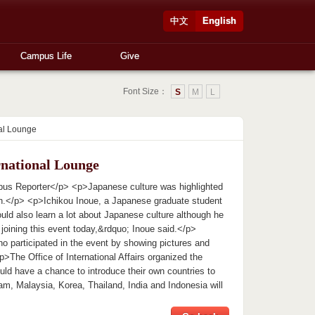
中文
English
Campus Life
Give
Font Size：
S
M
L
nal Lounge
rnational Lounge
mpus Reporter</p> <p>Japanese culture was highlighted
noon.</p> <p>Ichikou Inoue, a Japanese graduate student
uld also learn a lot about Japanese culture although he
joining this event today,&rdquo; Inoue said.</p>
o participated in the event by showing pictures and
>The Office of International Affairs organized the
uld have a chance to introduce their own countries to
nam, Malaysia, Korea, Thailand, India and Indonesia will