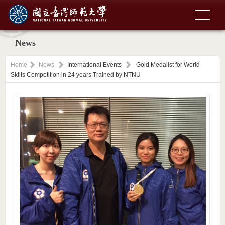
News
Home
News
International Events
Gold Medalist for World
Skills Competition in 24 years Trained by NTNU