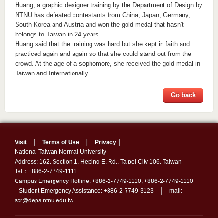
Huang, a graphic designer training by the Department of Design by
NTNU has defeated contestants from China, Japan, Germany,
South Korea and Austria and won the gold medal that hasn’t
belongs to Taiwan in 24 years.
Huang said that the training was hard but she kept in faith and
practiced again and again so that she could stand out from the
crowd. At the age of a sophomore, she received the gold medal in
Taiwan and Internationally.
Go back
Visit
│
Terms of Use
│
Privacy
│
National Taiwan Normal University
Address: 162, Section 1, Heping E. Rd., Taipei City 106, Taiwan
Tel：+886-2-7749-1111
Campus Emergency Hotline: +886-2-7749-1110, +886-2-7749-1110
Student Emergency Assistance: +886-2-7749-3123 │ mail:
scr@deps.ntnu.edu.tw