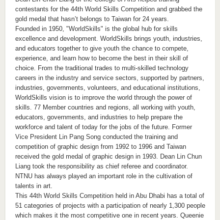
contestants for the 44th World Skills Competition and grabbed the
gold medal that hasn’t belongs to Taiwan for 24 years.
Founded in 1950, "WorldSkills" is the global hub for skills
excellence and development. WorldSkills brings youth, industries,
and educators together to give youth the chance to compete,
experience, and learn how to become the best in their skill of
choice. From the traditional trades to multi-skilled technology
careers in the industry and service sectors, supported by partners,
industries, governments, volunteers, and educational institutions,
WorldSkills vision is to improve the world through the power of
skills. 77 Member countries and regions, all working with youth,
educators, governments, and industries to help prepare the
workforce and talent of today for the jobs of the future. Former
Vice President Lin Pang Song conducted the training and
competition of graphic design from 1992 to 1996 and Taiwan
received the gold medal of graphic design in 1993. Dean Lin Chun
Liang took the responsibility as chief referee and coordinator.
NTNU has always played an important role in the cultivation of
talents in art.
This 44th World Skills Competition held in Abu Dhabi has a total of
51 categories of projects with a participation of nearly 1,300 people
which makes it the most competitive one in recent years. Queenie