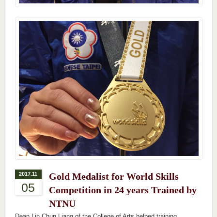
2017.11
Gold Medalist for World Skills
05
Competition in 24 years Trained by
NTNU
Dean Lin Chun Liang of the College of Arts helped training