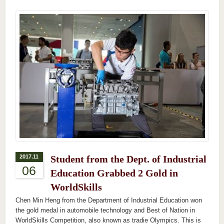
2017.11
Student from the Dept. of Industrial
06
Education Grabbed 2 Gold in
WorldSkills
Chen Min Heng from the Department of Industrial Education won
the gold medal in automobile technology and Best of Nation in
WorldSkills Competition, also known as tradie Olympics. This is