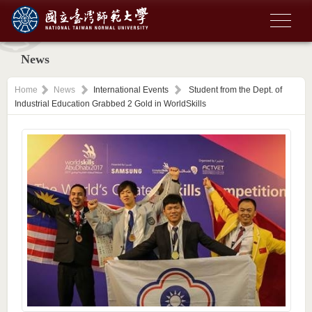
News
Home
News
International Events
Student from the Dept. of
Industrial Education Grabbed 2 Gold in WorldSkills