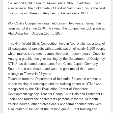
the second Gold medal of Taiwan since 1997. In addition, Chen
also received the Gold medal of Best of Nation and this is the best
total score in different categories of Taiwan since 1970.
WorldSkills Competition was held once in two years. Taiwan has
been part of it since 1970. This year, the competition took place at
Abu Dhabi from October 15th to 18th.
This 44th World Skills Competition held in Abu Dhabi has a total of
51 categories of projects with a participation of nearly 1,300 people
which makes it the most competitive one in recent years. Queenie
Huang, a graphic designer training by the Department of Design by
NTNU has defeated contestants from China, Japan, Germany,
South Korea and Austria and won the gold medal that hasn’t
belongs to Taiwan in 24 years.
Teachers from the Department of Industrial Education emphasis
on the training of technique and the training center at NTNU was
recognized by the Skill Evaluation Center of Workforce
Development Agency. Teacher Chang Chun Hsin and Professor Li
Jeen Fong taught the contestants personally for the 10 month
training course, other professionals and former contestants were
also invited to be part of the training group. Strict training and