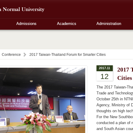
Admissions
Academics
Administration
Conference
2017 Taiwan-Thailand Forum for Smarter Cities
2017.11
2017 
12
Cities
The 2017 Taiwan-Tha
Trade and Technology 
October 25th in NTNU
Agency, Ministry of D
thoughts on high tec
For the New Southb
conducted a plan of 
and South Asian cou