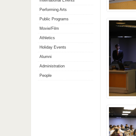
International Events
Performing Arts
Public Programs
Movie/Film
Athletics
Holiday Events
Alumni
Administration
People