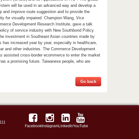
 system will be used in an advanced way and develop a
p and improve route suggestion and to provide the
lity for visually impaired. Champion Wang, Vice
merce Development Research Institute, gave a talk
policy of service industry with New Southbond Policy.
he investment in Southeast Asian countries made by
has increased year by year, especially in healthcare,
wear and other industries. The Commerce Development
as assisted cross-border ecommerce to enter the market
 has a promising future. Taiwanese people, who are
Go back
111
Facebook
Instagram
LinkedIn
YouTube