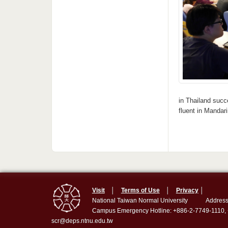
in Thailand succ
fluent in Mandar
Visit
│
Terms of Use
│
Privacy
│
National Taiwan Normal University
Address
Campus Emergency Hotline: +886-2-7749-1110,
scr@deps.ntnu.edu.tw