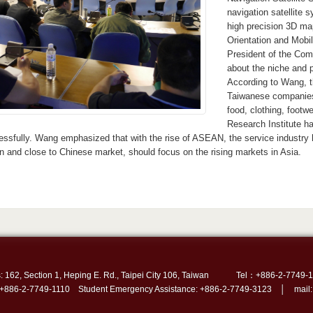
navigation satellite
high precision 3D ma
Orientation and Mobi
President of the Com
about the niche and 
According to Wang, t
Taiwanese companies 
food, clothing, foot
Research Institute h
essfully. Wang emphasized that with the rise of ASEAN, the service industry
in and close to Chinese market, should focus on the rising markets in Asia.
: 162, Section 1, Heping E. Rd., Taipei City 106, Taiwan
Tel：+886-2-7749-1
 +886-2-7749-1110 Student Emergency Assistance: +886-2-7749-3123 │ mail: