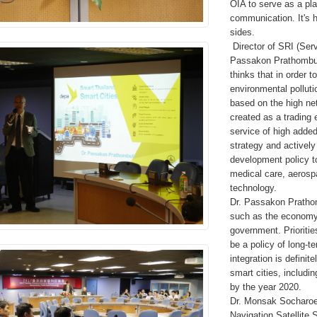
OIA to serve as a pla
communication. It's 
sides.
Director of SRI (Ser
Passakon Prathombutr
thinks that in order 
environmental polluti
based on the high netw
created as a trading
service of high added
strategy and activel
development policy t
medical care, aerospa
technology.
Dr. Passakon Prathom
such as the economy, 
government. Prioritie
be a policy of long-t
integration is definit
smart cities, includ
by the year 2020.
Dr. Monsak Socharoe
Navigation Satellite 