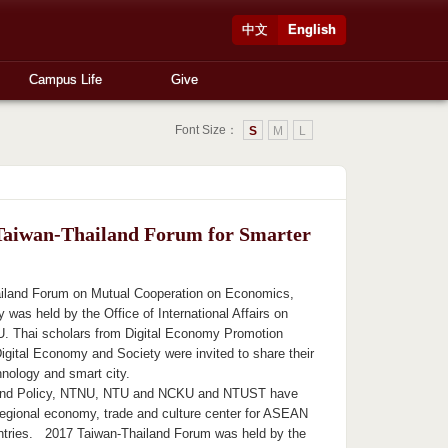
中文
English
Campus Life
Give
Font Size：
S
M
L
Taiwan-Thailand Forum for Smarter
iland Forum on Mutual Cooperation on Economics,
was held by the Office of International Affairs on
. Thai scholars from Digital Economy Promotion
igital Economy and Society were invited to share their
hnology and smart city.
ond Policy, NTNU, NTU and NCKU and NTUST have
regional economy, trade and culture center for ASEAN
ntries. 2017 Taiwan-Thailand Forum was held by the