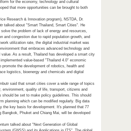
tform for the economy, technology and cultural
hoped that more opportunities can be brought to both
vice Research & Innovation program), NSTDA, Dr.
 talked about "Smart Thailand, Smart Cities". He
to solve the problem of lack of energy and resources,
on and congestion due to rapid population growth, and
ork utilization rate, the digital industrial market was
 environment that embraces advanced technology and
 value. As a result, Thailand has developed a smart city
y implemented value-based "Thailand 4.0" economic
o promote the development of robotics, health and
ce logistics, bioenergy and chemicals and digital
butr said that smart cities cover a wide range of topics
environment, quality of life, transport, citizens and
s should be set to make policy guidelines. This should
erm planning which can be modified regularly. Big data
ely the key basis for development. It's planned that 77
ing Bangkok, Phuket and Chiang Mai, will be developed
ntum talked about "Next Generation of Global
System (GNSS) and its Applications in ITS". The global