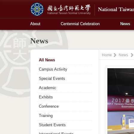
About
Centennial Celebration
News
News
Home
News
All News
Campus Activity
Special Events
Academic
Exhibits
Conference
Training
Student Events