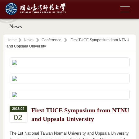
News
Home
News
Conference
First TUCE Symposium from NTNU
and Uppsala University
2018.04
First TUCE Symposium from NTNU
02
and Uppsala University
The 1st National Taiwan Normal University and Uppsala University