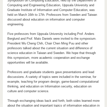
Symposium on Computing Education, held by the Department of
Computing and Engineering Education, Uppsala University and
Graduate Institute of Information and Computer Education, was
held on March 16th to 17th. Professors from Sweden and Taiwan
discussed about education on information and computer
engineering.
Five professors from Uppsala University including Prof. Anders
Berglund and Prof. Mats Daniels were invited to the symposium.
President Wu Cheng Chih, Chair Chen Ming Puu and other
professors talked about the current situation and difference of
science education in Taiwan and Sweden. We hope that through
this symposium, more academic cooperation and exchange
opportunities will be available.
Professors and graduate students gave presentations and lead
discussions. A variety of topics were included in the seminar, for
example, teaching for program design, game-based computational
thinking, and education on Information security, education on
culture and computer science.
Through exchanging ideas back and forth, both sides learned more
about the situation and important topics of information education in