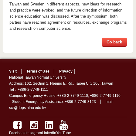
Taiwan and Sweden in different aspects, new ideas for research
and practice were evoked, and the future direction of information
science education was discussed. After the symposium, both
parties have reached agreement on resources, exchange programs
and research on computer science.
Go back
Visit
│
Terms of Use
│
Privacy
│
National Taiwan Normal University
Address: 162, Section 1, Heping E. Rd., Taipei City 106, Taiwan
Tel：+886-2-7749-1111
Campus Emergency Hotline: +886-2-7749-1110, +886-2-7749-1110
Student Emergency Assistance: +886-2-7749-3123 │ mail:
scr@deps.ntnu.edu.tw
Facebook
Instagram
LinkedIn
YouTube