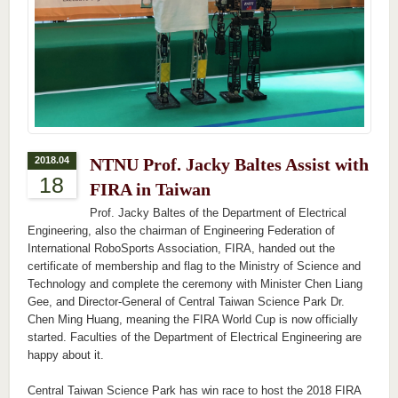
2018.04
NTNU Prof. Jacky Baltes Assist with
18
FIRA in Taiwan
Prof. Jacky Baltes of the Department of Electrical
Engineering, also the chairman of Engineering Federation of
International RoboSports Association, FIRA, handed out the
certificate of membership and flag to the Ministry of Science and
Technology and complete the ceremony with Minister Chen Liang
Gee, and Director-General of Central Taiwan Science Park Dr.
Chen Ming Huang, meaning the FIRA World Cup is now officially
started. Faculties of the Department of Electrical Engineering are
happy about it.
Central Taiwan Science Park has win race to host the 2018 FIRA