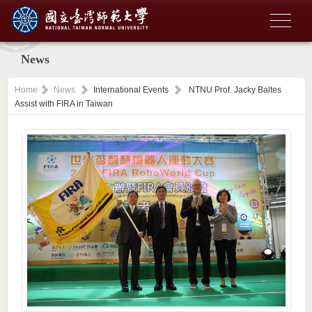
News
Home
News
International Events
NTNU Prof. Jacky Baltes
Assist with FIRA in Taiwan