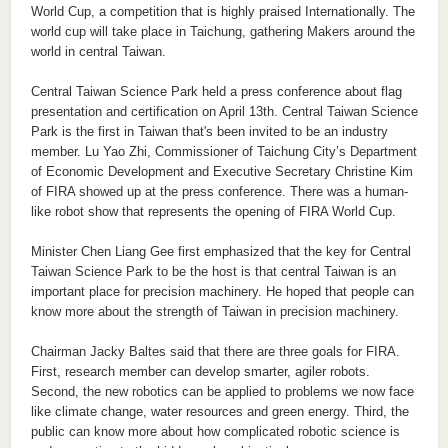
World Cup, a competition that is highly praised Internationally. The
world cup will take place in Taichung, gathering Makers around the
world in central Taiwan.
Central Taiwan Science Park held a press conference about flag
presentation and certification on April 13th. Central Taiwan Science
Park is the first in Taiwan that's been invited to be an industry
member. Lu Yao Zhi, Commissioner of Taichung City’s Department
of Economic Development and Executive Secretary Christine Kim
of FIRA showed up at the press conference. There was a human-
like robot show that represents the opening of FIRA World Cup.
Minister Chen Liang Gee first emphasized that the key for Central
Taiwan Science Park to be the host is that central Taiwan is an
important place for precision machinery. He hoped that people can
know more about the strength of Taiwan in precision machinery.
Chairman Jacky Baltes said that there are three goals for FIRA.
First, research member can develop smarter, agiler robots.
Second, the new robotics can be applied to problems we now face
like climate change, water resources and green energy. Third, the
public can know more about how complicated robotic science is