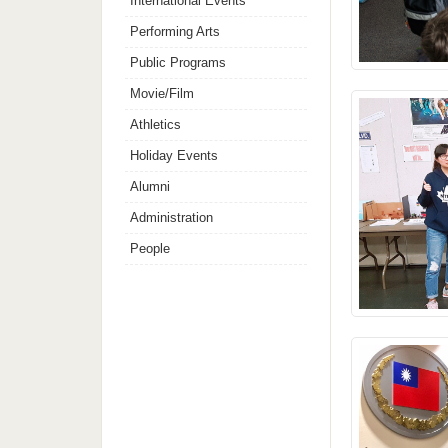
International Events
Performing Arts
Public Programs
Movie/Film
Athletics
Holiday Events
Alumni
Administration
People