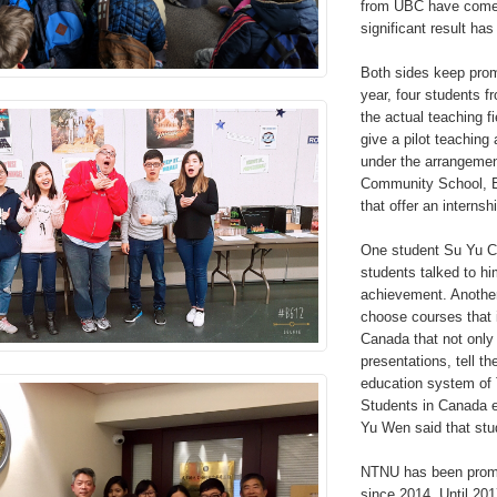
from UBC have come t
significant result ha
Both sides keep prom
year, four students f
the actual teaching f
give a pilot teaching
under the arrangemen
Community School, Ed
that offer an internsh
One student Su Yu Ch
students talked to hi
achievement. Another
choose courses that 
Canada that not only
presentations, tell t
education system of 
Students in Canada en
Yu Wen said that stu
NTNU has been promot
since 2014. Until 201