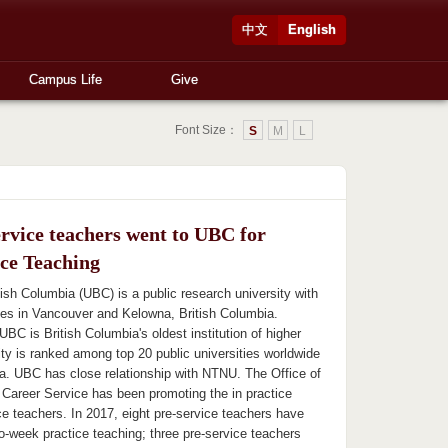
中文
English
Campus Life
Give
Font Size：
S
M
L
ervice teachers went to UBC for
ice Teaching
tish Columbia (UBC) is a public research university with
ies in Vancouver and Kelowna, British Columbia.
UBC is British Columbia's oldest institution of higher
ity is ranked among top 20 public universities worldwide
a. UBC has close relationship with NTNU. The Office of
 Career Service has been promoting the in practice
ce teachers. In 2017, eight pre-service teachers have
o-week practice teaching; three pre-service teachers