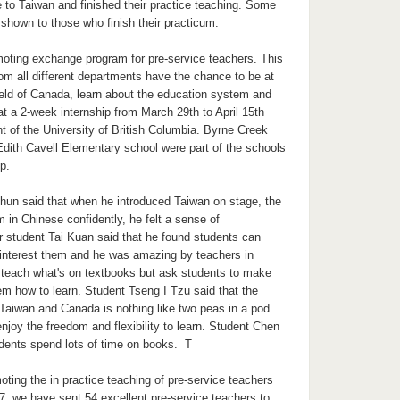
o Taiwan and finished their practice teaching. Some
s shown to those who finish their practicum.
oting exchange program for pre-service teachers. This
rom all different departments have the chance to be at
ield of Canada, learn about the education system and
 at a 2-week internship from March 29th to April 15th
t of the University of British Columbia. Byrne Creek
ith Cavell Elementary school were part of the schools
ip.
un said that when he introduced Taiwan on stage, the
m in Chinese confidently, he felt a sense of
 student Tai Kuan said that he found students can
interest them and he was amazing by teachers in
 teach what's on textbooks but ask students to make
hem how to learn. Student Tseng I Tzu said that the
Taiwan and Canada is nothing like two peas in a pod.
joy the freedom and flexibility to learn. Student Chen
dents spend lots of time on books. T
ing the in practice teaching of pre-service teachers
7, we have sent 54 excellent pre-service teachers to