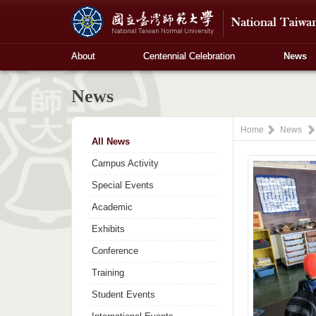
About
Centennial Celebration
News
News
Home
News
All News
Campus Activity
Special Events
Academic
Exhibits
Conference
Training
Student Events