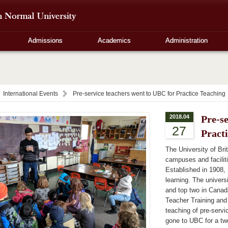
Admissions
Academics
Administration
International Events
Pre-service teachers went to UBC for Practice Teaching
2018.04
Pre-s
27
Pract
The University of Bri
campuses and facilit
Established in 1908, 
learning. The univers
and top two in Canad
Teacher Training and
teaching of pre-servi
gone to UBC for a tw