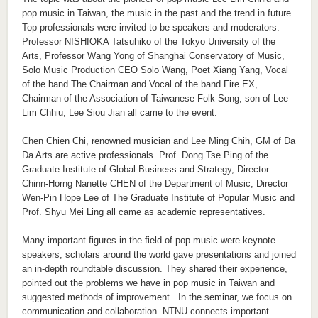
pop music in Taiwan, the music in the past and the trend in future.
Top professionals were invited to be speakers and moderators.
Professor NISHIOKA Tatsuhiko of the Tokyo University of the
Arts, Professor Wang Yong of Shanghai Conservatory of Music,
Solo Music Production CEO Solo Wang, Poet Xiang Yang, Vocal
of the band The Chairman and Vocal of the band Fire EX,
Chairman of the Association of Taiwanese Folk Song, son of Lee
Lim Chhiu, Lee Siou Jian all came to the event.
Chen Chien Chi, renowned musician and Lee Ming Chih, GM of Da
Da Arts are active professionals. Prof. Dong Tse Ping of the
Graduate Institute of Global Business and Strategy, Director
Chinn-Horng Nanette CHEN of the Department of Music, Director
Wen-Pin Hope Lee of The Graduate Institute of Popular Music and
Prof. Shyu Mei Ling all came as academic representatives.
Many important figures in the field of pop music were keynote
speakers, scholars around the world gave presentations and joined
an in-depth roundtable discussion. They shared their experience,
pointed out the problems we have in pop music in Taiwan and
suggested methods of improvement. In the seminar, we focus on
communication and collaboration. NTNU connects important