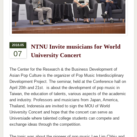
2018.05
NTNU Invite musicians for World
07
University Concert
The Center for the Research & the Business Development of
Asian Pop Culture is the organizer of Pop Music Interdisciplinary
Development Project. The seminar, held at the Conference hall on
April 20th and 21st. is about the development of pop music in
Taiwan, the education of talents, various aspects of the academic
and industry. Professors and musicians from Japan, America,
Thailand, Indonesia are invited to sign the MOU of World
University Concert and hope that the concert can serve as
Universiade where talented college students can compete and
exchange ideas through the competition.
The topic was about the pioneer of pop music Lee Lim Chhiu and