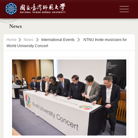
News
Home
News
International Events
NTNU Invite musicians for
World University Concert