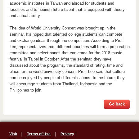
academic institutes in Taiwan and abroad for students and
faculties and to nourish future talent that is equipped with theory
and actual ability.
The idea of World University Concert was brought up in the
seminar. It's hoped that talented college students can compete
and exchange ideas through the competition. According to Prof.
Lee, representatives from different countries will form a preparation
committee and select bands that can come for the 2018 music
festival in Taipei in October. After the seminar, they have
discussed about the programs, the standard of rating, time and
place for the world university concert. Prof. Lee said that culture
can be enjoyed by people of different nations. In the future, they
will encourage students from Thailand, Indonesia and the
Philippines to join.
Go back
Visit
│
Terms of Use
│
Privacy
│