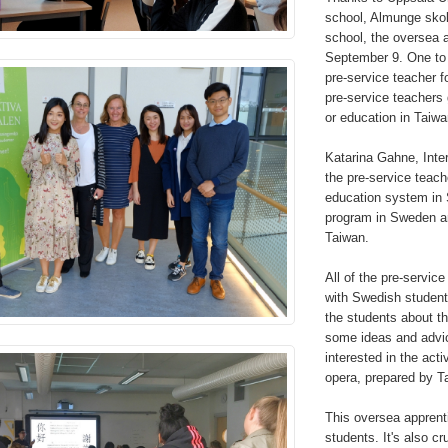
school, Almunge sko
school, the oversea 
September 9. One to 
pre-service teacher f
pre-service teachers
or education in Taiwa
Katarina Gahne, Inter
the pre-service teach
education system in 
program in Sweden an
Taiwan.
All of the pre-service
with Swedish student
the students about t
some ideas and advic
interested in the acti
opera, prepared by 
This oversea apprenti
students. It's also c