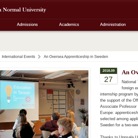
Admissions
Academics
Administration
International Events
An Oversea Apprenticeship in Sweden
2018.09
An Ov
27
National
foreign 
internship program by
the support of the O
Associate Professor 
Europe: apprenticesh
selected among appli
Sweden for a two-we
Thanks to Uppsala Un