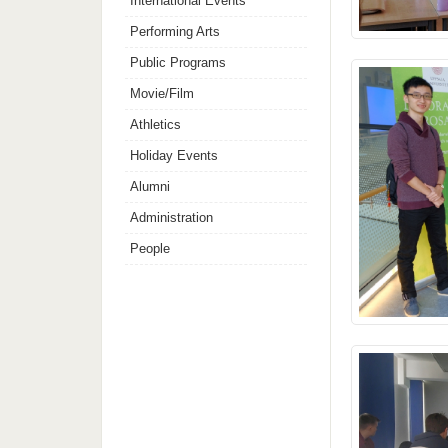
International Events
Performing Arts
Public Programs
Movie/Film
Athletics
Holiday Events
Alumni
Administration
People