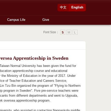
中文
English
Campus Life
Give
Font Size：
S
M
L
ersea Apprenticeship in Sweden
 Taiwan Normal University has been given the fund for
education apprenticeship course and educational
 the Ministry of Education in the year of 2017. Under
ffice of Teacher Education and Careers Service,
Lin Tzu Bin organized the program of "Flying to Northern
ip program in Sweden". Five pre-service teachers were
cants from different departments and went to Uppsala,
ek oversea apprenticeship program.
iversity, who assisted in contacting Nannaskola middle