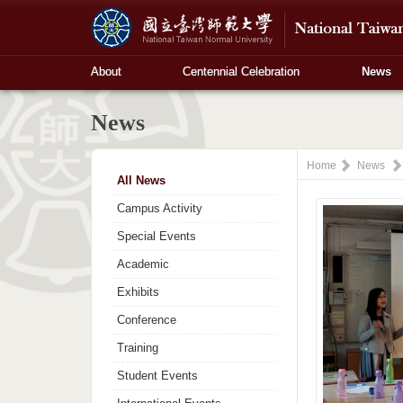
About
Centennial Celebration
News
News
Home
News
All News
Campus Activity
Special Events
Academic
Exhibits
Conference
Training
Student Events