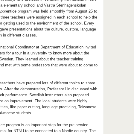
la elementary school and Vastra Stenhagenskolan
apprentice program was held smoothly from August 25 to
three teachers were assigned in each school to help the
or getting used to the environment of the school. Every
 gave presentations about the culture, custom, language
n in different classes.
national Coordinator at Department of Education invited
ers for a tour in a university to know more about the
Sweden. They learned about the teacher training
d met with some professors that were about to come to
 teachers have prepared lots of different topics to share
s. After the demonstration, Professor Lin discussed with
heir performance. Swedish instructors also proposed
e on improvement. The local students were highly
vities, like paper cutting, language practicing, Taiwanese
Taiwanese students.
ce program is an important step for the pre-service
rucial for NTNU to be connected to a Nordic country. The