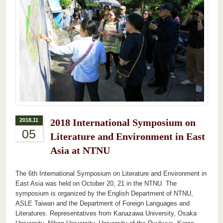
2018.11
2018 International Symposium on
05
Literature and Environment in East
Asia at NTNU
The 6th International Symposium on Literature and Environment in
East Asia was held on October 20, 21 in the NTNU. The
symposium is organized by the English Department of NTNU,
ASLE Taiwan and the Department of Foreign Languages and
Literatures. Representatives from Kanazawa University, Osaka