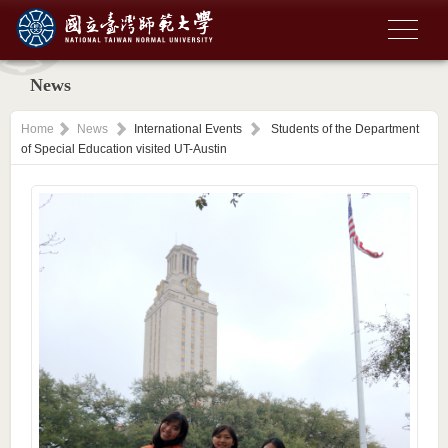
News
Home
News
International Events
Students of the Department
of Special Education visited UT-Austin