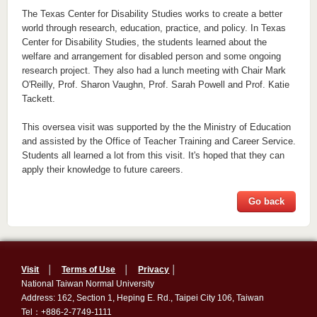
The Texas Center for Disability Studies works to create a better
world through research, education, practice, and policy. In Texas
Center for Disability Studies, the students learned about the
welfare and arrangement for disabled person and some ongoing
research project. They also had a lunch meeting with Chair Mark
O'Reilly, Prof. Sharon Vaughn, Prof. Sarah Powell and Prof. Katie
Tackett.
This oversea visit was supported by the the Ministry of Education
and assisted by the Office of Teacher Training and Career Service.
Students all learned a lot from this visit. It's hoped that they can
apply their knowledge to future careers.
Go back
Visit
│
Terms of Use
│
Privacy
│
National Taiwan Normal University
Address: 162, Section 1, Heping E. Rd., Taipei City 106, Taiwan
Tel：+886-2-7749-1111