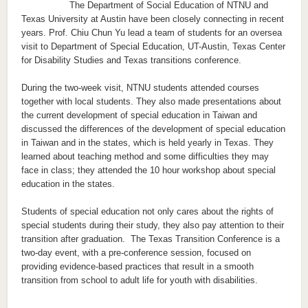
The Department of Social Education of NTNU and
Texas University at Austin have been closely connecting in recent
years. Prof. Chiu Chun Yu lead a team of students for an oversea
visit to Department of Special Education, UT-Austin, Texas Center
for Disability Studies and Texas transitions conference.
During the two-week visit, NTNU students attended courses
together with local students. They also made presentations about
the current development of special education in Taiwan and
discussed the differences of the development of special education
in Taiwan and in the states, which is held yearly in Texas. They
learned about teaching method and some difficulties they may
face in class; they attended the 10 hour workshop about special
education in the states.
Students of special education not only cares about the rights of
special students during their study, they also pay attention to their
transition after graduation. The Texas Transition Conference is a
two-day event, with a pre-conference session, focused on
providing evidence-based practices that result in a smooth
transition from school to adult life for youth with disabilities.