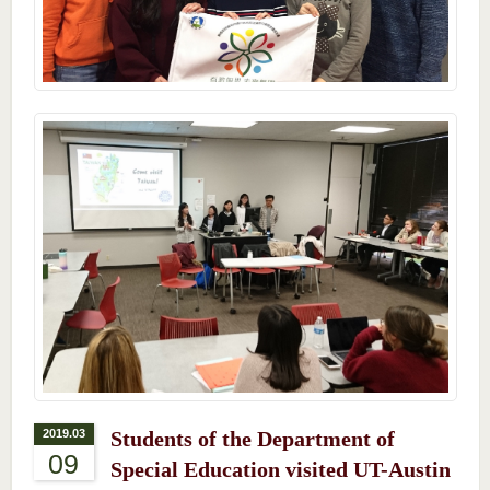
2019.03
Students of the Department of
09
Special Education visited UT-Austin