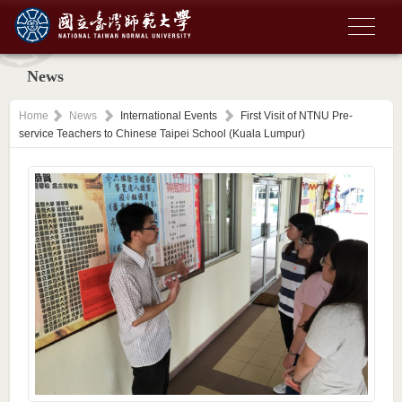
News
Home
News
International Events
First Visit of NTNU Pre-
service Teachers to Chinese Taipei School (Kuala Lumpur)