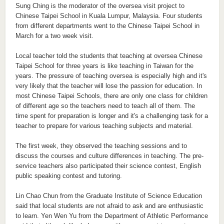
Sung Ching is the moderator of the oversea visit project to
Chinese Taipei School in Kuala Lumpur, Malaysia. Four students
from different departments went to the Chinese Taipei School in
March for a two week visit.
Local teacher told the students that teaching at oversea Chinese
Taipei School for three years is like teaching in Taiwan for the
years. The pressure of teaching oversea is especially high and it's
very likely that the teacher will lose the passion for education. In
most Chinese Taipei Schools, there are only one class for children
of different age so the teachers need to teach all of them. The
time spent for preparation is longer and it's a challenging task for a
teacher to prepare for various teaching subjects and material.
The first week, they observed the teaching sessions and to
discuss the courses and culture differences in teaching. The pre-
service teachers also participated their science contest, English
public speaking contest and tutoring.
Lin Chao Chun from the Graduate Institute of Science Education
said that local students are not afraid to ask and are enthusiastic
to learn. Yen Wen Yu from the Department of Athletic Performance