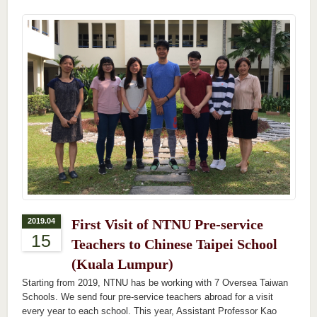
2019.04
First Visit of NTNU Pre-service
15
Teachers to Chinese Taipei School
(Kuala Lumpur)
Starting from 2019, NTNU has be working with 7 Oversea Taiwan
Schools. We send four pre-service teachers abroad for a visit
every year to each school. This year, Assistant Professor Kao