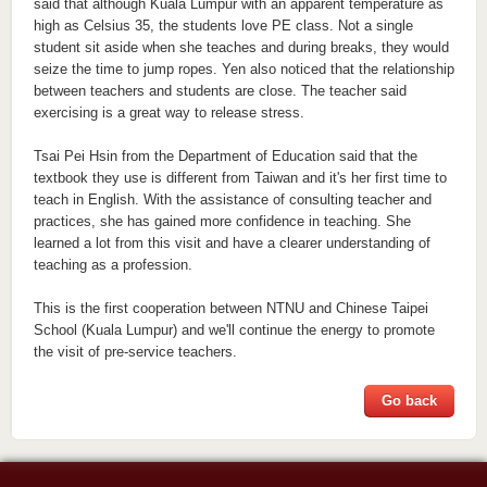
said that although Kuala Lumpur with an apparent temperature as
high as Celsius 35, the students love PE class. Not a single
student sit aside when she teaches and during breaks, they would
seize the time to jump ropes. Yen also noticed that the relationship
between teachers and students are close. The teacher said
exercising is a great way to release stress.
Tsai Pei Hsin from the Department of Education said that the
textbook they use is different from Taiwan and it's her first time to
teach in English. With the assistance of consulting teacher and
practices, she has gained more confidence in teaching. She
learned a lot from this visit and have a clearer understanding of
teaching as a profession.
This is the first cooperation between NTNU and Chinese Taipei
School (Kuala Lumpur) and we'll continue the energy to promote
the visit of pre-service teachers.
Go back