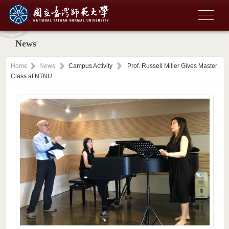
News
Home
News
Campus Activity
Prof. Russell Miller Gives Master
Class at NTNU