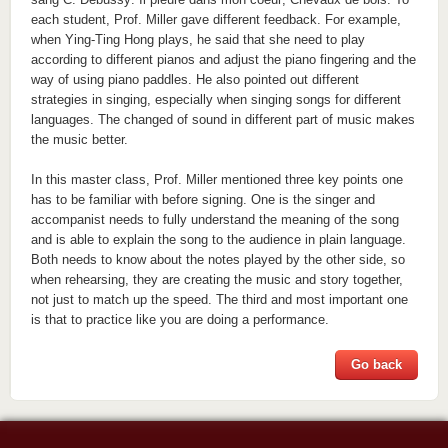
each student, Prof. Miller gave different feedback. For example,
when Ying-Ting Hong plays, he said that she need to play
according to different pianos and adjust the piano fingering and the
way of using piano paddles. He also pointed out different
strategies in singing, especially when singing songs for different
languages. The changed of sound in different part of music makes
the music better.
In this master class, Prof. Miller mentioned three key points one
has to be familiar with before signing. One is the singer and
accompanist needs to fully understand the meaning of the song
and is able to explain the song to the audience in plain language.
Both needs to know about the notes played by the other side, so
when rehearsing, they are creating the music and story together,
not just to match up the speed. The third and most important one
is that to practice like you are doing a performance.
Go back