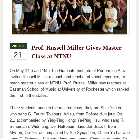
2019.05
Prof. Russell Miller Gives Master
21
Class at NTNU
On May 14th and 15th, the Graduate Institute of Performing Arts
invited Russell Miller, a coach and teacher of vocal repertoire, to
teach master class at NTNU. Prof. Russell Miller now teaches at
Eastman School of Music at University of Rochester which ranked
the first in the states.
Three students sang in the master class, they are Shih-Yu Lee,
who sang G. Fauré: Toujours; Adieu, from Poème d'un jour, Op.
21, accompanied by Ying-Ting Hong; Ya-Ping Hsu, who sang R.
Schumann: Widmung; Der Nußbaum; Lied der Braut I, from
Myrten, Op. 25, accompanied by Sin-Syuan Lin; Chueh-Yu Lai who
sang C. Debussy: Il pleure dans mon coeur; Chevaux de bois. To