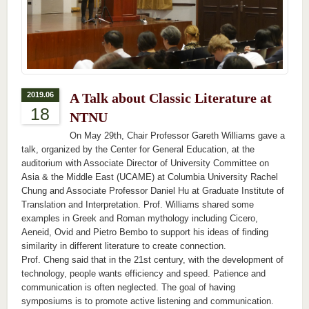
2019.06
A Talk about Classic Literature at
18
NTNU
On May 29th, Chair Professor Gareth Williams gave a
talk, organized by the Center for General Education, at the
auditorium with Associate Director of University Committee on
Asia & the Middle East (UCAME) at Columbia University Rachel
Chung and Associate Professor Daniel Hu at Graduate Institute of
Translation and Interpretation. Prof. Williams shared some
examples in Greek and Roman mythology including Cicero,
Aeneid, Ovid and Pietro Bembo to support his ideas of finding
similarity in different literature to create connection.
Prof. Cheng said that in the 21st century, with the development of
technology, people wants efficiency and speed. Patience and
communication is often neglected. The goal of having
symposiums is to promote active listening and communication.