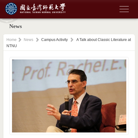
News
Home
News
Campus Activity
A Talk about Classic Literature at
NTNU