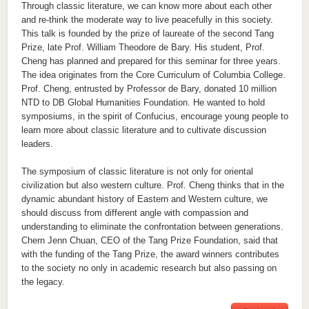
Through classic literature, we can know more about each other
and re-think the moderate way to live peacefully in this society.
This talk is founded by the prize of laureate of the second Tang
Prize, late Prof. William Theodore de Bary. His student, Prof.
Cheng has planned and prepared for this seminar for three years.
The idea originates from the Core Curriculum of Columbia College.
Prof. Cheng, entrusted by Professor de Bary, donated 10 million
NTD to DB Global Humanities Foundation. He wanted to hold
symposiums, in the spirit of Confucius, encourage young people to
learn more about classic literature and to cultivate discussion
leaders.
The symposium of classic literature is not only for oriental
civilization but also western culture. Prof. Cheng thinks that in the
dynamic abundant history of Eastern and Western culture, we
should discuss from different angle with compassion and
understanding to eliminate the confrontation between generations.
Chern Jenn Chuan, CEO of the Tang Prize Foundation, said that
with the funding of the Tang Prize, the award winners contributes
to the society no only in academic research but also passing on
the legacy.