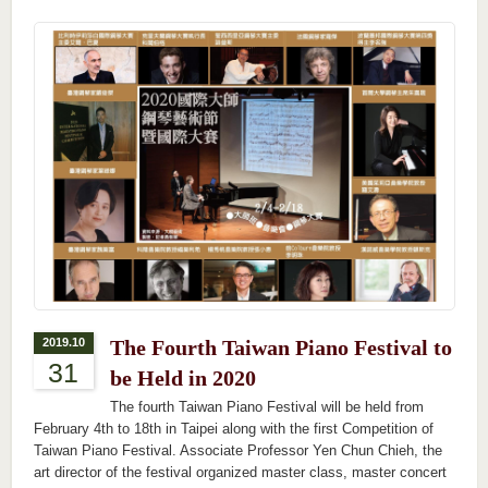
2019.10
The Fourth Taiwan Piano Festival to
31
be Held in 2020
The fourth Taiwan Piano Festival will be held from
February 4th to 18th in Taipei along with the first Competition of
Taiwan Piano Festival. Associate Professor Yen Chun Chieh, the
art director of the festival organized master class, master concert