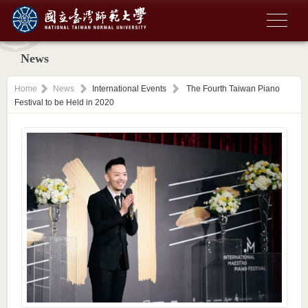
News
Home
News
International Events
The Fourth Taiwan Piano
Festival to be Held in 2020