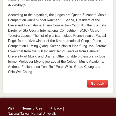
accordingly.
According to the organizer, the judges are Queen Elizabeth Music
Competition winner Abdel Rahman El Bacha, President of the
Cleveland International Piano Competition Yaron Kohlberg, Artistic
Diretor of Sta Cecilia International Competition (SCIC) Álvaro
Teixeira Lopes. The list of pianists include French pianist Pascal
Rogé, fourth prize winner of the 6th International Chopin Piano
Competition Li Ming Qiang, Korean pianist Hee-Sung Joo, Jerome
Lowenthal from the Julliard and Bernd Goetzke from Hanover
University of Music and Drama. Other notable professors include
former Professor Myong-joo Lee at the Colburn Music Academy,
Andreas Frölich, Lina Yeh, Rolf-Peter Wille, Grace Chung and
Chia-Wei Chung.
Go back
Visit
│
Terms of Use
│
Privacy
│
National Taiwan Normal University