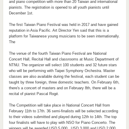
and piano competition with more than 20 Taiwan and international
pianists. The registration is opened to all youth pianists until
December 1st.
The first Taiwan Piano Festival was held in 2017 and have gained
reputation in Asia Pacific. Art Director Yen said that this is a
platform for Taiwanese young musicians to be seen internationally.
The
The venue of the fourth Taiwan Piano Festival are National
Concert Hall, Recital Hall and classrooms at Music Department of
NTNU. The organizer will select 100 students and 32 future stars
who will be performing with Taipei Symphony Orchestra. Master
classes are also available during the festival, each student can be
taught by three foreign, three domestic teachers. On February 6th,
there's a concert of masters and on February 8th, there will be a
recital of pianist Pascal Rogé.
The Competition will take place in National Concert Hall from
February 11th to 17th. 36 semi-finalists will be selected according
to their videos submitted and played during 12th to 14th. The top
four finalists will have to play with NSO for Piano Concerto. The
winners will be awarded USD 5,000 , USD 3,000 and USD 2,000