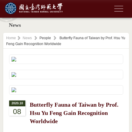
News
Home
News
People
Butterfly Fauna of Taiwan by Prof. Hsu Yu
Feng Gain Recognition Worldwide
2020.10
Butterfly Fauna of Taiwan by Prof.
08
Hsu Yu Feng Gain Recognition
Worldwide