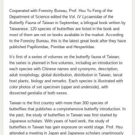
Cooperated with Forestry Bureau, Prof. Hsu Yu Feng of the
Department of Science edited the
Vol. IV Lycaenidae of the
Butterfly Fauna of Taiwan
in September, a bilingual book written by
Taiwanese. 120 species of butterflies are listed in the book and
most of them are not on books available in the market. According
to the Forestry Bureau, this is the latest great book after they have
published Papilionidae, Pieridae and Hesperiidae.
It’s first of a series of volumes on the butterfly fauna of Taiwan;
the series is planned in five volumes, including an introduction to
each species with Chinese names and synonyms, description,
adult morphology, global distribution, distribution in Taiwan, larval
host plants, biology and remarks. Each species is illustrated with
color photos of set specimen (upper and underside), with
dissected genitalia of both sexes.
Taiwan is the first country with more than 300 species of
butterflies that publishes a comprehensive butterfly introduction. In
the past, the study of butterflies in Taiwan was first started by
Japanese scholars. With years of hard work, the study of
butterflies in Taiwan has gain exposure on world stage. Prof. Hsu
attended a meeting in Japan and Japanese scholars unanimously