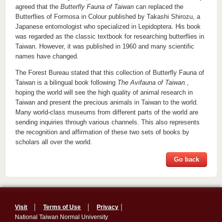
agreed that the
Butterfly Fauna of Taiwan
can replaced the
Butterflies of Formosa in Colour published by Takashi Shirozu, a
Japanese entomologist who specialized in Lepidoptera. His book
was regarded as the classic textbook for researching butterflies in
Taiwan. However, it was published in 1960 and many scientific
names have changed.
The Forest Bureau stated that this collection of Butterfly Fauna of
Taiwan is a bilingual book following
The Avifauna of Taiwan.
,
hoping the world will see the high quality of animal research in
Taiwan and present the precious animals in Taiwan to the world.
Many world-class museums from different parts of the world are
sending inquiries through various channels. This also represents
the recognition and affirmation of these two sets of books by
scholars all over the world.
Go back
Visit
│
Terms of Use
│
Privacy
│
National Taiwan Normal University