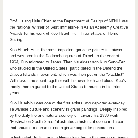
Prof. Huang Hsin Chien at the Department of Design of NTNU was
the National Winner of Best Immersive in Asian Academy Creative
Awards for his work of Kuo Hsueh-Hu: Three States of Home
Gazing
Kuo Hsueh Hu is the most important gouache painter in Taiwan
and was born in the Dadaocheng area of Taipei. In the year of
1964, Kuo migrated to Japan. Then his eldest son Kuo Song-Fen,
who studied in the United States, participated in the Defend the
Diaoyu Islands movement, which was then put on the “blacklist”.
With less time spent together with his own flesh and blood, Kuo’s
family then migrated to the United States to reunite in his later
years.
Kuo Hsueh-hu was one of the first artists who depicted everyday
Taiwanese culture and scenery in grand paintings. Deeply inspired
by the daily life and natural scenery of Taiwan, his 1930 work
"Festival on South Street” illustrates a historical scene in Taipei
that arouses a sense of nostalgia among older generations.
In Extended Reality, artists Huang transforms the journey of home