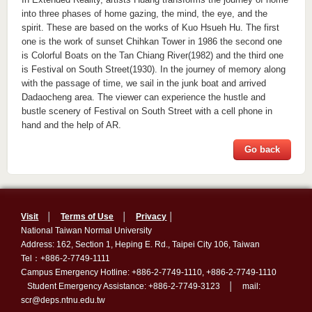
into three phases of home gazing, the mind, the eye, and the
spirit. These are based on the works of Kuo Hsueh Hu. The first
one is the work of sunset Chihkan Tower in 1986 the second one
is Colorful Boats on the Tan Chiang River(1982) and the third one
is Festival on South Street(1930). In the journey of memory along
with the passage of time, we sail in the junk boat and arrived
Dadaocheng area. The viewer can experience the hustle and
bustle scenery of Festival on South Street with a cell phone in
hand and the help of AR.
Go back
Visit
│
Terms of Use
│
Privacy
│
National Taiwan Normal University
Address: 162, Section 1, Heping E. Rd., Taipei City 106, Taiwan
Tel：+886-2-7749-1111
Campus Emergency Hotline: +886-2-7749-1110, +886-2-7749-1110
Student Emergency Assistance: +886-2-7749-3123 │ mail:
scr@deps.ntnu.edu.tw