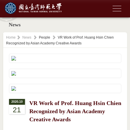
News
Home
News
People
VR Work of Prof. Huang Hsin Chien
Recognized by Asian Academy Creative Awards
2020.10
VR Work of Prof. Huang Hsin Chien
21
Recognized by Asian Academy
Creative Awards