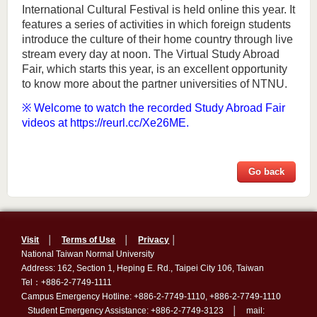
International Cultural Festival is held online this year. It
features a series of activities in which foreign students
introduce the culture of their home country through live
stream every day at noon. The Virtual Study Abroad
Fair, which starts this year, is an excellent opportunity
to know more about the partner universities of NTNU.
※ Welcome to watch the recorded Study Abroad Fair
videos at
https://reurl.cc/Xe26ME
.
Go back
Visit
│
Terms of Use
│
Privacy
│
National Taiwan Normal University
Address: 162, Section 1, Heping E. Rd., Taipei City 106, Taiwan
Tel：+886-2-7749-1111
Campus Emergency Hotline: +886-2-7749-1110, +886-2-7749-1110
Student Emergency Assistance: +886-2-7749-3123 │ mail: