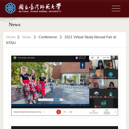
News
Home
News
Conference
2021 Virtual Study Abroad Fair at
NTNU