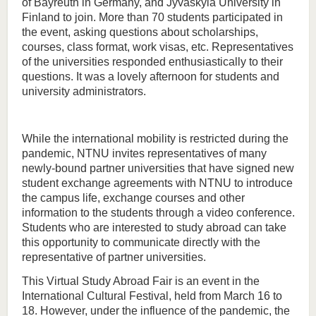
of Bayreuth in Germany, and Jyväskylä University in
Finland to join. More than 70 students participated in
the event, asking questions about scholarships,
courses, class format, work visas, etc. Representatives
of the universities responded enthusiastically to their
questions. It was a lovely afternoon for students and
university administrators.
While the international mobility is restricted during the
pandemic, NTNU invites representatives of many
newly-bound partner universities that have signed new
student exchange agreements with NTNU to introduce
the campus life, exchange courses and other
information to the students through a video conference.
Students who are interested to study abroad can take
this opportunity to communicate directly with the
representative of partner universities.
This Virtual Study Abroad Fair is an event in the
International Cultural Festival, held from March 16 to
18. However, under the influence of the pandemic, the