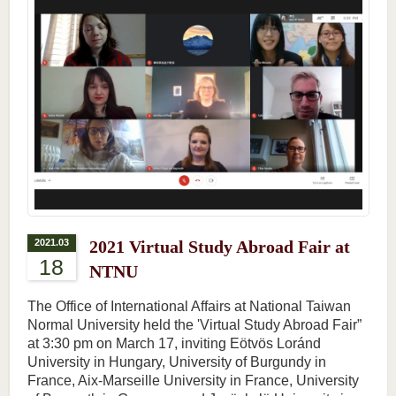
2021.03
2021 Virtual Study Abroad Fair at
18
NTNU
The Office of International Affairs at National Taiwan
Normal University held the 'Virtual Study Abroad Fair”
at 3:30 pm on March 17, inviting Eötvös Loránd
University in Hungary, University of Burgundy in
France, Aix-Marseille University in France, University