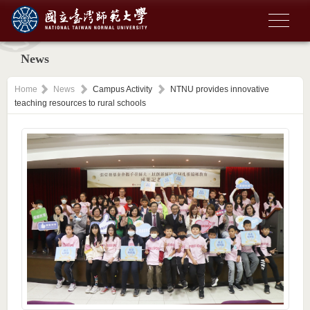
News
Home
News
Campus Activity
NTNU provides innovative
teaching resources to rural schools