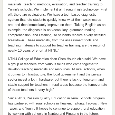
materials, teaching methods, evaluation, and teacher training to
Yunlin's schools. We implement it all through high technology. First
off, there are evaluations. We have a tech-based diagnostic
system that lets students quickly know what their weaknesses
are, and then immediately improve on them. Taking English as an
example, the diagnosis is on vocabulary, grammar, reading
comprehension, and listening, so students receive a very detailed
breakdown. These materials, from the assessment tools and
teaching materials to support for teacher training, are the result of
nearly 10 years of effort at NTNU.”
NTNU College of Education dean Chen Hsueh-chih said “We have
a group of teachers from various fields who come together to
develop teaching materials and resources. At rural schools, when
it comes to infrastructure, the local government and the private
sector invest a lot in hardware, but there is lack of long-term and
stable support for teachers in rural areas because the turnover rate
of these teachers is very high.”
Since 2018, Passion Quality Education in Rural Schools program
has partnered with rural schools in Hualien, Taitung, Taoyuan, New
Taipei, and Yunlin. It hopes to continue to support rural education,
by working with schools in Nantou and Pingtung in the future.