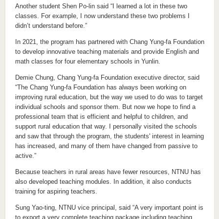
Another student Shen Po-lin said “I learned a lot in these two
classes. For example, I now understand these two problems I
didn’t understand before.”
In 2021, the program has partnered with Chang Yung-fa Foundation
to develop innovative teaching materials and provide English and
math classes for four elementary schools in Yunlin.
Demie Chung, Chang Yung-fa Foundation executive director, said
“The Chang Yung-fa Foundation has always been working on
improving rural education, but the way we used to do was to target
individual schools and sponsor them. But now we hope to find a
professional team that is efficient and helpful to children, and
support rural education that way. I personally visited the schools
and saw that through the program, the students' interest in learning
has increased, and many of them have changed from passive to
active.”
Because teachers in rural areas have fewer resources, NTNU has
also developed teaching modules. In addition, it also conducts
training for aspiring teachers.
Sung Yao-ting, NTNU vice principal, said “A very important point is
to export a very complete teaching package including teaching