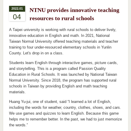
2022.01
NTNU provides innovative teaching
04
resources to rural schools
A Taipei university is working with rural schools to deliver lively,
innovative education in English and math. In 2021, National
Taiwan Normal University offered teaching materials and teacher
training to four under-resourced elementary schools in Yunlin
County. Let's drop in on a class.
Students learn English through interactive games, picture cards,
and storytelling. This is a program called Passion Quality
Education in Rural Schools. It was launched by National Taiwan
Normal University. Since 2018, the program has supported rural
schools in Taiwan by providing English and math teaching
materials.
Huang Yu-jui, one of student, said “I learned a lot of English,
including the words for weather, country, clothes, shoes, and cars.
We use games and quizzes to learn English. Because this game
helps me to remember better. In the past, we had to just memorize
the words.”