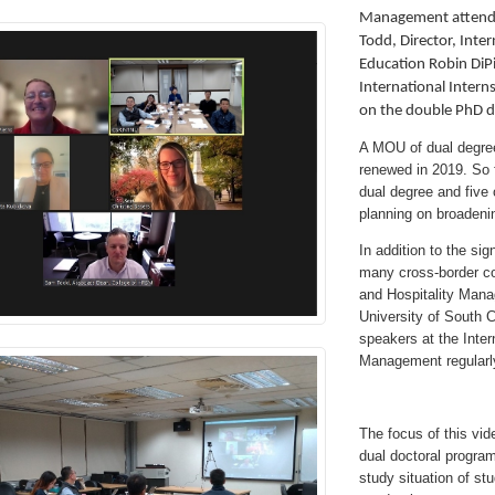
Management attende
Todd, Director, Inte
Education Robin DiP
International Intern
on the double PhD d
A MOU of dual degree
renewed in 2019. So 
dual degree and five
planning on broadeni
In addition to the si
many cross-border co
and Hospitality Man
University of South C
speakers at the Inter
Management regularl
The focus of this vid
dual doctoral program
study situation of st