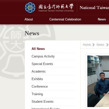
About
Centennial Celebration
News
News
Home
News
All News
Campus Activity
Special Events
Academic
Exhibits
Conference
Training
Student Events