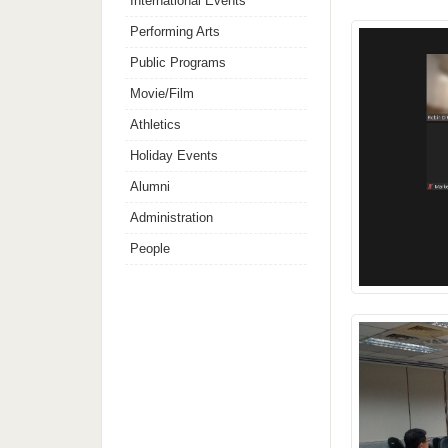
International Events
Performing Arts
Public Programs
Movie/Film
Athletics
Holiday Events
Alumni
Administration
People