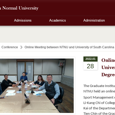
Admissions
Academics
Administration
Conference
Online Meeting between NTNU and University of South Carolina
2022.01
Onlin
28
Univer
Degre
The Graduate Institu
NTNU held an online 
Sport Management of
Li-Kang Chi of Colle
Kai of the Departmen
Tien Chin of the Grad