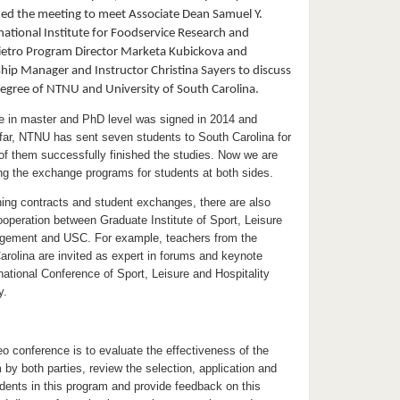
d the meeting to meet Associate Dean Samuel Y.
rnational Institute for Foodservice Research and
ietro Program Director Marketa Kubickova and
ship Manager and Instructor Christina Sayers to discuss
egree of NTNU and University of South Carolina.
 in master and PhD level was signed in 2014 and
far, NTNU has sent seven students to South Carolina for
 of them successfully finished the studies. Now we are
ng the exchange programs for students at both sides.
gning contracts and student exchanges, there are also
operation between Graduate Institute of Sport, Leisure
agement and USC. For example, teachers from the
arolina are invited as expert in forums and keynote
national Conference of Sport, Leisure and Hospitality
y.
eo conference is to evaluate the effectiveness of the
 by both parties, review the selection, application and
udents in this program and provide feedback on this