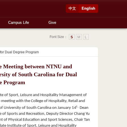
中文
English
Campus Life
Give
Font Size：
S
M
L
 for Dual Degree Program
e Meeting between NTNU and
sity of South Carolina for Dual
e Program
te of Sport, Leisure and Hospitality Management of
meeting with the College of Hospitality, Retail and
t..
 University of South Carolina on January 14
Dean
ge of Sports and Recreation, Deputy Director Chang Yu
t of Physical Education and Sport Sciences, Chair Tan
ate Institute of Sport, Leisure and Hospitality