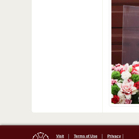
Visit
│
Terms of Use
│
Privacy
│