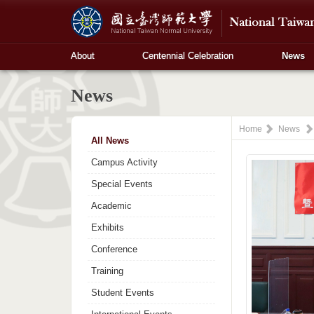
About
Centennial Celebration
News
News
Home
News
All News
Campus Activity
Special Events
Academic
Exhibits
Conference
Training
Student Events