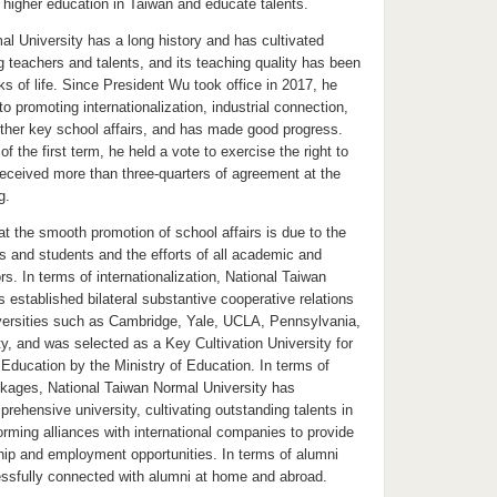
 higher education in Taiwan and educate talents.
l University has a long history and has cultivated
 teachers and talents, and its teaching quality has been
ks of life. Since President Wu took office in 2017, he
 promoting internationalization, industrial connection,
ther key school affairs, and has made good progress.
of the first term, he held a vote to exercise the right to
received more than three-quarters of agreement at the
g.
t the smooth promotion of school affairs is due to the
rs and students and the efforts of all academic and
rs. In terms of internationalization, National Taiwan
 established bilateral substantive cooperative relations
niversities such as Cambridge, Yale, UCLA, Pennsylvania,
y, and was selected as a Key Cultivation University for
Education by the Ministry of Education. In terms of
inkages, National Taiwan Normal University has
rehensive university, cultivating outstanding talents in
 forming alliances with international companies to provide
ship and employment opportunities. In terms of alumni
essfully connected with alumni at home and abroad.