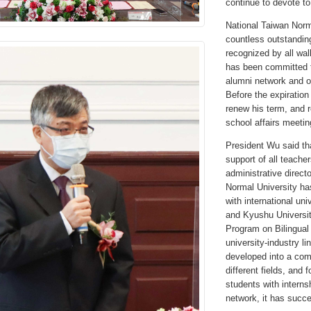
continue to devote to
National Taiwan Norma
countless outstanding
recognized by all wal
has been committed to
alumni network and o
Before the expiration 
renew his term, and 
school affairs meetin
President Wu said tha
support of all teache
administrative directo
Normal University has
with international u
and Kyushu Universit
Program on Bilingual 
university-industry l
developed into a comp
different fields, and
students with intern
network, it has succ