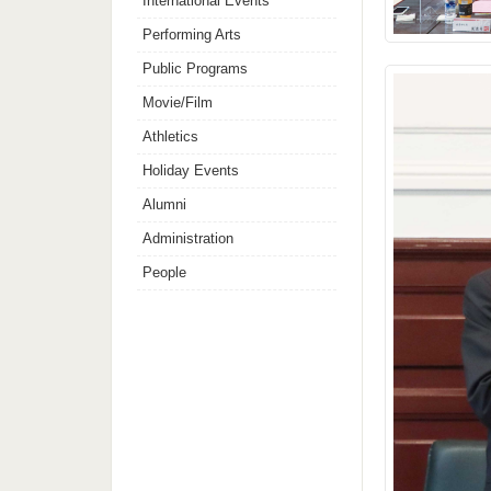
International Events
Performing Arts
Public Programs
Movie/Film
Athletics
Holiday Events
Alumni
Administration
People