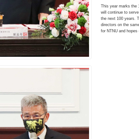
This year marks the 
will continue to ser
the next 100 years. Th
directors on the sam
for NTNU and hopes 