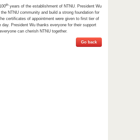
th
100
years of the establishment of NTNU. President Wu
ve the NTNU community and build a strong foundation for
e certificates of appointment were given to first tier of
e day. President Wu thanks everyone for their support
everyone can cherish NTNU together.
Go back