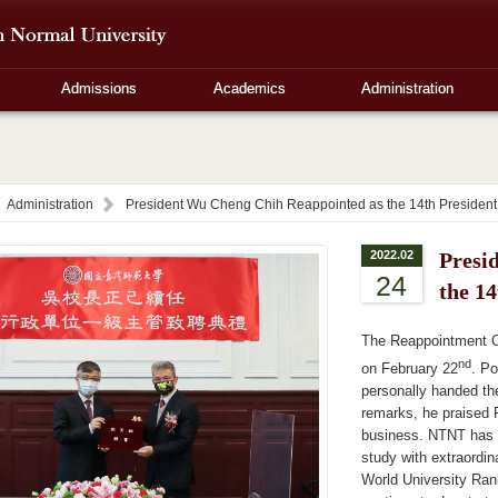
Admissions
Academics
Administration
Administration
President Wu Cheng Chih Reappointed as the 14th Presiden
2022.02
Presi
24
the 1
The Reappointment 
nd
on February 22
. Po
personally handed the
remarks, he praised P
business. NTNT has n
study with extraordin
World University Ran