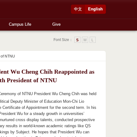
中文
English
Campus Life
Give
Font Size：
S
M
L
t of NTNU
dent Wu Cheng Chih Reappointed as
4th President of NTNU
Ceremony of NTNU President Wu Cheng Chih was held
litical Deputy Minister of Education Mon-Chi Lio
 Certificate of Appointment for the second term. In his
resident Wu for a steady growth in universities’
urtured cross display talents, conducted prospective
ary results in world-known academic ratings like QS
kings by Subject. He hopes that President Wu can