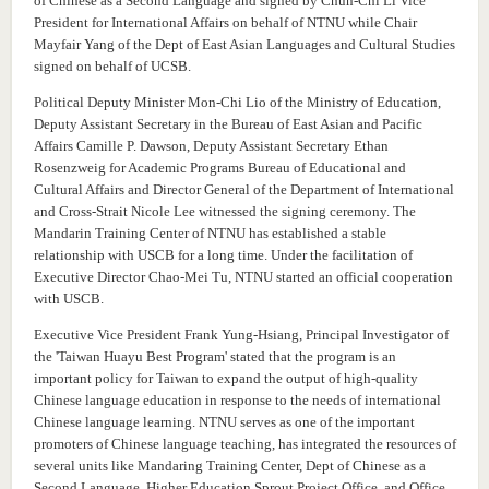
of Chinese as a Second Language and signed by Chun-Chi Li Vice
President for International Affairs on behalf of NTNU while Chair
Mayfair Yang of the Dept of East Asian Languages and Cultural Studies
signed on behalf of UCSB.
Political Deputy Minister Mon-Chi Lio of the Ministry of Education,
Deputy Assistant Secretary in the Bureau of East Asian and Pacific
Affairs Camille P. Dawson, Deputy Assistant Secretary Ethan
Rosenzweig for Academic Programs Bureau of Educational and
Cultural Affairs and Director General of the Department of International
and Cross-Strait Nicole Lee witnessed the signing ceremony.
The
Mandarin Training Center of NTNU has established a stable
relationship with USCB for a long time. Under the facilitation of
Executive Director Chao-Mei Tu, NTNU started an official cooperation
with USCB.
Executive Vice President Frank Yung-Hsiang, Principal Investigator of
the 'Taiwan Huayu Best Program' stated that the program is an
important policy for Taiwan to expand the output of high-quality
Chinese language education in response to the needs of international
Chinese language learning. NTNU serves as one of the important
promoters of Chinese language teaching, has integrated the resources of
several units like Mandaring Training Center, Dept of Chinese as a
Second Language, Higher Education Sprout Project Office, and Office