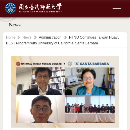
News
Home
News
Administration
NTNU Continues Taiwan Huayu
BEST Program with University of California, Santa Barbara