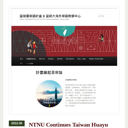
2022.06
NTNU Continues Taiwan Huayu