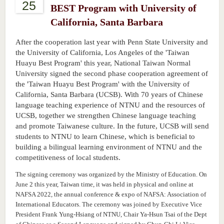
25
BEST Program with University of
California, Santa Barbara
After the cooperation last year with Penn State University and
the University of California, Los Angeles of the 'Taiwan
Huayu Best Program' this year, National Taiwan Normal
University signed the second phase cooperation agreement of
the 'Taiwan Huayu Best Program' with the University of
California, Santa Barbara (UCSB). With 70 years of Chinese
language teaching experience of NTNU and the resources of
UCSB, together we strengthen Chinese language teaching
and promote Taiwanese culture. In the future, UCSB will send
students to NTNU to learn Chinese, which is beneficial to
building a bilingual learning environment of NTNU and the
competitiveness of local students.
The signing ceremony was organized by the Ministry of Education. On
June 2 this year, Taiwan time, it was held in physical and online at
NAFSA 2022, the annual conference & expo of NAFSA: Association of
International Educators. The ceremony was joined by Executive Vice
President Frank Yung-Hsiang of NTNU, Chair Ya-Hsun Tsai of the Dept