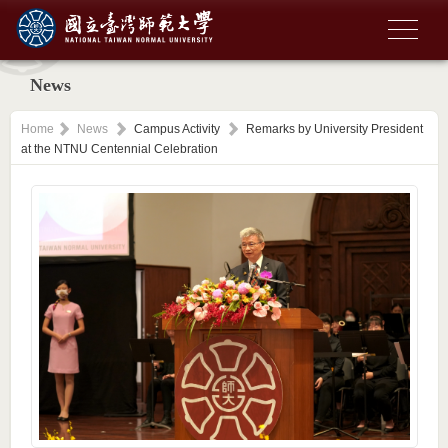
News
Home
News
Campus Activity
Remarks by University President
at the NTNU Centennial Celebration