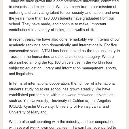
Today we have grown into a comprehensive university, committed
to diversity and excellence. We have been true to our mission of
nurturing and cultivating talent for our society and nation, and over
the years more than 170,000 students have graduated from our
school. They have made, and continue to make, important
contributions in a variety of fields, in all walks of life.
In recent years, we have also done remarkably well in terms of our
academic rankings both domestically and internationally. For five
consecutive years, NTNU has been ranked as the top university in
Taiwan in the humanities and social sciences category. We are
also ranked among the top 100 universities in the world in four
subjects: education, library and information management, sports,
and linguistics.
In terms of international cooperation, the number of international
students studying at our school has grown steadily. We have
established partnerships with such world-renowned universities
such as Yale University, University of California, Los Angeles
(UCLA), Kyushu University, University of Pennsylvania, and
University of Maryland.
We are also collaborating with the industry, and our cooperation
with several well-known companies in Taiwan has recently led to