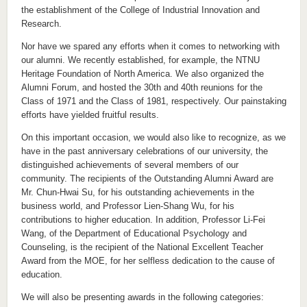
the establishment of the College of Industrial Innovation and
Research.
Nor have we spared any efforts when it comes to networking with
our alumni. We recently established, for example, the NTNU
Heritage Foundation of North America. We also organized the
Alumni Forum, and hosted the 30th and 40th reunions for the
Class of 1971 and the Class of 1981, respectively. Our painstaking
efforts have yielded fruitful results.
On this important occasion, we would also like to recognize, as we
have in the past anniversary celebrations of our university, the
distinguished achievements of several members of our
community. The recipients of the Outstanding Alumni Award are
Mr. Chun-Hwai Su, for his outstanding achievements in the
business world, and Professor Lien-Shang Wu, for his
contributions to higher education. In addition, Professor Li-Fei
Wang, of the Department of Educational Psychology and
Counseling, is the recipient of the National Excellent Teacher
Award from the MOE, for her selfless dedication to the cause of
education.
We will also be presenting awards in the following categories: