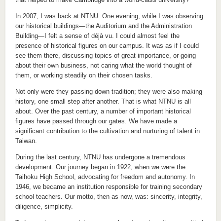
In 2007, I was back at NTNU. One evening, while I was observing
our historical buildings—the Auditorium and the Administration
Building—I felt a sense of déjà vu. I could almost feel the
presence of historical figures on our campus. It was as if I could
see them there, discussing topics of great importance, or going
about their own business, not caring what the world thought of
them, or working steadily on their chosen tasks.
Not only were they passing down tradition; they were also making
history, one small step after another. That is what NTNU is all
about. Over the past century, a number of important historical
figures have passed through our gates. We have made a
significant contribution to the cultivation and nurturing of talent in
Taiwan.
During the last century, NTNU has undergone a tremendous
development. Our journey began in 1922, when we were the
Taihoku High School, advocating for freedom and autonomy. In
1946, we became an institution responsible for training secondary
school teachers. Our motto, then as now, was: sincerity, integrity,
diligence, simplicity.