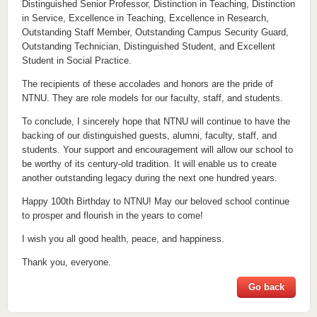
Distinguished Senior Professor, Distinction in Teaching, Distinction
in Service, Excellence in Teaching, Excellence in Research,
Outstanding Staff Member, Outstanding Campus Security Guard,
Outstanding Technician, Distinguished Student, and Excellent
Student in Social Practice.
The recipients of these accolades and honors are the pride of
NTNU. They are role models for our faculty, staff, and students.
To conclude, I sincerely hope that NTNU will continue to have the
backing of our distinguished guests, alumni, faculty, staff, and
students. Your support and encouragement will allow our school to
be worthy of its century-old tradition. It will enable us to create
another outstanding legacy during the next one hundred years.
Happy 100th Birthday to NTNU! May our beloved school continue
to prosper and flourish in the years to come!
I wish you all good health, peace, and happiness.
Thank you, everyone.
Go back