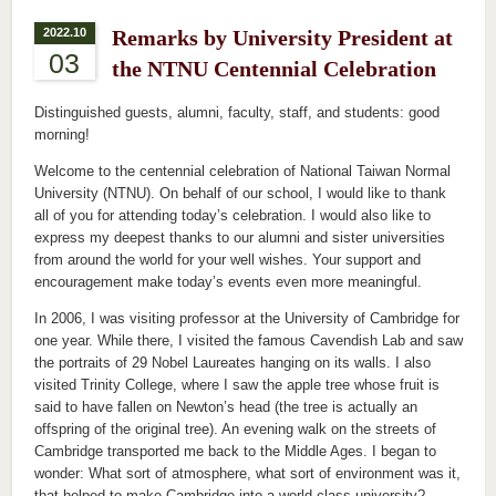
2022.10
Remarks by University President at
03
the NTNU Centennial Celebration
Distinguished guests, alumni, faculty, staff, and students: good
morning!
Welcome to the centennial celebration of National Taiwan Normal
University (NTNU). On behalf of our school, I would like to thank
all of you for attending today’s celebration. I would also like to
express my deepest thanks to our alumni and sister universities
from around the world for your well wishes. Your support and
encouragement make today’s events even more meaningful.
In 2006, I was visiting professor at the University of Cambridge for
one year. While there, I visited the famous Cavendish Lab and saw
the portraits of 29 Nobel Laureates hanging on its walls. I also
visited Trinity College, where I saw the apple tree whose fruit is
said to have fallen on Newton’s head (the tree is actually an
offspring of the original tree). An evening walk on the streets of
Cambridge transported me back to the Middle Ages. I began to
wonder: What sort of atmosphere, what sort of environment was it,
that helped to make Cambridge into a world-class university?