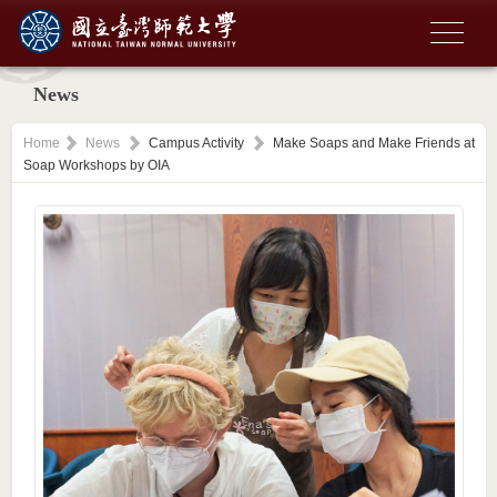
News
Home
News
Campus Activity
Make Soaps and Make Friends at
Soap Workshops by OIA