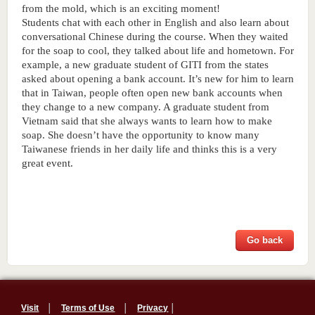
from the mold, which is an exciting moment! 
Students chat with each other in English and also learn about 
conversational Chinese during the course. When they waited 
for the soap to cool, they talked about life and hometown. For 
example, a new graduate student of GITI from the states 
asked about opening a bank account. It’s new for him to learn 
that in Taiwan, people often open new bank accounts when 
they change to a new company. A graduate student from 
Vietnam said that she always wants to learn how to make 
soap. She doesn’t have the opportunity to know many 
Taiwanese friends in her daily life and thinks this is a very 
great event. 
Go back
Visit
│
Terms of Use
│
Privacy
│