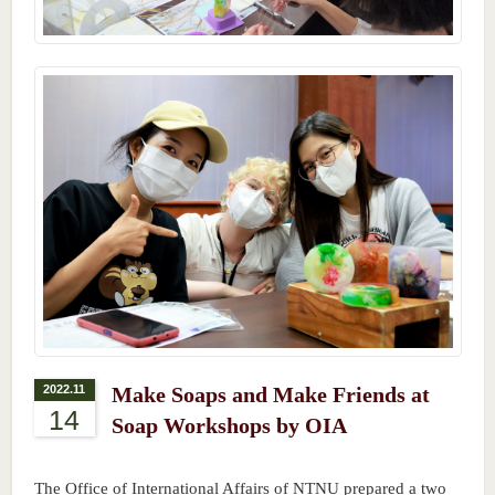
2022.11
Make Soaps and Make Friends at
14
Soap Workshops by OIA
The Office of International Affairs of NTNU prepared a two 