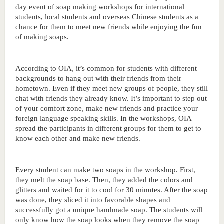
day event of soap making workshops for international 
students, local students and overseas Chinese students as a 
chance for them to meet new friends while enjoying the fun 
of making soaps. 
According to OIA, it’s common for students with different 
backgrounds to hang out with their friends from their 
hometown. Even if they meet new groups of people, they still 
chat with friends they already know. It’s important to step out 
of your comfort zone, make new friends and practice your 
foreign language speaking skills. In the workshops, OIA 
spread the participants in different groups for them to get to 
know each other and make new friends. 
Every student can make two soaps in the workshop. First, 
they melt the soap base. Then, they added the colors and 
glitters and waited for it to cool for 30 minutes. After the soap 
was done, they sliced it into favorable shapes and 
successfully got a unique handmade soap. The students will 
only know how the soap looks when they remove the soap 