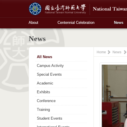
About
Centennial Celebration
News
News
Home
News
All News
Campus Activity
Special Events
Academic
Exhibits
Conference
Training
Student Events