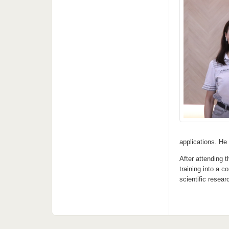
applications. He
After attending 
training into a 
scientific resea