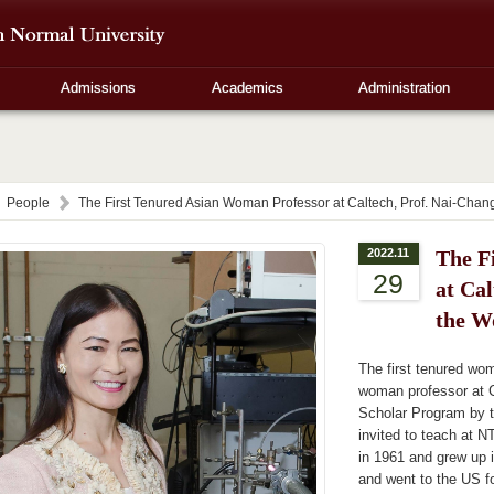
Admissions
Academics
Administration
People
The First Tenured Asian Woman Professor at Caltech, Prof. Nai-Chang
2022.11
The F
29
at Cal
the W
The first tenured wom
woman professor at 
Scholar Program by t
invited to teach at N
in 1961 and grew up i
and went to the US f