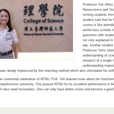
Professor Yeh offers 
Nanoscience and Tech
inviting students fr
student said that he 
course is like attend
world-class scholar 
questions with stude
not only explained in
day. Another student 
Professor Yeh's shar
understanding of scie
research of a single 
understanding materi
 was deeply impressed by this teaching method which also stimulated his enth
the centennial celebration of NTNU, Prof. Yeh learned more about the transfor
comprehensive university. She praised NTNU for its excellent performance in th
rch also need humanities. One can only have better vision and become a good