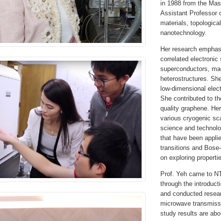
in 1988 from the Mas
Assistant Professor 
materials, topologica
nanotechnology.
Her research emphasi
correlated electronic
superconductors, mag
heterostructures. She
low-dimensional elec
She contributed to th
quality graphene. He
various cryogenic sc
science and technolo
that have been applie
transitions and Bose
on exploring propertie
Prof. Yeh came to N
through the introduct
and conducted resear
microwave transmiss
study results are abo