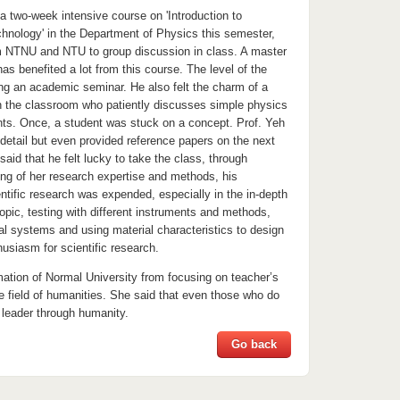
a two-week intensive course on 'Introduction to
nology' in the Department of Physics this semester,
om NTNU and NTU to group discussion in class. A master
has benefited a lot from this course. The level of the
ing an academic seminar. He also felt the charm of a
in the classroom who patiently discusses simple physics
nts. Once, a student was stuck on a concept. Prof. Yeh
 detail but even provided reference papers on the next
said that he felt lucky to take the class, through
ing of her research expertise and methods, his
ntific research was expended, especially in the in-depth
topic, testing with different instruments and methods,
al systems and using material characteristics to design
usiasm for scientific research.
mation of Normal University from focusing on teacher’s
e field of humanities. She said that even those who do
 leader through humanity.
Go back