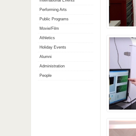
International Events
Performing Arts
Public Programs
Movie/Film
Athletics
Holiday Events
Alumni
Administration
People