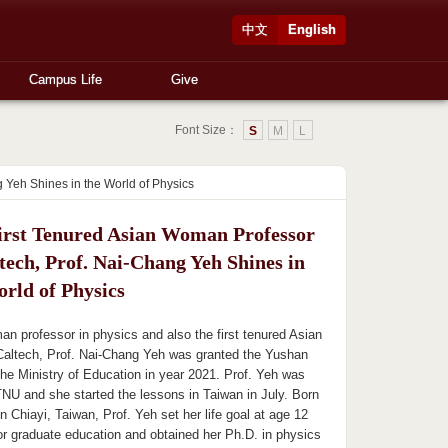
中文
English
Campus Life
Give
Font Size：
S
M
L
 Yeh Shines in the World of Physics
irst Tenured Asian Woman Professor
tech, Prof. Nai-Chang Yeh Shines in
orld of Physics
an professor in physics and also the first tenured Asian
Caltech, Prof. Nai-Chang Yeh was granted the Yushan
he Ministry of Education in year 2021. Prof. Yeh was
TNU and she started the lessons in Taiwan in July. Born
n Chiayi, Taiwan, Prof. Yeh set her life goal at age 12
or graduate education and obtained her Ph.D. in physics