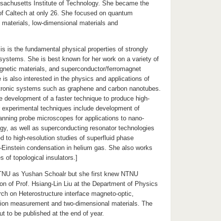
sachusetts Institute of Technology. She became the
of Caltech at only 26. She focused on quantum
l materials, low-dimensional materials and
s is the fundamental physical properties of strongly
 systems. She is best known for her work on a variety of
netic materials, and superconductor/ferromagnet
 is also interested in the physics and applications of
tronic systems such as graphene and carbon nanotubes.
e development of a faster technique to produce high-
r experimental techniques include development of
anning probe microscopes for applications to nano-
gy, as well as superconducting resonator technologies
d to high-resolution studies of superfluid phase
–Einstein condensation in helium gas. She also works
s of topological insulators.]
TNU as Yushan Schoalr but she first knew NTNU
ion of Prof. Hsiang-Lin Liu at the Department of Physics
ch on Heterostructure interface magneto-optic,
ion measurement and two-dimensional materials. The
ut to be published at the end of year.