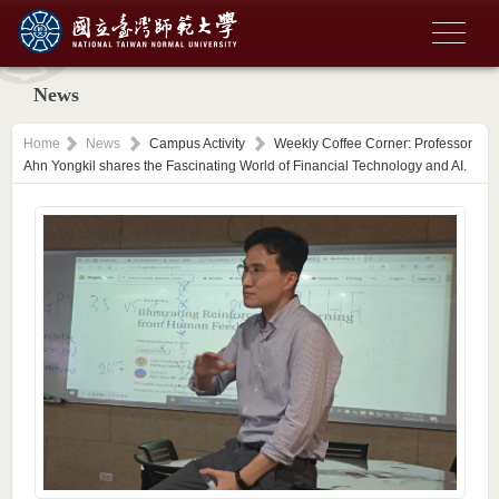
News
Home
News
Campus Activity
Weekly Coffee Corner: Professor
Ahn Yongkil shares the Fascinating World of Financial Technology and AI.