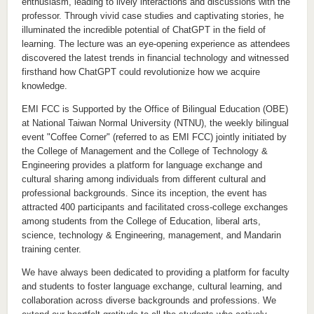
enthusiasm, leading to lively interactions and discussions with the
professor. Through vivid case studies and captivating stories, he
illuminated the incredible potential of ChatGPT in the field of
learning. The lecture was an eye-opening experience as attendees
discovered the latest trends in financial technology and witnessed
firsthand how ChatGPT could revolutionize how we acquire
knowledge.
EMI FCC is Supported by the Office of Bilingual Education (OBE)
at National Taiwan Normal University (NTNU), the weekly bilingual
event "Coffee Corner" (referred to as EMI FCC) jointly initiated by
the College of Management and the College of Technology &
Engineering provides a platform for language exchange and
cultural sharing among individuals from different cultural and
professional backgrounds. Since its inception, the event has
attracted 400 participants and facilitated cross-college exchanges
among students from the College of Education, liberal arts,
science, technology & Engineering, management, and Mandarin
training center.
We have always been dedicated to providing a platform for faculty
and students to foster language exchange, cultural learning, and
collaboration across diverse backgrounds and professions. We