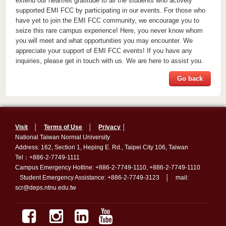
extend our heartfelt gratitude to all the students who actively
supported EMI FCC by participating in our events. For those who
have yet to join the EMI FCC community, we encourage you to
seize this rare campus experience! Here, you never know whom
you will meet and what opportunities you may encounter. We
appreciate your support of EMI FCC events! If you have any
inquiries, please get in touch with us. We are here to assist you.
Go back
Visit
│
Terms of Use
│
Privacy
│
National Taiwan Normal University
Address: 162, Section 1, Heping E. Rd., Taipei City 106, Taiwan
Tel：+886-2-7749-1111
Campus Emergency Hotline: +886-2-7749-1110, +886-2-7749-1110
Student Emergency Assistance: +886-2-7749-3123 │ mail:
scr@deps.ntnu.edu.tw