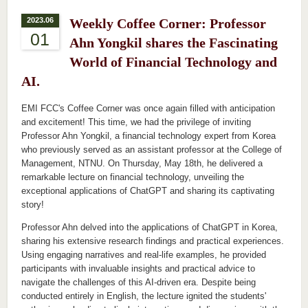
2023.06
Weekly Coffee Corner: Professor
01
Ahn Yongkil shares the Fascinating
World of Financial Technology and
AI.
EMI FCC's Coffee Corner was once again filled with anticipation
and excitement! This time, we had the privilege of inviting
Professor Ahn Yongkil, a financial technology expert from Korea
who previously served as an assistant professor at the College of
Management, NTNU. On Thursday, May 18th, he delivered a
remarkable lecture on financial technology, unveiling the
exceptional applications of ChatGPT and sharing its captivating
story!
Professor Ahn delved into the applications of ChatGPT in Korea,
sharing his extensive research findings and practical experiences.
Using engaging narratives and real-life examples, he provided
participants with invaluable insights and practical advice to
navigate the challenges of this AI-driven era. Despite being
conducted entirely in English, the lecture ignited the students'