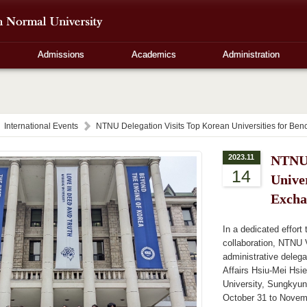
Admissions
Academics
Administration
International Events
NTNU Delegation Visits Top Korean Universities for B
2023.11
NTNU 
14
Unive
Excha
In a dedicated effort
collaboration, NTNU 
administrative delega
Affairs Hsiu-Mei Hsi
University, Sungkyun
October 31 to Novem