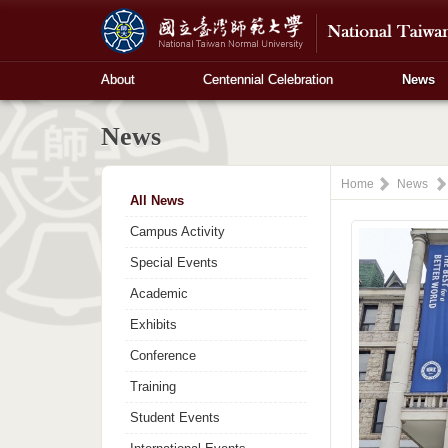
About
Centennial Celebration
News
News
Home
News
All News
Campus Activity
Special Events
Academic
Exhibits
Conference
Training
Student Events