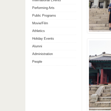
International Events
Performing Arts
Public Programs
Movie/Film
Athletics
Holiday Events
Alumni
Administration
People