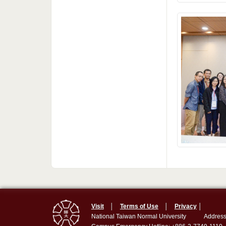
Visit
│
Terms of Use
│
Privacy
│
National Taiwan Normal University
Address