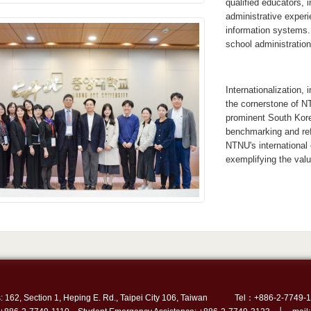
qualified educators, 
administrative experi
information systems. 
school administratio
Internationalization,
the cornerstone of N
prominent South Kore
benchmarking and ref
NTNU's international 
exemplifying the valu
: 162, Section 1, Heping E. Rd., Taipei City 106, Taiwan
Tel：+886-2-7749-1