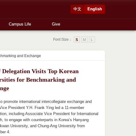
中文
English
Campus Life
Give
Font Size：
S
M
L
enchmarking and Exchange
Delegation Visits Top Korean
rsities for Benchmarking and
nge
 to promote international intercollegiate exchange and
Vice President Y.H. Frank Ying led a 11-member
tion, including Associate Vice President for International
eh, to engage with counterparts in Korea’s Hanyang
kwan University, and Chung-Ang University from
ber 4.