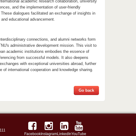
international academic research collaboration, university
ences, and the implementation of user-friendly
These dialogues facilitated an exchange of insights in
n and educational advancement.
 interdisciplinary connections, and alumni networks form
TNU's administrative development mission. This visit to
an academic institutions embodies the essence of
erencing from successful models. It also deepens
exchanges with exceptional universities abroad, further
e of international cooperation and knowledge sharing.
Go back
111
Facebook
Instagram
LinkedIn
YouTube