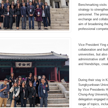
Benchmarking visits 
strategy to strengthe
personnel. The primar
exchange and collabor
aim of broadening th
professional competen
Vice President Ying e
collaboration and buil
universities, but als
administrative staff. 
and friendships, creat
During their stay in 
Sungkyunkwan Univer
by Vice Presidents 
Chung-Ang Universit
delegation engaged in
range of topics, inclu