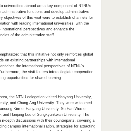
to universities abroad are a key component of NTNU's
n administrative functions and develop administrative
y objectives of this visit were to establish channels for
ation with leading international universities, with the
e international perspectives and enhance the
cies of the administrative staff.
mphasized that this initiative not only reinforces global
ds on existing partnerships with international
o enriches the international perspectives of NTNU's
Furthermore, the visit fosters intercollegiate cooperation
ing opportunities for shared learning.
Korea, the NTNU delegation visited Hanyang University,
sity, and Chung-Ang University. They were welcomed
Hansung Kim of Hanyang University, Su-Han Woo of
y, and Hanjung Lee of Sungkyunkwan University. The
 n-depth discussions with their counterparts, covering a
ding campus internationalization, strategies for attracting