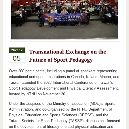
2023.12
Transnational Exchange on the
05
Future of Sport Pedagogy
Over 200 participants, including a panel of speakers representing
educational and sports institutions in Canada, Ireland, Macao, and
Taiwan attended the 2023 International Conference of Taiwan's
Sport Pedagogy Development and Physical Literacy Assessment,
hosted by NTNU on November 26.
Under the auspices of the Ministry of Education (MOE)’s Sports
Administration, and co-Organized by the NTNU Department of
Physical Education and Sports Sciences (DPESS), and the
Taiwan Society for Sport Pedagogy (TASSP), discussions focused
on the development of literacy-oriented physical education and