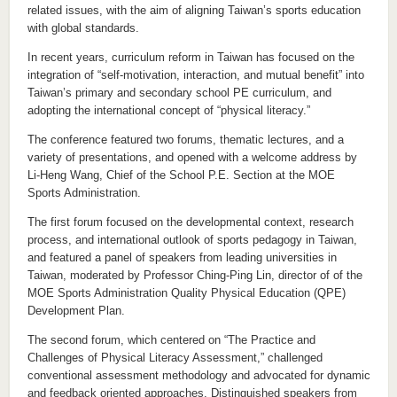
related issues, with the aim of aligning Taiwan’s sports education
with global standards.
In recent years, curriculum reform in Taiwan has focused on the
integration of “self-motivation, interaction, and mutual benefit” into
Taiwan’s primary and secondary school PE curriculum, and
adopting the international concept of “physical literacy.”
The conference featured two forums, thematic lectures, and a
variety of presentations, and opened with a welcome address by
Li-Heng Wang, Chief of the School P.E. Section at the MOE
Sports Administration.
The first forum focused on the developmental context, research
process, and international outlook of sports pedagogy in Taiwan,
and featured a panel of speakers from leading universities in
Taiwan, moderated by Professor Ching-Ping Lin, director of of the
MOE Sports Administration Quality Physical Education (QPE)
Development Plan.
The second forum, which centered on “The Practice and
Challenges of Physical Literacy Assessment,” challenged
conventional assessment methodology and advocated for dynamic
and feedback oriented approaches. Distinguished speakers from