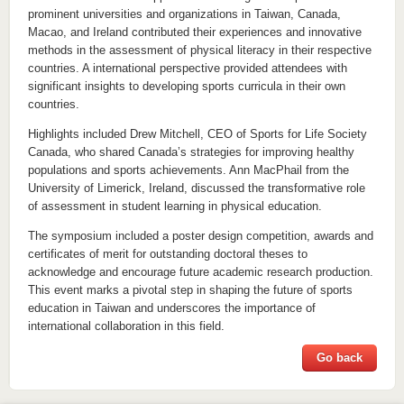
prominent universities and organizations in Taiwan, Canada,
Macao, and Ireland contributed their experiences and innovative
methods in the assessment of physical literacy in their respective
countries. A international perspective provided attendees with
significant insights to developing sports curricula in their own
countries.
Highlights included Drew Mitchell, CEO of Sports for Life Society
Canada, who shared Canada’s strategies for improving healthy
populations and sports achievements. Ann MacPhail from the
University of Limerick, Ireland, discussed the transformative role
of assessment in student learning in physical education.
The symposium included a poster design competition, awards and
certificates of merit for outstanding doctoral theses to
acknowledge and encourage future academic research production.
This event marks a pivotal step in shaping the future of sports
education in Taiwan and underscores the importance of
international collaboration in this field.
Go back