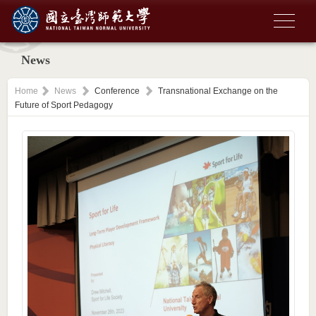
News
Home
News
Conference
Transnational Exchange on the
Future of Sport Pedagogy