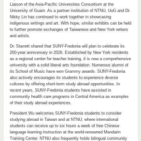
Liaison of the Asia-Pacific Universities Consortium at the
University of Guam. As a partner institution of NTNU, UoG and Dr.
Nikky Lin has continued to work together in showcasing
indigenous writings and art. With hope, similar exhibits can be held
to further promote exchanges of Taiwanese and New York writers
and artists.
Dr. Starrett shared that SUNY-Fredonia will plan to celebrate its
200-year anniversary in 2026. Established by New York residents
as a regional center for teacher training, it is now a comprehensive
university with a solid liberal arts foundation. Numerous alumni of
its School of Music have won Grammy awards. SUNY-Fredonia
also actively encourages its students to experience diverse
cultures by offering short-term study abroad opportunities. In
recent years, SUNY-Fredonia students have assisted in
community health care programs in Central America as examples
of their study abroad experiences.
President Wu welcomes SUNY-Fredonia students to consider
studying abroad in Taiwan and at NTNU, where international
students can receive up to six hours a week of free Chinese
language learning instruction at the world-renowned Mandarin
Training Center. NTNU also frequently holds bilingual community