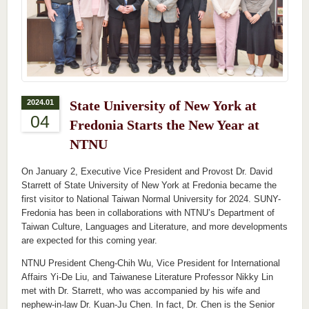
2024.01
State University of New York at
04
Fredonia Starts the New Year at
NTNU
On January 2, Executive Vice President and Provost Dr. David
Starrett of State University of New York at Fredonia became the
first visitor to National Taiwan Normal University for 2024. SUNY-
Fredonia has been in collaborations with NTNU’s Department of
Taiwan Culture, Languages and Literature, and more developments
are expected for this coming year.
NTNU President Cheng-Chih Wu, Vice President for International
Affairs Yi-De Liu, and Taiwanese Literature Professor Nikky Lin
met with Dr. Starrett, who was accompanied by his wife and
nephew-in-law Dr. Kuan-Ju Chen. In fact, Dr. Chen is the Senior