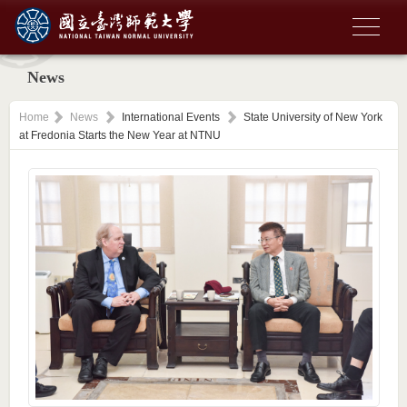
News
Home
News
International Events
State University of New York
at Fredonia Starts the New Year at NTNU