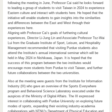
following the meeting in June, Professor Cai said he looks forward
to leading a group of students to visit Taiwan in 2024 to experience
Eastern culture and interact with students here. He hoped that the
initiative will enable students to gain insights into the similarities
and differences between the East and West through their
experiences here.
Aligning with Professor Cai’s goals of furthering cultural
experiences, Director Li-Jung Lin and Associate Professor Tsz-Wai
Lui from the Graduate Institute of Sport, Leisure, and Hospitality
Management recommended that visiting Purdue students also
attend the Institute’s annual international seminar which will be
held in May 2024 in Nishikawa, Japan. It is hoped that the
success of this program between the two institutes would
encourage more students from Purdue to visit Taiwan, and further
future collaborations between the two universities.
Also at the meeting were guests from the Institute for Information
Industry (III) who gave an overview of the Sports Everywhere
program and Behavioral Science Laboratory executed under the
auspices of the Ministry of Digital Affairs. The III expressed
interest in collaborating with Purdue University on exploring future
modes of sports, expanding their existing industry-academia
collaborations with NTNU’s Department of Physical Education and