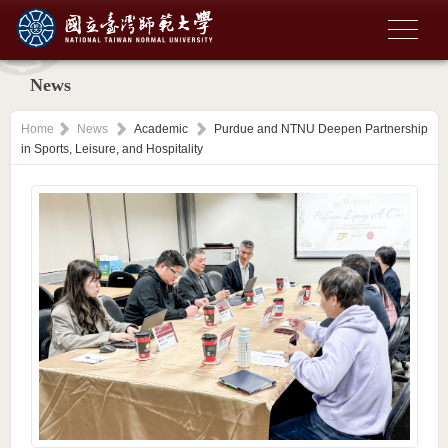
News
Home
News
Academic
Purdue and NTNU Deepen Partnership
in Sports, Leisure, and Hospitality