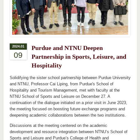
2024.01
Purdue and NTNU Deepen
09
Partnership in Sports, Leisure, and
Hospitality
Solidifying the sister school partnership between Purdue University
and NTNU, Professor Cai Liping, from Purdue's School of
Hospitality and Tourism Management, met with faculty at the
NTNU School of Sports and Leisure on December 27. A
continuation of the dialogue initiated on a prior visit in June 2023,
the meeting focused on boosting future exchange programs and
deepening academic collaborations between the two institutions.
Discussions at the meeting centered on the academic
development and resource integration between NTNU’s School of
Sports and Leisure and Purdue’s College of Health and