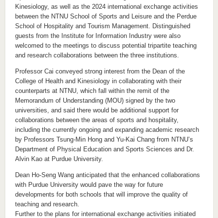
Kinesiology, as well as the 2024 international exchange activities
between the NTNU School of Sports and Leisure and the Perdue
School of Hospitality and Tourism Management. Distinguished
guests from the Institute for Information Industry were also
welcomed to the meetings to discuss potential tripartite teaching
and research collaborations between the three institutions.
Professor Cai conveyed strong interest from the Dean of the
College of Health and Kinesiology in collaborating with their
counterparts at NTNU, which fall within the remit of the
Memorandum of Understanding (MOU) signed by the two
universities, and said there would be additional support for
collaborations between the areas of sports and hospitality,
including the currently ongoing and expanding academic research
by Professors Tsung-Min Hong and Yu-Kai Chang from NTNU’s
Department of Physical Education and Sports Sciences and Dr.
Alvin Kao at Purdue University.
Dean Ho-Seng Wang anticipated that the enhanced collaborations
with Purdue University would pave the way for future
developments for both schools that will improve the quality of
teaching and research.
Further to the plans for international exchange activities initiated