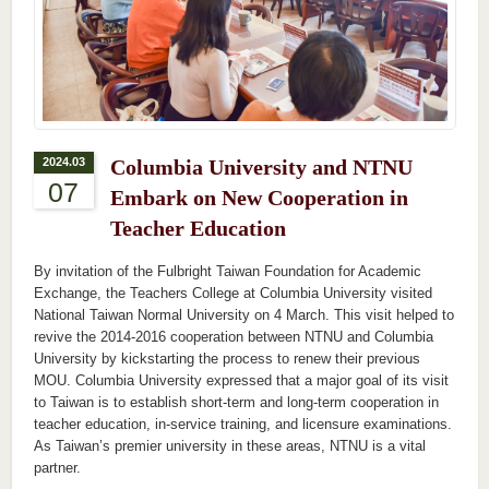
2024.03
Columbia University and NTNU
07
Embark on New Cooperation in
Teacher Education
By invitation of the Fulbright Taiwan Foundation for Academic
Exchange, the Teachers College at Columbia University visited
National Taiwan Normal University on 4 March. This visit helped to
revive the 2014-2016 cooperation between NTNU and Columbia
University by kickstarting the process to renew their previous
MOU. Columbia University expressed that a major goal of its visit
to Taiwan is to establish short-term and long-term cooperation in
teacher education, in-service training, and licensure examinations.
As Taiwan’s premier university in these areas, NTNU is a vital
partner.