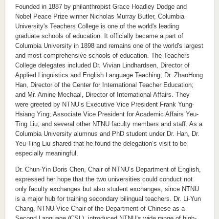
Founded in 1887 by philanthropist Grace Hoadley Dodge and
Nobel Peace Prize winner Nicholas Murray Butler, Columbia
University's Teachers College is one of the world's leading
graduate schools of education. It officially became a part of
Columbia University in 1898 and remains one of the world's largest
and most comprehensive schools of education. The Teachers
College delegates included Dr. Vivian Lindhardsen, Director of
Applied Linguistics and English Language Teaching; Dr. ZhaoHong
Han, Director of the Center for International Teacher Education;
and Mr. Amine Mechaal, Director of International Affairs. They
were greeted by NTNU’s Executive Vice President Frank Yung-
Hsiang Ying; Associate Vice President for Academic Affairs Yeu-
Ting Liu; and several other NTNU faculty members and staff. As a
Columbia University alumnus and PhD student under Dr. Han, Dr.
Yeu-Ting Liu shared that he found the delegation’s visit to be
especially meaningful.
Dr. Chun-Yin Doris Chen, Chair of NTNU’s Department of English,
expressed her hope that the two universities could conduct not
only faculty exchanges but also student exchanges, since NTNU
is a major hub for training secondary bilingual teachers. Dr. Li-Yun
Chang, NTNU Vice Chair of the Department of Chinese as a
Second Language (CSL), introduced NTNU’s wide range of high-