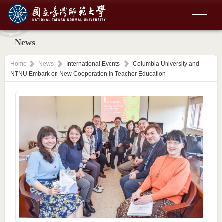
News
Home
News
International Events
Columbia University and
NTNU Embark on New Cooperation in Teacher Education