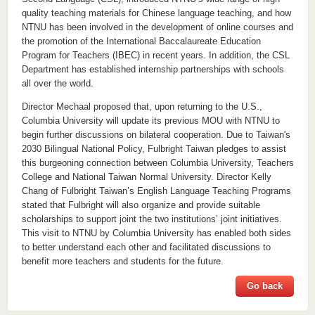
quality teaching materials for Chinese language teaching, and how
NTNU has been involved in the development of online courses and
the promotion of the International Baccalaureate Education
Program for Teachers (IBEC) in recent years. In addition, the CSL
Department has established internship partnerships with schools
all over the world.
Director Mechaal proposed that, upon returning to the U.S.,
Columbia University will update its previous MOU with NTNU to
begin further discussions on bilateral cooperation. Due to Taiwan's
2030 Bilingual National Policy, Fulbright Taiwan pledges to assist
this burgeoning connection between Columbia University, Teachers
College and National Taiwan Normal University. Director Kelly
Chang of Fulbright Taiwan’s English Language Teaching Programs
stated that Fulbright will also organize and provide suitable
scholarships to support joint the two institutions’ joint initiatives.
This visit to NTNU by Columbia University has enabled both sides
to better understand each other and facilitated discussions to
benefit more teachers and students for the future.
Go back