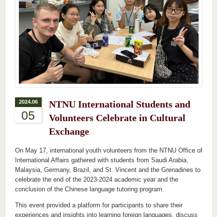
2024.06
NTNU International Students and
05
Volunteers Celebrate in Cultural
Exchange
On May 17, international youth volunteers from the NTNU Office of
International Affairs gathered with students from Saudi Arabia,
Malaysia, Germany, Brazil, and St. Vincent and the Grenadines to
celebrate the end of the 2023-2024 academic year and the
conclusion of the Chinese language tutoring program.
This event provided a platform for participants to share their
experiences and insights into learning foreign languages, discuss