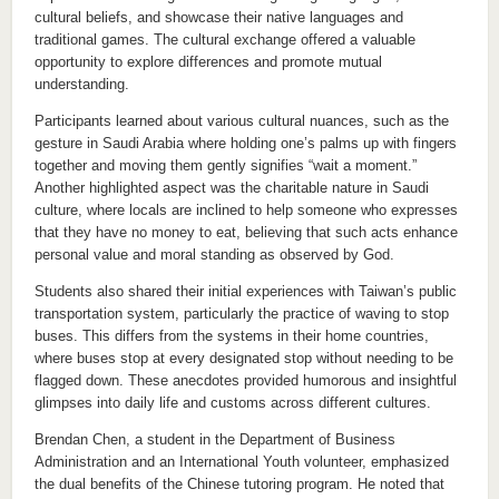
cultural beliefs, and showcase their native languages and
traditional games. The cultural exchange offered a valuable
opportunity to explore differences and promote mutual
understanding.
Participants learned about various cultural nuances, such as the
gesture in Saudi Arabia where holding one’s palms up with fingers
together and moving them gently signifies “wait a moment.”
Another highlighted aspect was the charitable nature in Saudi
culture, where locals are inclined to help someone who expresses
that they have no money to eat, believing that such acts enhance
personal value and moral standing as observed by God.
Students also shared their initial experiences with Taiwan’s public
transportation system, particularly the practice of waving to stop
buses. This differs from the systems in their home countries,
where buses stop at every designated stop without needing to be
flagged down. These anecdotes provided humorous and insightful
glimpses into daily life and customs across different cultures.
Brendan Chen, a student in the Department of Business
Administration and an International Youth volunteer, emphasized
the dual benefits of the Chinese tutoring program. He noted that