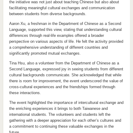
the initiative was not just about teaching Chinese but also about
facilitating meaningful cultural exchanges and communication
between students from diverse backgrounds.
Aaron Xu, a freshman in the Department of Chinese as a Second
Language, supported this view, stating that understanding cultural
differences through real-life examples offered a broader
perspective on various aspects of life. He felt the activity provided
a comprehensive understanding of different countries and
significantly promoted mutual exchanges.
Tina Hsu, also a volunteer from the Department of Chinese as a
Second Language, expressed joy in seeing students from different
cultural backgrounds communicate. She acknowledged that while
there is room for improvement, the event underscored the value of
cross-cultural experiences and the friendships formed through
these interactions.
The event highlighted the importance of intercultural exchange and
the enriching experiences it brings to both Taiwanese and
international students. The volunteers and students left the
gathering with a deeper appreciation for each other’s cultures and
a commitment to continuing these valuable exchanges in the
future.