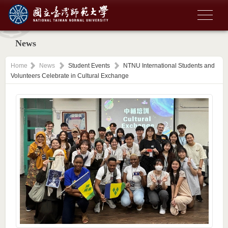
News
Home
News
Student Events
NTNU International Students and
Volunteers Celebrate in Cultural Exchange