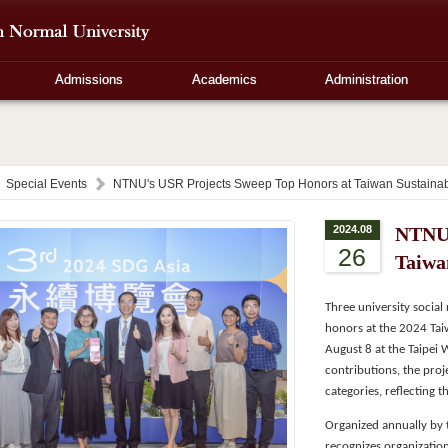
Admissions
Academics
Administration
Special Events
NTNU's USR Projects Sweep Top Honors at Taiwan Sustainabi
2024.08
NTNU'
26
Taiwa
Three university socia
honors at the 2024 Tai
August 8 at the Taipei 
contributions, the proj
categories, reflecting 
Organized annually by t
recognizes organization