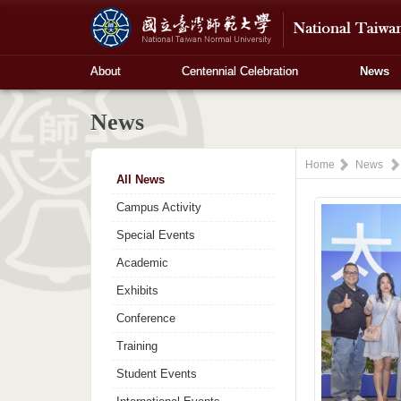
About
Centennial Celebration
News
News
Home
News
All News
Campus Activity
Special Events
Academic
Exhibits
Conference
Training
Student Events