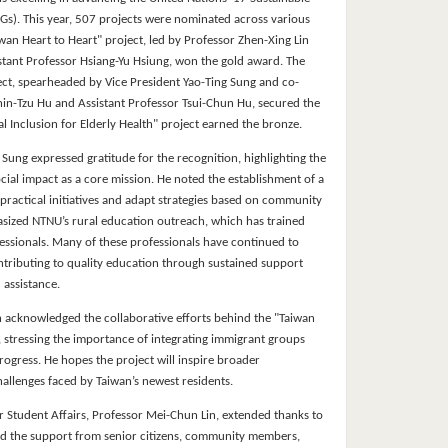
s). This year, 507 projects were nominated across various
wan Heart to Heart" project, led by Professor Zhen-Xing Lin
stant Professor Hsiang-Yu Hsiung, won the gold award. The
ect, spearheaded by Vice President Yao-Ting Sung and co-
hin-Tzu Hu and Assistant Professor Tsui-Chun Hu, secured the
al Inclusion for Elderly Health" project earned the bronze.
 Sung expressed gratitude for the recognition, highlighting the
ocial impact as a core mission. He noted the establishment of a
 practical initiatives and adapt strategies based on community
sized NTNU’s rural education outreach, which has trained
essionals. Many of these professionals have continued to
ontributing to quality education through sustained support
 assistance.
n acknowledged the collaborative efforts behind the "Taiwan
, stressing the importance of integrating immigrant groups
progress. He hopes the project will inspire broader
allenges faced by Taiwan’s newest residents.
r Student Affairs, Professor Mei-Chun Lin, extended thanks to
d the support from senior citizens, community members,