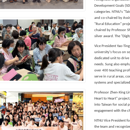
Development Goals (SDG
categories. NTNU's "Tai
and co-chaired by Assi
"Rural Education" proj
chaired by Professor S
silver award. The "Digit
Vice President Yao-Ting
university's focus on s
dedicated unit to drive
needs. Sung also empha
over 400 teaching prof
serve in rural areas, c
systems and specialized
Professor Zhen-Xing Li
Heart to Heart" project
into Taiwan for social 
engagement with the ch
NTNU Vice President fo
the team and recognize