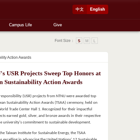
中文
English
Campus Life
Give
Font Size：
S
M
L
lity Action Awards
s USR Projects Sweep Top Honors at
n Sustainability Action Awards
l responsibility (USR) projects from NTNU were awarded top
wan Sustainability Action Awards (TSAA) ceremony, held on
World Trade Center Hall 1. Recognized for their impactful
ects earned gold, silver, and bronze awards in their respective
the university's commitment to sustainable development.
he Taiwan Institute for Sustainable Energy, the TSAA
s excelling in advancing the United Nations' 17 Sustainable