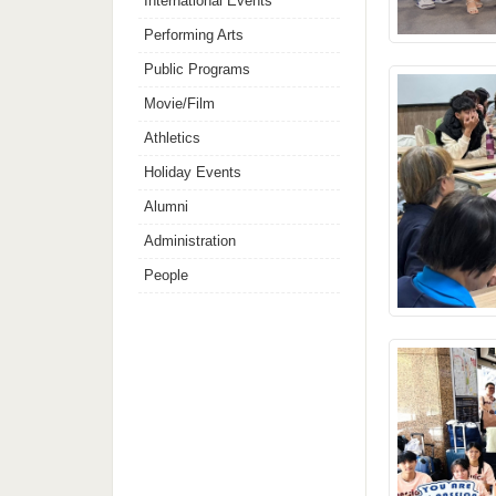
International Events
Performing Arts
Public Programs
Movie/Film
Athletics
Holiday Events
Alumni
Administration
People