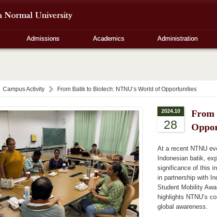
Admissions
Academics
Administration
Campus Activity
From Batik to Biotech: NTNU’s World of Opportunities
2024.10
From 
28
Oppor
At a recent NTNU eve
Indonesian batik, expl
significance of this i
in partnership with I
Student Mobility Awar
highlights NTNU’s co
global awareness.