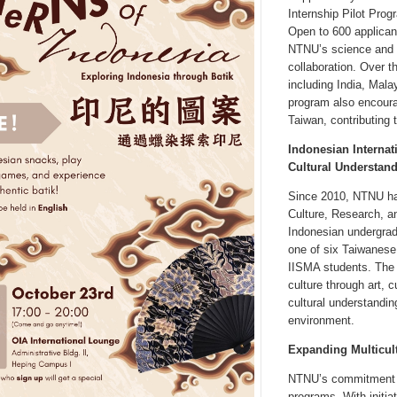
Internship Pilot Prog
Open to 600 applican
NTNU’s science and en
collaboration. Over 
including India, Mal
program also encoura
Taiwan, contributing 
Indonesian Internat
Cultural Understan
Since 2010, NTNU has
Culture, Research, a
Indonesian undergrad
one of six Taiwanese 
IISMA students. The r
culture through art, c
cultural understandi
environment.
Expanding Multicul
NTNU’s commitment to
programs. With initia