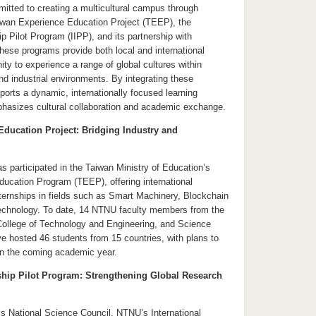
ted to creating a multicultural campus through
Taiwan Experience Education Project (TEEP), the
ip Pilot Program (IIPP), and its partnership with
hese programs provide both local and international
ity to experience a range of global cultures within
d industrial environments. By integrating these
ports a dynamic, internationally focused learning
hasizes cultural collaboration and academic exchange.
ducation Project: Bridging Industry and
 participated in the Taiwan Ministry of Education’s
ucation Program (TEEP), offering international
ternships in fields such as Smart Machinery, Blockchain
echnology. To date, 14 NTNU faculty members from the
College of Technology and Engineering, and Science
e hosted 46 students from 15 countries, with plans to
n the coming academic year.
nship Pilot Program: Strengthening Global Research
s National Science Council, NTNU’s International