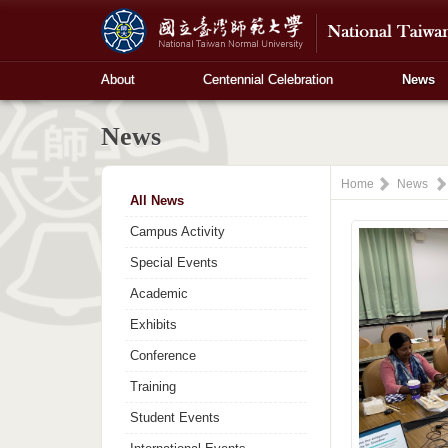
About
Centennial Celebration
News
News
Home
News
All News
Campus Activity
Special Events
Academic
Exhibits
Conference
Training
Student Events