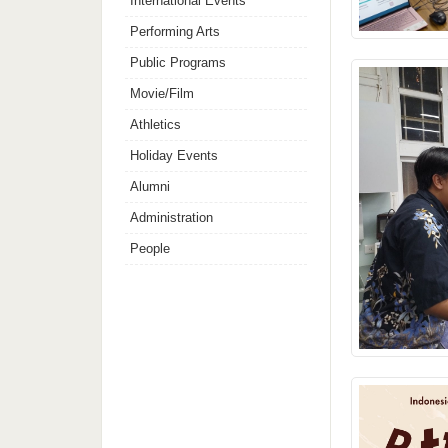
International Events
Performing Arts
Public Programs
Movie/Film
Athletics
Holiday Events
Alumni
Administration
People