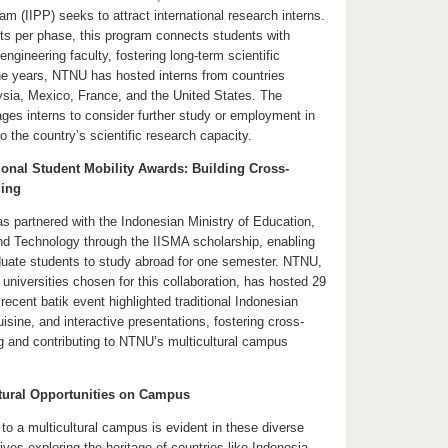
ram (IIPP) seeks to attract international research interns.
ts per phase, this program connects students with
gineering faculty, fostering long-term scientific
the years, NTNU has hosted interns from countries
aysia, Mexico, France, and the United States. The
ges interns to consider further study or employment in
to the country’s scientific research capacity.
ional Student Mobility Awards: Building Cross-
ding
 partnered with the Indonesian Ministry of Education,
nd Technology through the IISMA scholarship, enabling
uate students to study abroad for one semester. NTNU,
universities chosen for this collaboration, has hosted 29
ecent batik event highlighted traditional Indonesian
uisine, and interactive presentations, fostering cross-
ng and contributing to NTNU’s multicultural campus
tural Opportunities on Campus
 a multicultural campus is evident in these diverse
tives exploring the heritage of countries like Indonesia