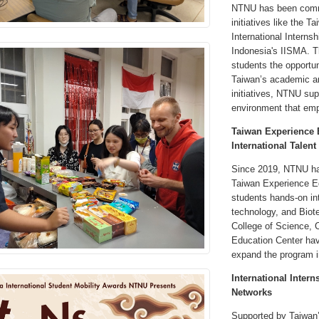
NTNU has been commit
initiatives like the 
International Internsh
Indonesia's IISMA. T
students the opportun
Taiwan’s academic an
initiatives, NTNU sup
environment that emp
Taiwan Experience E
International Talent
Since 2019, NTNU has
Taiwan Experience Ed
students hands-on in
technology, and Biot
College of Science, 
Education Center hav
expand the program i
International Inter
Networks
Supported by Taiwan’