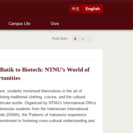
中文
English
Campus Life
Give
Font Size：
S
M
L
Batik to Biotech: NTNU’s World of
tunities
nt, students immersed themselves in the art of
oring traditional clothing, cuisine, and the cultural
ntricate textile. Organized by NTNU’s International Office
ndonesian students from the Indonesian International
ds (IISMA), the 'Patterns of Indonesia' experience
mmitment to fostering cross-cultural understanding and