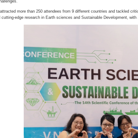
hallenges.
ttracted more than 250 attendees from 9 different countries and tackled critic
d cutting-edge research in Earth sciences and Sustainable Development, with a