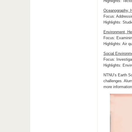
Highlights: Tect
Oceanography, H
Focus: Addressi
Highlights: Studi
Environment, He
Focus: Examining
Highlights: Air 
Social Environm
Focus: Investiga
Highlights: Envir
NTNU’s Earth Sci
challenges. Alum
more informatio