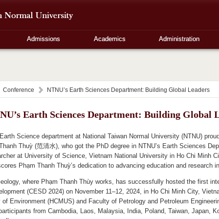
Admissions
Academics
Administration
Conference
NTNU’s Earth Sciences Department: Building Global Leaders
NU’s Earth Sciences Department: Building Global 
Earth Science department at National Taiwan Normal University (NTNU) proud
hanh Thuỳ (范清水), who got the PhD degree in NTNU’s Earth Sciences Depa
rcher at University of Science, Vietnam National University in Ho Chi Minh 
scores Phạm Thanh Thuỳ’s dedication to advancing education and research i
eology, where Phạm Thanh Thùy works, has successfully hosted the first int
elopment (CESD 2024) on November 11–12, 2024, in Ho Chi Minh City, Vietnam
y of Environment (HCMUS) and Faculty of Petrology and Petroleum Engineer
rticipants from Cambodia, Laos, Malaysia, India, Poland, Taiwan, Japan, Kore