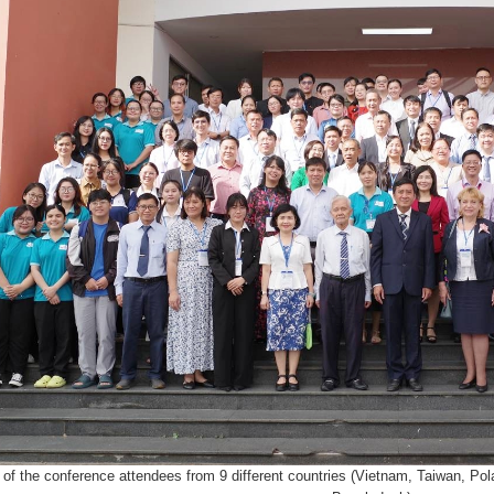
of the conference attendees from 9 different countries (Vietnam, Taiwan, Pol