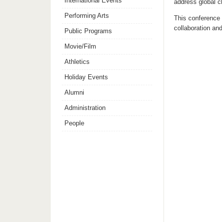
International Events
address global c
Performing Arts
This conference a
collaboration an
Public Programs
Movie/Film
Athletics
Holiday Events
Alumni
Administration
People