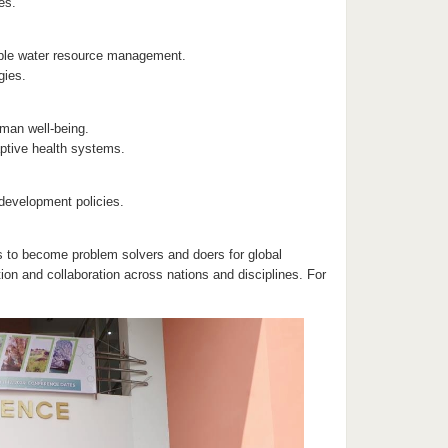
es.
able water resource management.
gies.
man well-being.
aptive health systems.
development policies.
s to become problem solvers and doers for global
on and collaboration across nations and disciplines. For