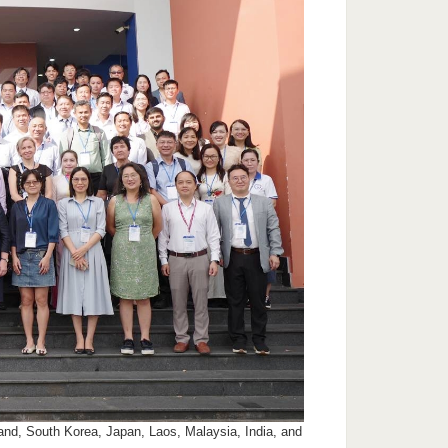
and, South Korea, Japan, Laos, Malaysia, India, and