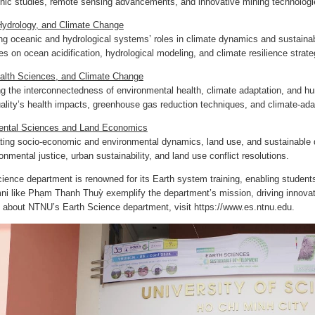
onic studies, remote sensing advancements, and innovative mining technologi
ydrology, and Climate Change
ng oceanic and hydrological systems’ roles in climate dynamics and sustain
es on ocean acidification, hydrological modeling, and climate resilience strate
alth Sciences, and Climate Change
 the interconnectedness of environmental health, climate adaptation, and hu
quality’s health impacts, greenhouse gas reduction techniques, and climate-ad
ental Sciences and Land Economics
ting socio-economic and environmental dynamics, land use, and sustainable 
onmental justice, urban sustainability, and land use conflict resolutions.
ence department is renowned for its Earth system training, enabling student
ni like Phạm Thanh Thuỳ exemplify the department’s mission, driving innovati
n about NTNU’s Earth Science department, visit
https://www.es.ntnu.edu.