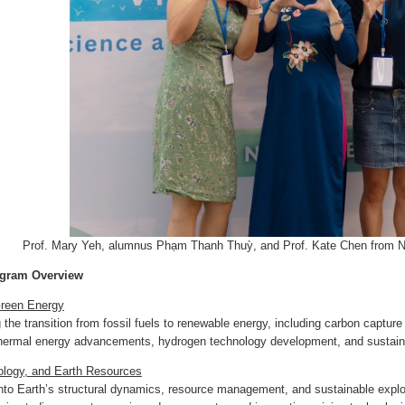
Prof. Mary Yeh, alumnus Phạm Thanh Thuỳ, and Prof. Kate Chen from 
ogram Overview
reen Energy
 the transition from fossil fuels to renewable energy, including carbon captur
thermal energy advancements, hydrogen technology development, and sustaina
logy, and Earth Resources
nto Earth’s structural dynamics, resource management, and sustainable explo