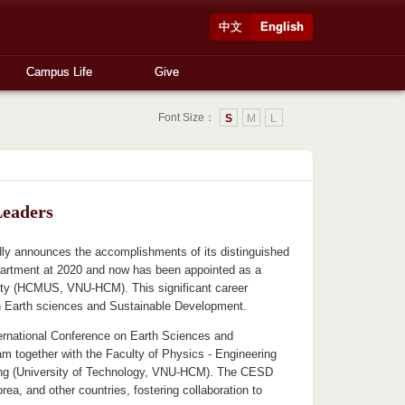
中文
English
Campus Life
Give
Font Size：
S
M
L
Leaders
ly announces the accomplishments of its distinguished
rtment at 2020 and now has been appointed as a
City (HCMUS, VNU-HCM). This significant career
n Earth sciences and Sustainable Development.
ernational Conference on Earth Sciences and
 together with the Faculty of Physics - Engineering
ing (University of Technology, VNU-HCM). The CESD
a, and other countries, fostering collaboration to