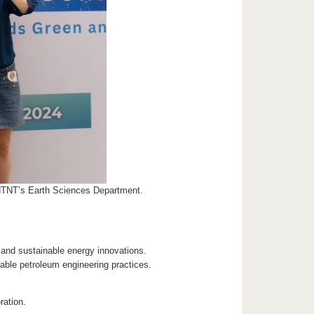
NTNT’s Earth Sciences Department.
e and sustainable energy innovations.
ble petroleum engineering practices.
ration.