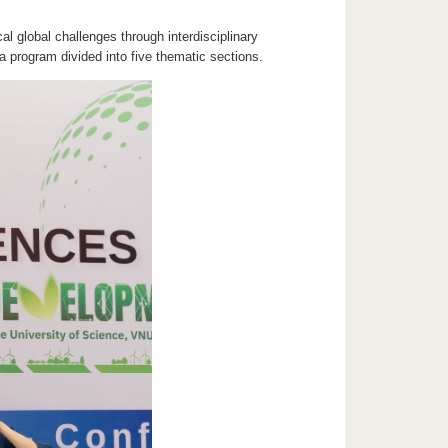
al global challenges through interdisciplinary
 program divided into five thematic sections.