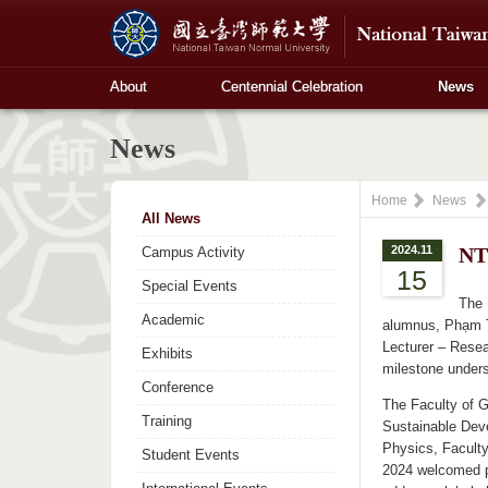
About
Centennial Celebration
News
News
Home
News
All News
2024.11
NT
Campus Activity
15
Special Events
The 
Academic
alumnus, Phạm T
Lecturer – Resea
Exhibits
milestone under
Conference
The Faculty of G
Training
Sustainable Dev
Physics, Facult
Student Events
2024 welcomed pa