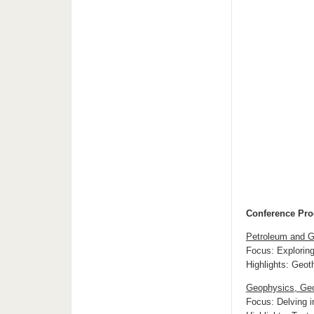
Conference Pr
Petroleum and G
Focus: Exploring
Highlights: Geo
Geophysics, Geo
Focus: Delving i