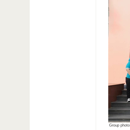
Group photo 