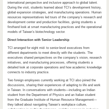
international perspective and inclusive approach to global talent.
During the visit, students learned about TCI’s development history,
global expansion strategies, and manufacturing operations. Human
resources representatives led tours of the company’s research and
development center and production facilities, giving students a
firsthand look at smart manufacturing practices and the operational
models of Taiwan’s biotechnology sector.
Direct Interaction with Senior Leadership
TCI arranged for eight mid- to senior-level executives from
different departments to meet directly with the students. The
executives shared perspectives on the company’s vision, research
initiatives, and manufacturing processes, offering students a
detailed look at corporate operations and how academic knowledge
connects to industry practice.
Two foreign employees currently working at TCI also joined the
discussions, sharing their experiences of adapting to life and work
in Taiwan. In conversations with students—including an Indian
student from the Department of Physics and an Italian student
from the Graduate Institute of Human Resource Management—
they talked about navigating Taiwan’s workplace culture,