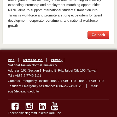
expanding internship and employment matching opportunities,
NTNU aims to support international students’ transition into
Taiwan’s workforce and promote a strong ecosystem for talent
development, corporate recruitment, and national workforce
growth.
Go back
Visit
│
Terms of Use
│
Privacy
│
National Taiwan Normal University
Address: 162, Section 1, Heping E. Rd., Taipei City 106, Taiwan
Tel：+886-2-7749-1111
Campus Emergency Hotline: +886-2-7749-1110, +886-2-7749-1110
Student Emergency Assistance: +886-2-7749-3123 │ mail:
scr@deps.ntnu.edu.tw
Facebook
Instagram
LinkedIn
YouTube