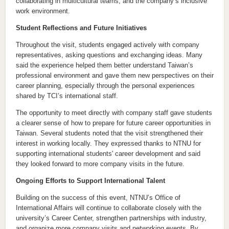
collaborating in multicultural teams, and the company’s inclusive
work environment.
Student Reflections and Future Initiatives
Throughout the visit, students engaged actively with company
representatives, asking questions and exchanging ideas. Many
said the experience helped them better understand Taiwan’s
professional environment and gave them new perspectives on their
career planning, especially through the personal experiences
shared by TCI’s international staff.
The opportunity to meet directly with company staff gave students
a clearer sense of how to prepare for future career opportunities in
Taiwan. Several students noted that the visit strengthened their
interest in working locally. They expressed thanks to NTNU for
supporting international students' career development and said
they looked forward to more company visits in the future.
Ongoing Efforts to Support International Talent
Building on the success of this event, NTNU’s Office of
International Affairs will continue to collaborate closely with the
university’s Career Center, strengthen partnerships with industry,
and organize more company visits and networking events. By