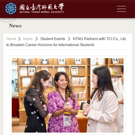
News
Home
News
Student Events
NTNU Partners with TCI Co., Ltd.
to Broaden Career Horizons for International Students