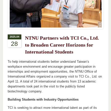
2025.04
NTNU Partners with TCI Co., Ltd.
28
to Broaden Career Horizons for
International Students
To help international students better understand Taiwan’s
workplace environment and encourage greater participation in
internships and employment opportunities, the NTNU Office of
International Affairs organized a company visit to TCI Co., Ltd. on
April 11. A total of 24 international students from 13 academic
departments took part in the visit to the publicly listed
biotechnology company.
Building Students with Industry Opportunities
TCI is seeking to attract more international talent as part of its