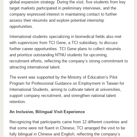
global expansion strategy. During the visit, five students from key
target markets participated in preliminary interviews, and the
company expressed interest in maintaining contact to further
assess their résumés and explore potential internship
opportunities.
International students specializing in biomedical fields also met
with supervisors from TCI Gene, a TCI subsidiary, to discuss
further career opportunities. TCI Gene plans to collect résumés
and prioritize outstanding NTNU students for upcoming,
recruitment efforts, reflecting the company’s strong commitment to
attracting international talent.
The event was supported by the Ministry of Education’s Pilot
Program for Professional Guidance on Employment in Taiwan for
International Students, aiming to cultivate talent at universities,
support company recruitment, and strengthen national talent
retention.
An Inclusive, Bilingual Visit Experience
Recognizing that participants came from 12 different countries and
that some were not fluent in Chinese, TCI arranged the visit to be
fully bilingual in Chinese and English, reflecting the company’s