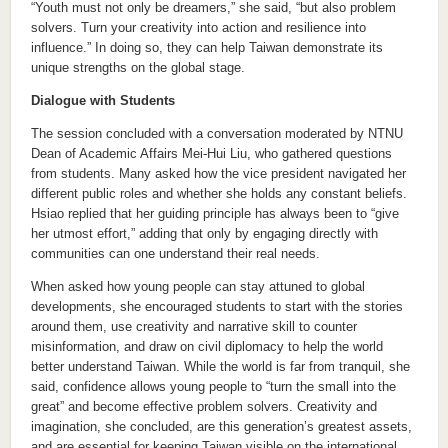
“Youth must not only be dreamers,” she said, “but also problem
solvers. Turn your creativity into action and resilience into
influence.” In doing so, they can help Taiwan demonstrate its
unique strengths on the global stage.
Dialogue with Students
The session concluded with a conversation moderated by NTNU
Dean of Academic Affairs Mei-Hui Liu, who gathered questions
from students. Many asked how the vice president navigated her
different public roles and whether she holds any constant beliefs.
Hsiao replied that her guiding principle has always been to “give
her utmost effort,” adding that only by engaging directly with
communities can one understand their real needs.
When asked how young people can stay attuned to global
developments, she encouraged students to start with the stories
around them, use creativity and narrative skill to counter
misinformation, and draw on civil diplomacy to help the world
better understand Taiwan. While the world is far from tranquil, she
said, confidence allows young people to “turn the small into the
great” and become effective problem solvers. Creativity and
imagination, she concluded, are this generation’s greatest assets,
and are essential for keeping Taiwan visible on the international