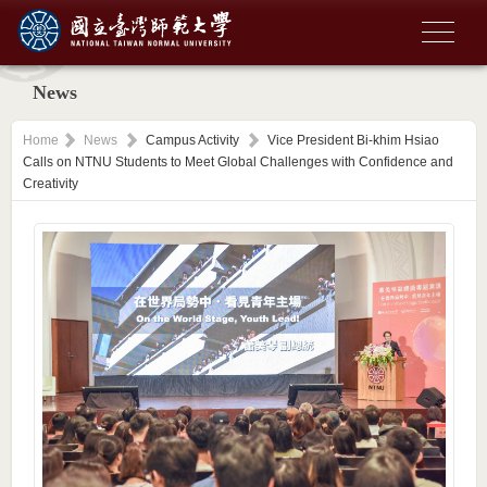
News
Home
News
Campus Activity
Vice President Bi-khim Hsiao
Calls on NTNU Students to Meet Global Challenges with Confidence and
Creativity