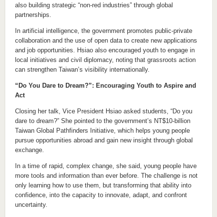
also building strategic “non-red industries” through global
partnerships.
In artificial intelligence, the government promotes public-private
collaboration and the use of open data to create new applications
and job opportunities. Hsiao also encouraged youth to engage in
local initiatives and civil diplomacy, noting that grassroots action
can strengthen Taiwan’s visibility internationally.
“Do You Dare to Dream?”: Encouraging Youth to Aspire and
Act
Closing her talk, Vice President Hsiao asked students, “Do you
dare to dream?” She pointed to the government’s NT$10-billion
Taiwan Global Pathfinders Initiative, which helps young people
pursue opportunities abroad and gain new insight through global
exchange.
In a time of rapid, complex change, she said, young people have
more tools and information than ever before. The challenge is not
only learning how to use them, but transforming that ability into
confidence, into the capacity to innovate, adapt, and confront
uncertainty.