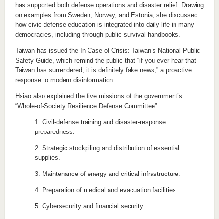
has supported both defense operations and disaster relief. Drawing
on examples from Sweden, Norway, and Estonia, she discussed
how civic-defense education is integrated into daily life in many
democracies, including through public survival handbooks.
Taiwan has issued the In Case of Crisis: Taiwan’s National Public
Safety Guide, which remind the public that “if you ever hear that
Taiwan has surrendered, it is definitely fake news,” a proactive
response to modern disinformation.
Hsiao also explained the five missions of the government’s
“Whole-of-Society Resilience Defense Committee”:
1. Civil-defense training and disaster-response
preparedness.
2. Strategic stockpiling and distribution of essential
supplies.
3. Maintenance of energy and critical infrastructure.
4. Preparation of medical and evacuation facilities.
5. Cybersecurity and financial security.