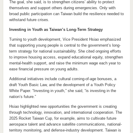
The goal, she said, is to strengthen citizens’ ability to protect
themselves and support others during emergencies. Only with
broad public participation can Taiwan build the resilience needed to
withstand future crises.
Investing in Youth as Taiwan’s Long-Term Strategy
Turning to youth development, Vice President Hsiao emphasized
that supporting young people is central to the government’s long-
term strategy for national sustainability. She cited ongoing efforts
to improve housing access, expand educational equity, strengthen
mental-health support, and raise the minimum wage each year to
ease financial pressure on young adults.
Additional initiatives include cultural coming-of-age bonuses, a
draft Youth Basic Law, and the development of a Youth Policy
White Paper. “Investing in youth,” she said, “is investing in the
nation’s future.”
Hsiao highlighted new opportunities the government is creating
through technology, innovation, and international cooperation. The
2025 Rocket Taiwan Cup, for example, aims to cultivate future
aerospace talent and advance satellite communications, national-
territory monitoring, and defense-industry development. Taiwan is