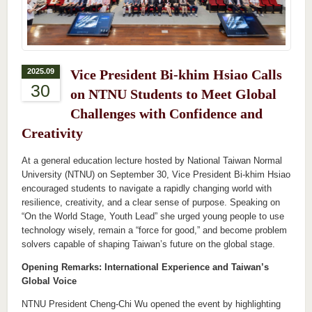
2025.09
Vice President Bi-khim Hsiao Calls
30
on NTNU Students to Meet Global
Challenges with Confidence and
Creativity
At a general education lecture hosted by National Taiwan Normal
University (NTNU) on September 30, Vice President Bi-khim Hsiao
encouraged students to navigate a rapidly changing world with
resilience, creativity, and a clear sense of purpose. Speaking on
“On the World Stage, Youth Lead” she urged young people to use
technology wisely, remain a “force for good,” and become problem
solvers capable of shaping Taiwan’s future on the global stage.
Opening Remarks: International Experience and Taiwan’s
Global Voice
NTNU President Cheng-Chi Wu opened the event by highlighting