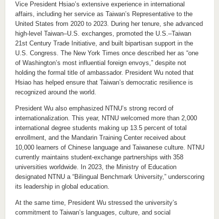
Vice President Hsiao’s extensive experience in international
affairs, including her service as Taiwan’s Representative to the
United States from 2020 to 2023. During her tenure, she advanced
high-level Taiwan–U.S. exchanges, promoted the U.S.–Taiwan
21st Century Trade Initiative, and built bipartisan support in the
U.S. Congress. The New York Times once described her as “one
of Washington’s most influential foreign envoys,” despite not
holding the formal title of ambassador. President Wu noted that
Hsiao has helped ensure that Taiwan’s democratic resilience is
recognized around the world.
President Wu also emphasized NTNU’s strong record of
internationalization. This year, NTNU welcomed more than 2,000
international degree students making up 13.5 percent of total
enrollment, and the Mandarin Training Center received about
10,000 learners of Chinese language and Taiwanese culture. NTNU
currently maintains student-exchange partnerships with 358
universities worldwide. In 2023, the Ministry of Education
designated NTNU a “Bilingual Benchmark University,” underscoring
its leadership in global education.
At the same time, President Wu stressed the university’s
commitment to Taiwan’s languages, culture, and social