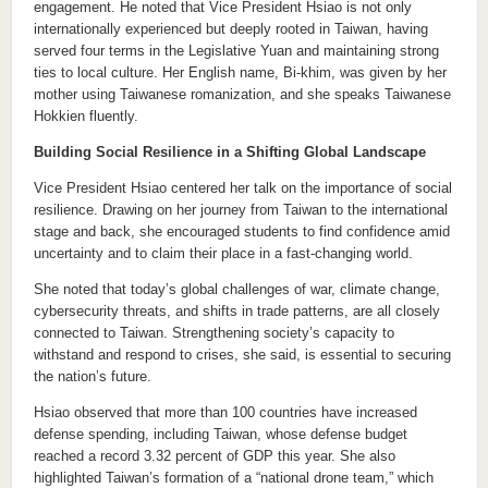
engagement. He noted that Vice President Hsiao is not only
internationally experienced but deeply rooted in Taiwan, having
served four terms in the Legislative Yuan and maintaining strong
ties to local culture. Her English name, Bi-khim, was given by her
mother using Taiwanese romanization, and she speaks Taiwanese
Hokkien fluently.
Building Social Resilience in a Shifting Global Landscape
Vice President Hsiao centered her talk on the importance of social
resilience. Drawing on her journey from Taiwan to the international
stage and back, she encouraged students to find confidence amid
uncertainty and to claim their place in a fast-changing world.
She noted that today’s global challenges of war, climate change,
cybersecurity threats, and shifts in trade patterns, are all closely
connected to Taiwan. Strengthening society’s capacity to
withstand and respond to crises, she said, is essential to securing
the nation’s future.
Hsiao observed that more than 100 countries have increased
defense spending, including Taiwan, whose defense budget
reached a record 3.32 percent of GDP this year. She also
highlighted Taiwan’s formation of a “national drone team,” which