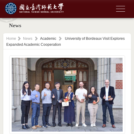
News
Home
News
Academic
University of Bordeaux Visit Explores
Expanded Academic Cooperation