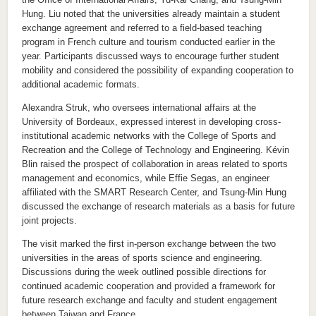
Hung. Liu noted that the universities already maintain a student
exchange agreement and referred to a field-based teaching
program in French culture and tourism conducted earlier in the
year. Participants discussed ways to encourage further student
mobility and considered the possibility of expanding cooperation to
additional academic formats.
Alexandra Struk, who oversees international affairs at the
University of Bordeaux, expressed interest in developing cross-
institutional academic networks with the College of Sports and
Recreation and the College of Technology and Engineering. Kévin
Blin raised the prospect of collaboration in areas related to sports
management and economics, while Effie Segas, an engineer
affiliated with the SMART Research Center, and Tsung-Min Hung
discussed the exchange of research materials as a basis for future
joint projects.
The visit marked the first in-person exchange between the two
universities in the areas of sports science and engineering.
Discussions during the week outlined possible directions for
continued academic cooperation and provided a framework for
future research exchange and faculty and student engagement
between Taiwan and France.