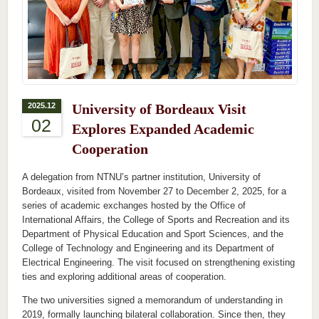
2025.12
University of Bordeaux Visit
02
Explores Expanded Academic
Cooperation
A delegation from NTNU’s partner institution, University of
Bordeaux, visited from November 27 to December 2, 2025, for a
series of academic exchanges hosted by the Office of
International Affairs, the College of Sports and Recreation and its
Department of Physical Education and Sport Sciences, and the
College of Technology and Engineering and its Department of
Electrical Engineering. The visit focused on strengthening existing
ties and exploring additional areas of cooperation.
The two universities signed a memorandum of understanding in
2019, formally launching bilateral collaboration. Since then, they