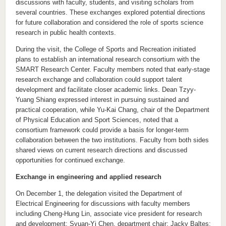
discussions with faculty, students, and visiting scholars from
several countries. These exchanges explored potential directions
for future collaboration and considered the role of sports science
research in public health contexts.
During the visit, the College of Sports and Recreation initiated
plans to establish an international research consortium with the
SMART Research Center. Faculty members noted that early-stage
research exchange and collaboration could support talent
development and facilitate closer academic links. Dean Tzyy-
Yuang Shiang expressed interest in pursuing sustained and
practical cooperation, while Yu-Kai Chang, chair of the Department
of Physical Education and Sport Sciences, noted that a
consortium framework could provide a basis for longer-term
collaboration between the two institutions. Faculty from both sides
shared views on current research directions and discussed
opportunities for continued exchange.
Exchange in engineering and applied research
On December 1, the delegation visited the Department of
Electrical Engineering for discussions with faculty members
including Cheng-Hung Lin, associate vice president for research
and development; Syuan-Yi Chen, department chair; Jacky Baltes;