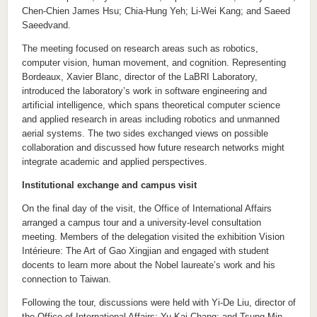
Chen-Chien James Hsu; Chia-Hung Yeh; Li-Wei Kang; and Saeed
Saeedvand.
The meeting focused on research areas such as robotics,
computer vision, human movement, and cognition. Representing
Bordeaux, Xavier Blanc, director of the LaBRI Laboratory,
introduced the laboratory’s work in software engineering and
artificial intelligence, which spans theoretical computer science
and applied research in areas including robotics and unmanned
aerial systems. The two sides exchanged views on possible
collaboration and discussed how future research networks might
integrate academic and applied perspectives.
Institutional exchange and campus visit
On the final day of the visit, the Office of International Affairs
arranged a campus tour and a university-level consultation
meeting. Members of the delegation visited the exhibition Vision
Intérieure: The Art of Gao Xingjian and engaged with student
docents to learn more about the Nobel laureate’s work and his
connection to Taiwan.
Following the tour, discussions were held with Yi-De Liu, director of
the Office of International Affairs; Yu-Kai Chang; and Tsung-Min