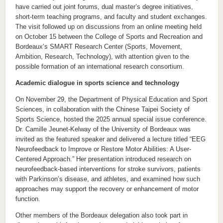
have carried out joint forums, dual master’s degree initiatives,
short-term teaching programs, and faculty and student exchanges.
The visit followed up on discussions from an online meeting held
on October 15 between the College of Sports and Recreation and
Bordeaux’s SMART Research Center (Sports, Movement,
Ambition, Research, Technology), with attention given to the
possible formation of an international research consortium.
Academic dialogue in sports science and technology
On November 29, the Department of Physical Education and Sport
Sciences, in collaboration with the Chinese Taipei Society of
Sports Science, hosted the 2025 annual special issue conference.
Dr. Camille Jeunet-Kelway of the University of Bordeaux was
invited as the featured speaker and delivered a lecture titled “EEG
Neurofeedback to Improve or Restore Motor Abilities: A User-
Centered Approach.” Her presentation introduced research on
neurofeedback-based interventions for stroke survivors, patients
with Parkinson’s disease, and athletes, and examined how such
approaches may support the recovery or enhancement of motor
function.
Other members of the Bordeaux delegation also took part in