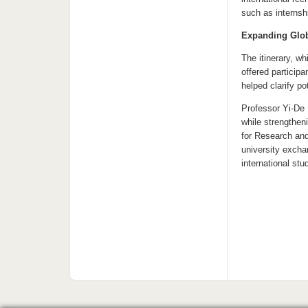
such as internsh
Expanding Glob
The itinerary, w
offered particip
helped clarify p
Professor Yi-De 
while strengthen
for Research and
university excha
international st