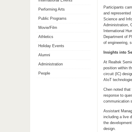
International Events
Participants cam
Performing Arts
and represented 
Public Programs
Science and Info
Administration, 
Movie/Film
International Hu
Athletics
Department of Ph
of engineering, 
Holiday Events
Insights into 
Alumni
At Realtek Semic
Administration
position within 
People
circuit (IC) des
AIoT technologie
Chen noted that 
response to ques
communication ski
Assistant Manage
including a live
the development 
design.