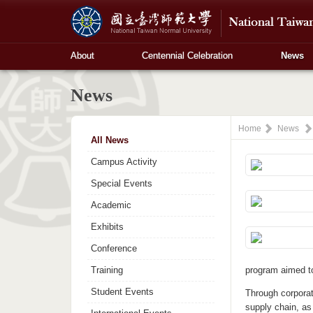
About
Centennial Celebration
News
News
Home
News
All News
Campus Activity
Special Events
Academic
Exhibits
Conference
Training
program aimed to
Student Events
Through corporat
supply chain, as