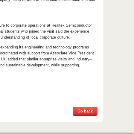
ure to corporate operations at Realtek Semiconductor,
al students who joined the visit said the experience
understanding of local corporate culture.
en expanding its engineering and technology programs
oordinated with support from Associate Vice President
u added that similar enterprise visits and industry–
 and sustainable development, while supporting
Go back