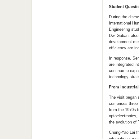
Student Questi
During the discu
International Hu
Engineering stud
Dwi Guban, also 
development mech
efficiency are i
In response, Sen
are integrated in
continue to expa
technology strat
From Industrial
The visit began e
comprises three 
from the 1970s t
optoelectronics, 
the evolution of
Chung-Yao Lai f
international rec