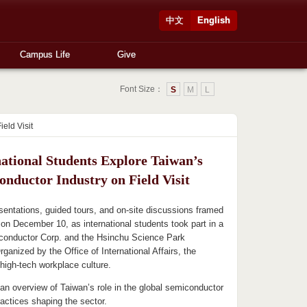
中文
English
Campus Life
Give
Font Size：
S
M
L
eld Visit
national Students Explore Taiwan’s
onductor Industry on Field Visit
sentations, guided tours, and on-site discussions framed
it on December 10, as international students took part in a
iconductor Corp. and the Hsinchu Science Park
rganized by the Office of International Affairs, the
high-tech workplace culture.
 an overview of Taiwan’s role in the global semiconductor
ractices shaping the sector.