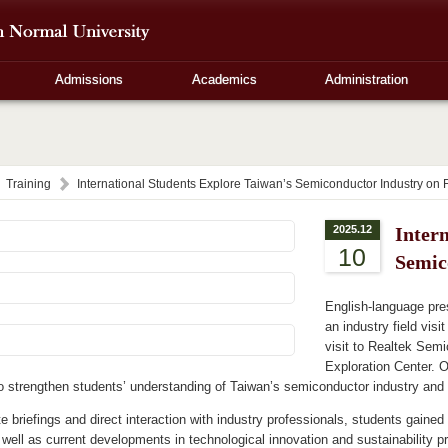
Admissions
Academics
Administration
Training
International Students Explore Taiwan’s Semiconductor Industry on Fi
2025.12
Inter
10
Semic
English-language pre
an industry field vis
visit to Realtek Sem
Exploration Center. O
 strengthen students’ understanding of Taiwan’s semiconductor industry and 
e briefings and direct interaction with industry professionals, students gained
 well as current developments in technological innovation and sustainability p