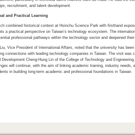
ips, recruitment, and talent development.
al and Practical Learning
hich combined historical context at Hsinchu Science Park with firsthand expos
ants a practical perspective on Taiwan’s technology ecosystem. The internation
otential professional pathways within the technology sector and deepened their 
Liu, Vice President of International Affairs, noted that the university has be
ing connections with leading technology companies in Taiwan. The visit was c
 Development Cheng-Hung Lin of the College of Technology and Engineering. Li
nges will continue, with the aim of linking academic training, industry needs,
udents in building long-term academic and professional foundations in Taiwan.