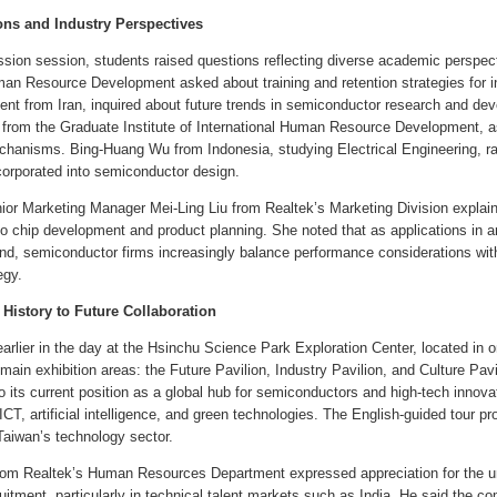
ons and Industry Perspectives
ssion session, students raised questions reflecting diverse academic perspe
man Resource Development asked about training and retention strategies for int
ent from Iran, inquired about future trends in semiconductor research and de
from the Graduate Institute of International Human Resource Development, as
anisms. Bing-Huang Wu from Indonesia, studying Electrical Engineering, rai
ncorporated into semiconductor design.
ior Marketing Manager Mei-Ling Liu from Realtek’s Marketing Division explaine
to chip development and product planning. She noted that as applications in ar
nd, semiconductor firms increasingly balance performance considerations with 
egy.
 History to Future Collaboration
arlier in the day at the Hsinchu Science Park Exploration Center, located in on
main exhibition areas: the Future Pavilion, Industry Pavilion, and Culture Pav
o its current position as a global hub for semiconductors and high-tech innov
ICT, artificial intelligence, and green technologies. The English-guided tour pro
 Taiwan’s technology sector.
rom Realtek’s Human Resources Department expressed appreciation for the un
ruitment, particularly in technical talent markets such as India. He said the c