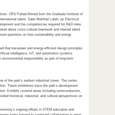
ctives. OPU Fahad Ahmed from the Graduate Institute of
ernational talent. Salar Mokhtari Laleh, an Electrical
velopment and the competencies required for R&D roles.
ked about cross-cultural teamwork and internal talent
sed questions on how sustainability and energy
d that low-power and energy-efficient design principles
tificial intelligence, IoT, and automotive systems
environmental responsibility as part of long-term
e of the park’s earliest industrial zones. The center
ilion. These exhibitions trace the park’s development
ation. Exhibits covered areas including semiconductors,
vided historical, industrial, and cultural perspectives on
iversity’s ongoing efforts in STEM education and
ompany looks forward to continued collaboration in areas