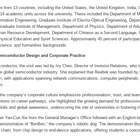
e from 13 countries, including the United States, the United Kingdom, India, 
14 academic units across the university. These included the Department of 
rmation Engineering, Graduate Institute of Electro-Optical Engineering, Depa
Graduate Institute of Management, Department of Physics, Department of Adul
man Resource Development, Department of Chinese as a Second Language, Grad
ysical Education and Sport Sciences. Approximately 45 percent of participants
science, and humanities backgrounds.
Semiconductor Design and Corporate Practice
onductor, the visit was led by Ivy Chen, Director of Investor Relations, who 
the global semiconductor industry. She explained that Realtek was founded by
ign, with applications spanning network communications, computer peripherals
s.
the company’s corporate culture emphasizes professionalism, trust, and team 
tions on career pathways, she highlighted the growing demand for professiona
lls and global awareness, underscoring the role of universities in fostering int
r Yan-Cun Xie from the General Manager’s Office followed with an English-la
 demonstration of “BenBen,” the company’s robotic dog. The demonstration ill
chain, from chip design to end-device applications, offering students a conc