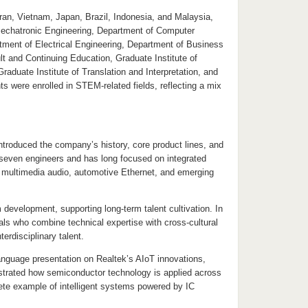
Iran, Vietnam, Japan, Brazil, Indonesia, and Malaysia,
Mechatronic Engineering, Department of Computer
rtment of Electrical Engineering, Department of Business
t and Continuing Education, Graduate Institute of
uate Institute of Translation and Interpretation, and
 were enrolled in STEM-related fields, reflecting a mix
introduced the company’s history, core product lines, and
 seven engineers and has long focused on integrated
, multimedia audio, automotive Ethernet, and emerging
development, supporting long-term talent cultivation. In
ls who combine technical expertise with cross-cultural
erdisciplinary talent.
nguage presentation on Realtek’s AIoT innovations,
ustrated how semiconductor technology is applied across
rete example of intelligent systems powered by IC