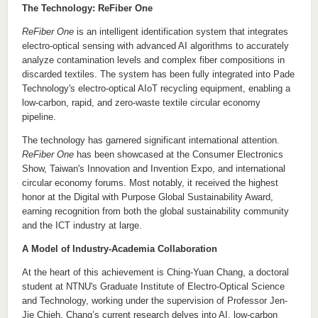
The Technology: ReFiber One
ReFiber One
is an intelligent identification system that integrates
electro-optical sensing with advanced AI algorithms to accurately
analyze contamination levels and complex fiber compositions in
discarded textiles. The system has been fully integrated into Pade
Technology's electro-optical AIoT recycling equipment, enabling a
low-carbon, rapid, and zero-waste textile circular economy
pipeline.
The technology has garnered significant international attention.
ReFiber One
has been showcased at the Consumer Electronics
Show, Taiwan's Innovation and Invention Expo, and international
circular economy forums. Most notably, it received the highest
honor at the Digital with Purpose Global Sustainability Award,
earning recognition from both the global sustainability community
and the ICT industry at large.
A Model of Industry-Academia Collaboration
At the heart of this achievement is Ching-Yuan Chang, a doctoral
student at NTNU's
Graduate Institute of Electro-Optical Science
and Technology
, working under the supervision of Professor J
en
-
Jie Chieh.
Ch
ang
’s current research delves into
AI, low-carbon