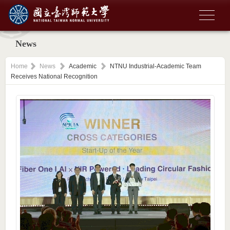
News
Home
News
Academic
NTNU Industrial-Academic Team
Receives National Recognition