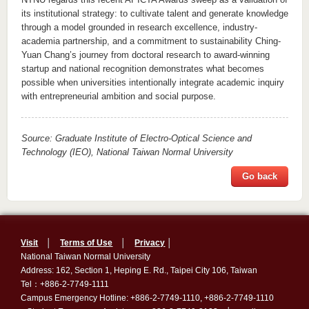
its institutional strategy: to cultivate talent and generate knowledge
through a model grounded in research excellence, industry-
academia partnership, and a commitment to sustainability Ching-
Yuan Chang
’s
journey from doctoral research to award-winning
s
tartup
and national recognition demonstrates what becomes
possible when universities
intentionally
integrate academic inquiry
with entrepreneurial ambition and social purpose.
Source:
Graduate Institute of Electro-Optical Science and
Technology (IEO)
, National Taiwan Normal University
Go back
Visit
│
Terms of Use
│
Privacy
│
National Taiwan Normal University
Address: 162, Section 1, Heping E. Rd., Taipei City 106, Taiwan
Tel：+886-2-7749-1111
Campus Emergency Hotline: +886-2-7749-1110, +886-2-7749-1110