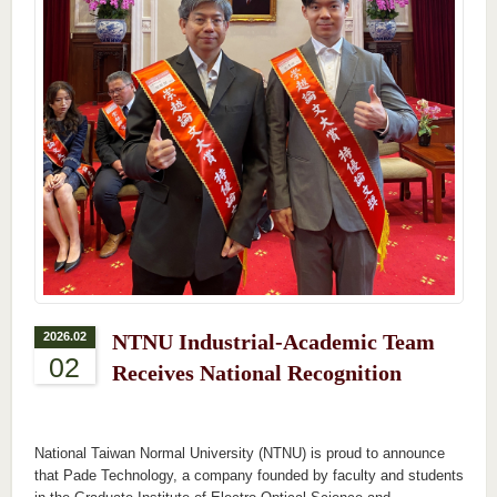
2026.02
NTNU Industrial-Academic Team
02
Receives National Recognition
National Taiwan Normal University (NTNU) is proud to announce
that Pade Technology, a
company
founded by faculty and students