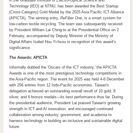
in the
Graduate Institute of Electro-Optical Science and
Technology (IEO) at NTNU
, has been awarded the Best Startup
(Cross-Category) Gold Medal
by
the 2025 Asia Pacific ICT Alliance
(APICTA). The winning entry,
ReFiber One
, is
a
smart
system for
low-carbon textile recycling
. T
he team was subsequently received
by President
William
Lai Ching-te at the Presidential Office on
2
February, accompanied by Deputy Minister of the Ministry of
Digital Affairs
Isabel
Hou
Yi-hsou in recognition of this award’s
significance
.
The Awards:
APICTA
Informally dubbed
the 'Oscars of the ICT industry,' the APICTA
Awards is one of the most prestigious technology competitions in
the Asia-Pacific region. The
event for
2025
was
held
4-8
December
with
256 entries from 12 Indo-Pacific economies. Taiwan's
delegation achieved an outstanding overall result of 10 gold, 8
silver, and 6 bronze medals
—its best performance thus far
. During
the presidential audience, President Lai praised Taiwan's growing
strength in ICT and AI innovation, and encouraged continued
collaboration among industry, government, and academia to
harness technology in building an inclusive and sustainable digital
future.