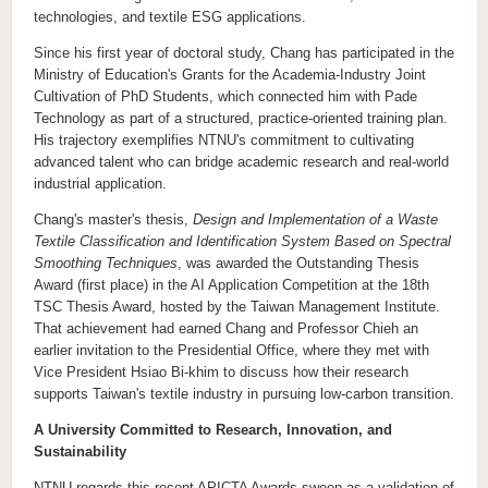
technologies, and textile ESG
applications.
Since his first year of doctoral study,
C
hang has participated in the
Ministry of Education's Grants for the Academia-Industry
J
oint
C
ultivation of PhD Students, which
connected
him with Pade
Technology as part of a structured, practice-oriented training
plan
.
His trajectory exemplifies NTNU's commitment to cultivating
advanced talent who can bridge academic research and real-world
industrial application.
C
hang's master's thesis
,
Design and Implementation of a Waste
Textile Classification and Identification System Based on Spectral
Smoothing Techniques
,
was awarded the
Outstanding Thesis
Award (first place)
in the AI Application Competition
at the 18th
TSC Thesis Award, hosted by the Taiwan Management Institute.
That achievement
had
earned
C
hang and Professor
Chieh
an
earlier invitation to the Presidential Office, where they met with
Vice President Hsiao Bi-khim to discuss how their research
supports Taiwan's textile industry in pursuing low-carbon transition.
A University Committed to Research, Innovation, and
Sustainability
NTNU regards
this recent APICTA Awards sweep
as a validation of