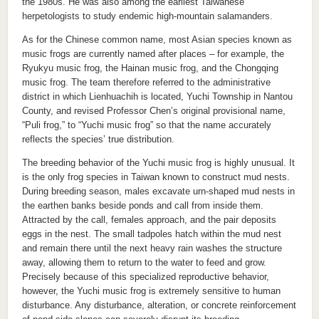
the 1980s. He was also among the earliest Taiwanese
herpetologists to study endemic high-mountain salamanders.
As for the Chinese common name, most Asian species known as
music frogs are currently named after places – for example, the
Ryukyu music frog, the Hainan music frog, and the Chongqing
music frog. The team therefore referred to the administrative
district in which Lienhuachih is located, Yuchi Township in Nantou
County, and revised Professor Chen’s original provisional name,
“Puli frog,” to “Yuchi music frog” so that the name accurately
reflects the species’ true distribution.
The breeding behavior of the Yuchi music frog is highly unusual. It
is the only frog species in Taiwan known to construct mud nests.
During breeding season, males excavate urn-shaped mud nests in
the earthen banks beside ponds and call from inside them.
Attracted by the call, females approach, and the pair deposits
eggs in the nest. The small tadpoles hatch within the mud nest
and remain there until the next heavy rain washes the structure
away, allowing them to return to the water to feed and grow.
Precisely because of this specialized reproductive behavior,
however, the Yuchi music frog is extremely sensitive to human
disturbance. Any disturbance, alteration, or concrete reinforcement