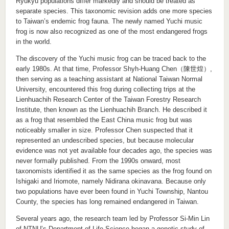
Ryukyu populations differ markedly and should be treated as
separate species. This taxonomic revision adds one more species
to Taiwan’s endemic frog fauna. The newly named Yuchi music
frog is now also recognized as one of the most endangered frogs
in the world.
The discovery of the Yuchi music frog can be traced back to the
early 1980s. At that time, Professor Shyh-Huang Chen（陳世煌）,
then serving as a teaching assistant at National Taiwan Normal
University, encountered this frog during collecting trips at the
Lienhuachih Research Center of the Taiwan Forestry Research
Institute, then known as the Lienhuachih Branch. He described it
as a frog that resembled the East China music frog but was
noticeably smaller in size. Professor Chen suspected that it
represented an undescribed species, but because molecular
evidence was not yet available four decades ago, the species was
never formally published. From the 1990s onward, most
taxonomists identified it as the same species as the frog found on
Ishigaki and Iriomote, namely Nidirana okinavana. Because only
two populations have ever been found in Yuchi Township, Nantou
County, the species has long remained endangered in Taiwan.
Several years ago, the research team led by Professor Si-Min Lin
of NTNU’s Department of Life Science began a genetic study of