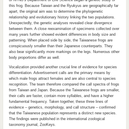
this frog. Because Taiwan and the Ryukyus are geographically far
apart, the original aim was to determine the phylogenetic
relationship and evolutionary history linking the two populations.
Unexpectedly, the genetic analyses revealed clear divergence
between them. A close reexamination of specimens collected over
many years further showed evident differences in body size and
patterning. When placed side by side, the Taiwanese frogs are
conspicuously smaller than their Japanese counterparts. They
also bear significantly more markings on the legs. Numerous other
body proportions differ as well.
Vocalization provided another crucial line of evidence for species
differentiation. Advertisement calls are the primary means by
which male frogs attract females and are also central to species
recognition. The team therefore compared the call spectra of frogs
from Taiwan and Japan. Because the Taiwanese frogs are smaller,
their calls are faster, contain more syllables, and have a higher
fundamental frequency. Taken together, these three lines of
evidence – genetics, morphology, and call structure – confirmed
that the Taiwanese population represents a distinct new species.
The findings were published in the international zoological
taxonomy journal, ZooKeys.