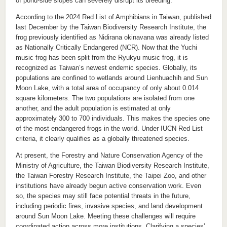
of pond-side slopes can severely disrupt its breeding.
According to the 2024 Red List of Amphibians in Taiwan, published
last December by the Taiwan Biodiversity Research Institute, the
frog previously identified as Nidirana okinavana was already listed
as Nationally Critically Endangered (NCR). Now that the Yuchi
music frog has been split from the Ryukyu music frog, it is
recognized as Taiwan’s newest endemic species. Globally, its
populations are confined to wetlands around Lienhuachih and Sun
Moon Lake, with a total area of occupancy of only about 0.014
square kilometers. The two populations are isolated from one
another, and the adult population is estimated at only
approximately 300 to 700 individuals. This makes the species one
of the most endangered frogs in the world. Under IUCN Red List
criteria, it clearly qualifies as a globally threatened species.
At present, the Forestry and Nature Conservation Agency of the
Ministry of Agriculture, the Taiwan Biodiversity Research Institute,
the Taiwan Forestry Research Institute, the Taipei Zoo, and other
institutions have already begun active conservation work. Even
so, the species may still face potential threats in the future,
including periodic fires, invasive species, and land development
around Sun Moon Lake. Meeting these challenges will require
coordinated action across more institutions. Clarifying a species’