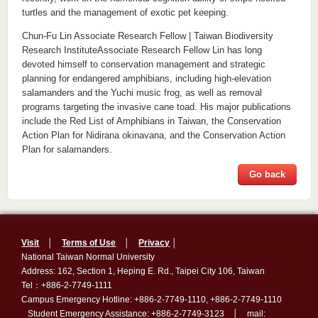
turtles and the management of exotic pet keeping.
Chun-Fu Lin Associate Research Fellow | Taiwan Biodiversity
Research InstituteAssociate Research Fellow Lin has long
devoted himself to conservation management and strategic
planning for endangered amphibians, including high-elevation
salamanders and the Yuchi music frog, as well as removal
programs targeting the invasive cane toad. His major publications
include the Red List of Amphibians in Taiwan, the Conservation
Action Plan for Nidirana okinavana, and the Conservation Action
Plan for salamanders.
Go back
Visit
│
Terms of Use
│
Privacy
│
National Taiwan Normal University
Address: 162, Section 1, Heping E. Rd., Taipei City 106, Taiwan
Tel：+886-2-7749-1111
Campus Emergency Hotline: +886-2-7749-1110, +886-2-7749-1110
Student Emergency Assistance: +886-2-7749-3123 │ mail: