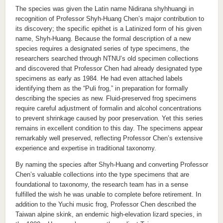
The species was given the Latin name Nidirana shyhhuangi in
recognition of Professor Shyh-Huang Chen’s major contribution to
its discovery; the specific epithet is a Latinized form of his given
name, Shyh-Huang. Because the formal description of a new
species requires a designated series of type specimens, the
researchers searched through NTNU’s old specimen collections
and discovered that Professor Chen had already designated type
specimens as early as 1984. He had even attached labels
identifying them as the “Puli frog,” in preparation for formally
describing the species as new. Fluid-preserved frog specimens
require careful adjustment of formalin and alcohol concentrations
to prevent shrinkage caused by poor preservation. Yet this series
remains in excellent condition to this day. The specimens appear
remarkably well preserved, reflecting Professor Chen’s extensive
experience and expertise in traditional taxonomy.
By naming the species after Shyh-Huang and converting Professor
Chen’s valuable collections into the type specimens that are
foundational to taxonomy, the research team has in a sense
fulfilled the wish he was unable to complete before retirement. In
addition to the Yuchi music frog, Professor Chen described the
Taiwan alpine skink, an endemic high-elevation lizard species, in