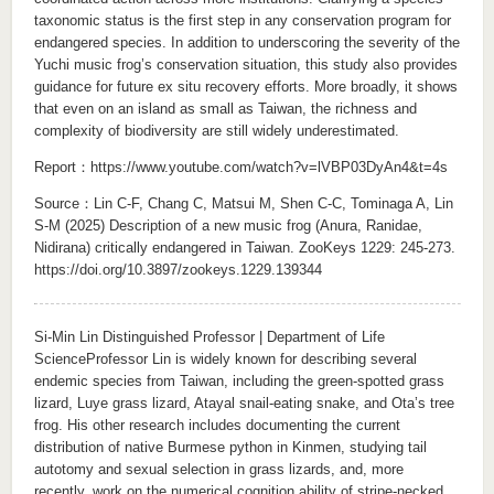
taxonomic status is the first step in any conservation program for
endangered species. In addition to underscoring the severity of the
Yuchi music frog’s conservation situation, this study also provides
guidance for future ex situ recovery efforts. More broadly, it shows
that even on an island as small as Taiwan, the richness and
complexity of biodiversity are still widely underestimated.
Report：
https://www.youtube.com/watch?v=lVBP03DyAn4&t=4s
Source：Lin C-F, Chang C, Matsui M, Shen C-C, Tominaga A, Lin
S-M (2025) Description of a new music frog (Anura, Ranidae,
Nidirana) critically endangered in Taiwan. ZooKeys 1229: 245-273.
https://doi.org/10.3897/zookeys.1229.139344
Si-Min Lin Distinguished Professor | Department of Life
ScienceProfessor Lin is widely known for describing several
endemic species from Taiwan, including the green-spotted grass
lizard, Luye grass lizard, Atayal snail-eating snake, and Ota’s tree
frog. His other research includes documenting the current
distribution of native Burmese python in Kinmen, studying tail
autotomy and sexual selection in grass lizards, and, more
recently, work on the numerical cognition ability of stripe-necked