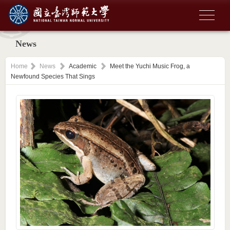
News
Home
News
Academic
Meet the Yuchi Music Frog, a
Newfound Species That Sings