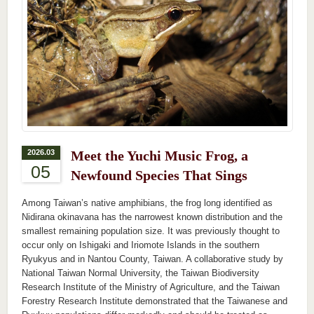
2026.03
Meet the Yuchi Music Frog, a
05
Newfound Species That Sings
Among Taiwan’s native amphibians, the frog long identified as
Nidirana okinavana has the narrowest known distribution and the
smallest remaining population size. It was previously thought to
occur only on Ishigaki and Iriomote Islands in the southern
Ryukyus and in Nantou County, Taiwan. A collaborative study by
National Taiwan Normal University, the Taiwan Biodiversity
Research Institute of the Ministry of Agriculture, and the Taiwan
Forestry Research Institute demonstrated that the Taiwanese and