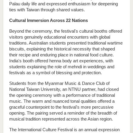
Palau daily life and expressed enthusiasm for deepening 
ties with Taiwan through shared values.
Cultural Immersion Across 22 Nations
Beyond the ceremony, the festival's cultural booths offered 
visitors genuinely educational encounters with global 
traditions. Australian students presented traditional wartime 
biscuits, explaining the historical necessity that shaped 
their recipe and enduring place in national food culture. 
India's booth offered henna body art experiences, with 
students explaining the role of mehndi in weddings and 
festivals as a symbol of blessing and protection. 
Students from the Myanmar Music & Dance Club of 
National Taiwan University, an NTNU partner, had closed 
the opening ceremony with a performance of traditional 
music. The warm and nuanced tonal qualities offered a 
graceful counterpoint to the festival's more percussive 
opening. The pairing served a reminder of the breadth of 
musical tradition represented across the Asian region.
The International Culture Festival is an annual expression 