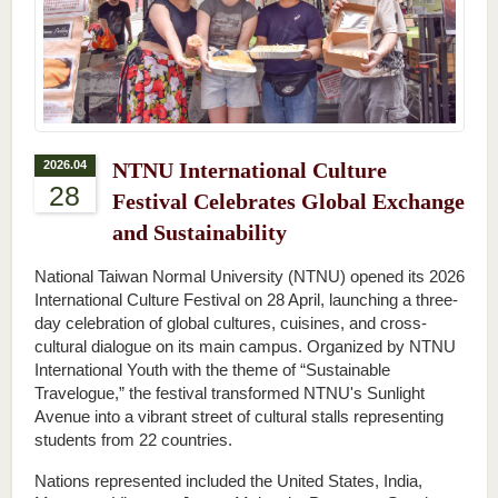
2026.04
NTNU International Culture
28
Festival Celebrates Global Exchange
and Sustainability
National Taiwan Normal University (NTNU) opened its 2026 
International Culture Festival on 28 April, launching a three-
day celebration of global cultures, cuisines, and cross-
cultural dialogue on its main campus. Organized by NTNU 
International Youth with the theme of “Sustainable 
Travelogue,” the festival transformed NTNU's Sunlight 
Avenue into a vibrant street of cultural stalls representing 
students from 22 countries.
Nations represented included the United States, India, 