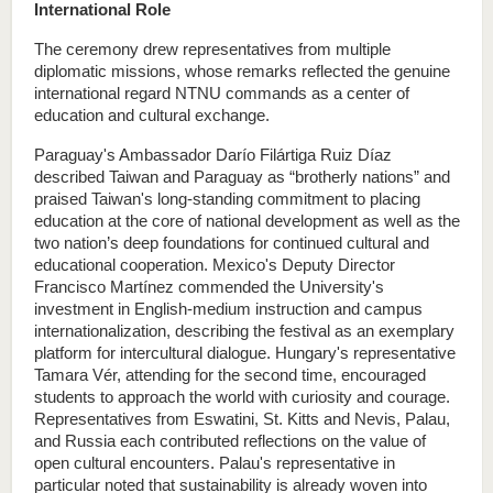
International Role
The ceremony drew representatives from multiple 
diplomatic missions, whose remarks reflected the genuine 
international regard NTNU commands as a center of 
education and cultural exchange.
Paraguay's Ambassador Darío Filártiga Ruiz Díaz 
described Taiwan and Paraguay as “brotherly nations” and 
praised Taiwan's long-standing commitment to placing 
education at the core of national development as well as the 
two nation’s deep foundations for continued cultural and 
educational cooperation. Mexico's Deputy Director 
Francisco Martínez commended the University's 
investment in English-medium instruction and campus 
internationalization, describing the festival as an exemplary 
platform for intercultural dialogue. Hungary's representative 
Tamara Vér, attending for the second time, encouraged 
students to approach the world with curiosity and courage. 
Representatives from Eswatini, St. Kitts and Nevis, Palau, 
and Russia each contributed reflections on the value of 
open cultural encounters. Palau's representative in 
particular noted that sustainability is already woven into 