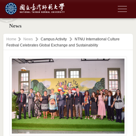
News
Home
News
Campus Activity
NTNU International Culture
Festival Celebrates Global Exchange and Sustainability