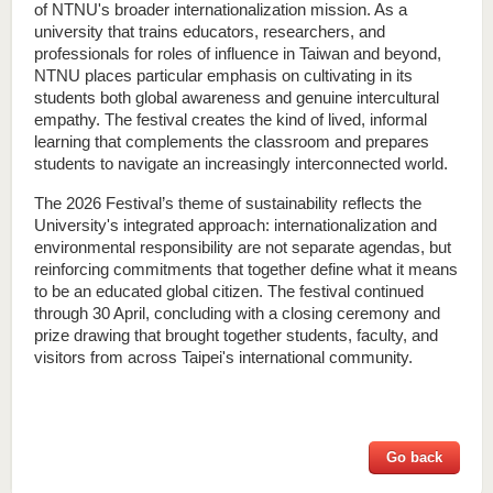
of NTNU's broader internationalization mission. As a 
university that trains educators, researchers, and 
professionals for roles of influence in Taiwan and beyond, 
NTNU places particular emphasis on cultivating in its 
students both global awareness and genuine intercultural 
empathy. The festival creates the kind of lived, informal 
learning that complements the classroom and prepares 
students to navigate an increasingly interconnected world.
The 2026 Festival’s theme of sustainability reflects the 
University's integrated approach: internationalization and 
environmental responsibility are not separate agendas, but 
reinforcing commitments that together define what it means 
to be an educated global citizen. The festival continued 
through 30 April, concluding with a closing ceremony and 
prize drawing that brought together students, faculty, and 
visitors from across Taipei's international community.
Go back