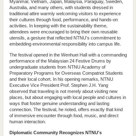
Myanmar, Vietnam, Japan, Malaysia, Paraguay, Sweden, 
Australia, and many others, with students dressed in 
traditional attire warmly welcoming visitors to experience 
their cultures through food, performance, and hands-on 
activities. In keeping with the sustainability theme, 
attendees were encouraged to bring their own reusable 
utensils, a gesture that reflected NTNU's commitment to 
embedding environmental responsibility into campus life.
The festival opened in the Wenhuei Hall with a commanding 
performance of the Malaysian 24 Festive Drums by 
undergraduate students from NTNU Academy of 
Preparatory Programs for Overseas Compatriot Students 
and their local cohort. In his opening remarks, NTNU 
Executive Vice President Prof. Stephen J.H. Yang 
observed that traveling is not merely about visiting new 
places, but about engaging with local people and cultures in 
ways that foster genuine understanding and lasting 
connection. The festival, he noted, offers exactly that kind 
of immersive encounter through food, music, and direct 
human interaction.
Diplomatic Community Recognizes NTNU's 