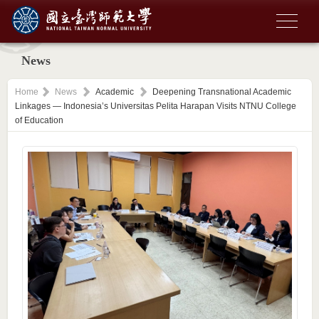
News
Home
News
Academic
Deepening Transnational Academic
Linkages — Indonesia’s Universitas Pelita Harapan Visits NTNU College
of Education