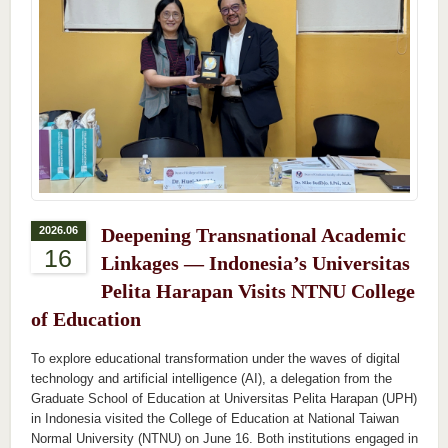
2026.06
Deepening Transnational Academic
16
Linkages — Indonesia’s Universitas
Pelita Harapan Visits NTNU College
of Education
To explore educational transformation under the waves of digital
technology and artificial intelligence (AI), a delegation from the
Graduate School of Education at Universitas Pelita Harapan (UPH)
in Indonesia visited the College of Education at National Taiwan
Normal University (NTNU) on June 16. Both institutions engaged in