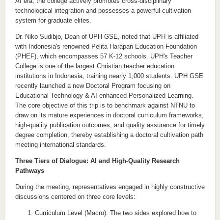
AI era, the college actively promotes cross-disciplinary
technological integration and possesses a powerful cultivation
system for graduate elites.
Dr. Niko Sudibjo, Dean of UPH GSE, noted that UPH is affiliated
with Indonesia's renowned Pelita Harapan Education Foundation
(PHEF), which encompasses 57 K-12 schools. UPH's Teacher
College is one of the largest Christian teacher education
institutions in Indonesia, training nearly 1,000 students. UPH GSE
recently launched a new Doctoral Program focusing on
Educational Technology & AI-enhanced Personalized Learning.
The core objective of this trip is to benchmark against NTNU to
draw on its mature experiences in doctoral curriculum frameworks,
high-quality publication outcomes, and quality assurance for timely
degree completion, thereby establishing a doctoral cultivation path
meeting international standards.
Three Tiers of Dialogue: AI and High-Quality Research
Pathways
During the meeting, representatives engaged in highly constructive
discussions centered on three core levels:
Curriculum Level (Macro): The two sides explored how to