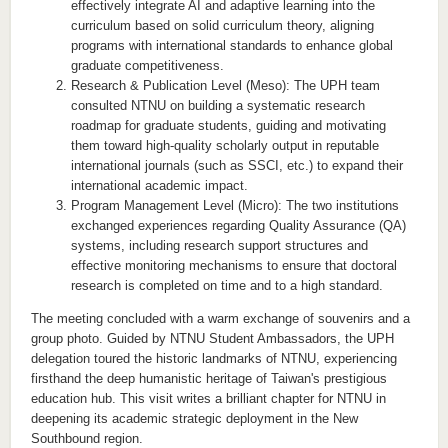
effectively integrate AI and adaptive learning into the
curriculum based on solid curriculum theory, aligning
programs with international standards to enhance global
graduate competitiveness.
Research & Publication Level (Meso): The UPH team
consulted NTNU on building a systematic research
roadmap for graduate students, guiding and motivating
them toward high-quality scholarly output in reputable
international journals (such as SSCI, etc.) to expand their
international academic impact.
Program Management Level (Micro): The two institutions
exchanged experiences regarding Quality Assurance (QA)
systems, including research support structures and
effective monitoring mechanisms to ensure that doctoral
research is completed on time and to a high standard.
The meeting concluded with a warm exchange of souvenirs and a
group photo. Guided by NTNU Student Ambassadors, the UPH
delegation toured the historic landmarks of NTNU, experiencing
firsthand the deep humanistic heritage of Taiwan's prestigious
education hub. This visit writes a brilliant chapter for NTNU in
deepening its academic strategic deployment in the New
Southbound region.