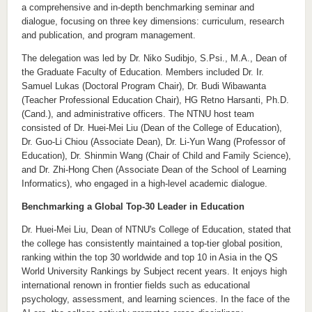
a comprehensive and in-depth benchmarking seminar and
dialogue, focusing on three key dimensions: curriculum, research
and publication, and program management.
The delegation was led by Dr. Niko Sudibjo, S.Psi., M.A., Dean of
the Graduate Faculty of Education. Members included Dr. Ir.
Samuel Lukas (Doctoral Program Chair), Dr. Budi Wibawanta
(Teacher Professional Education Chair), HG Retno Harsanti, Ph.D.
(Cand.), and administrative officers. The NTNU host team
consisted of Dr. Huei-Mei Liu (Dean of the College of Education),
Dr. Guo-Li Chiou (Associate Dean), Dr. Li-Yun Wang (Professor of
Education), Dr. Shinmin Wang (Chair of Child and Family Science),
and Dr. Zhi-Hong Chen (Associate Dean of the School of Learning
Informatics), who engaged in a high-level academic dialogue.
Benchmarking a Global Top-30 Leader in Education
Dr. Huei-Mei Liu, Dean of NTNU's College of Education, stated that
the college has consistently maintained a top-tier global position,
ranking within the top 30 worldwide and top 10 in Asia in the QS
World University Rankings by Subject recent years. It enjoys high
international renown in frontier fields such as educational
psychology, assessment, and learning sciences. In the face of the