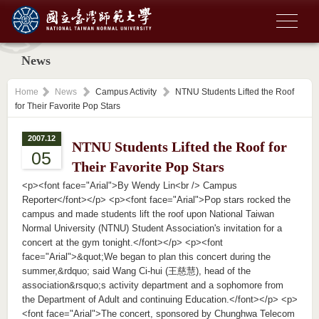
News
Home
News
Campus Activity
NTNU Students Lifted the Roof
for Their Favorite Pop Stars
2007.12
NTNU Students Lifted the Roof for
05
Their Favorite Pop Stars
<p><font face="Arial">By Wendy Lin<br /> Campus
Reporter</font></p> <p><font face="Arial">Pop stars rocked the
campus and made students lift the roof upon National Taiwan
Normal University (NTNU) Student Association's invitation for a
concert at the gym tonight.</font></p> <p><font
face="Arial">&quot;We began to plan this concert during the
summer,&rdquo; said Wang Ci-hui (王慈慧), head of the
association&rsquo;s activity department and a sophomore from
the Department of Adult and continuing Education.</font></p> <p>
<font face="Arial">The concert, sponsored by Chunghwa Telecom