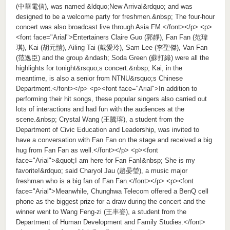
(中華電信), was named &ldquo;New Arrival&rdquo; and was
designed to be a welcome party for freshmen.&nbsp; The four-hour
concert was also broadcast live through Asia FM.</font></p> <p>
<font face="Arial">Entertainers Claire Guo (郭靜), Fan Fan (范瑋
琪), Kai (胡元愷), Ailing Tai (戴愛玲), Sam Lee (李聖傑), Van Fan
(范逸臣) and the group &ndash; Soda Green (蘇打綠) were all the
highlights for tonight&rsquo;s concert.&nbsp; Kai, in the
meantime, is also a senior from NTNU&rsquo;s Chinese
Department.</font></p> <p><font face="Arial">In addition to
performing their hit songs, these popular singers also carried out
lots of interactions and had fun with the audiences at the
scene.&nbsp; Crystal Wang (王騰瑢), a student from the
Department of Civic Education and Leadership, was invited to
have a conversation with Fan Fan on the stage and received a big
hug from Fan Fan as well.</font></p> <p><font
face="Arial">&quot;I am here for Fan Fan!&nbsp; She is my
favorite!&rdquo; said Charyol Jau (趙晏瑩), a music major
freshman who is a big fan of Fan Fan.</font></p> <p><font
face="Arial">Meanwhile, Chunghwa Telecom offered a BenQ cell
phone as the biggest prize for a draw during the concert and the
winner went to Wang Feng-zi (王丰姿), a student from the
Department of Human Development and Family Studies.</font>