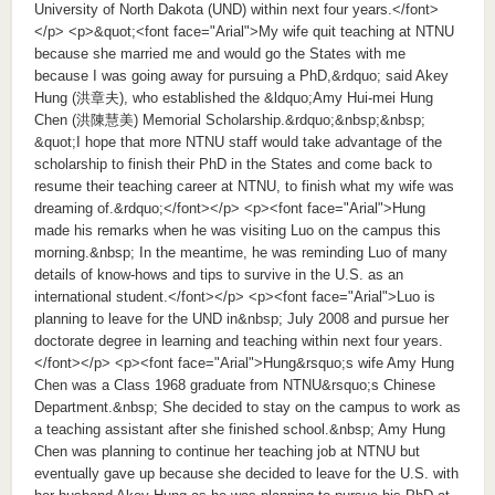
University of North Dakota (UND) within next four years.</font>
</p> <p>&quot;<font face="Arial">My wife quit teaching at NTNU
because she married me and would go the States with me
because I was going away for pursuing a PhD,&rdquo; said Akey
Hung (洪章夫), who established the &ldquo;Amy Hui-mei Hung
Chen (洪陳慧美) Memorial Scholarship.&rdquo;&nbsp;&nbsp;
&quot;I hope that more NTNU staff would take advantage of the
scholarship to finish their PhD in the States and come back to
resume their teaching career at NTNU, to finish what my wife was
dreaming of.&rdquo;</font></p> <p><font face="Arial">Hung
made his remarks when he was visiting Luo on the campus this
morning.&nbsp; In the meantime, he was reminding Luo of many
details of know-hows and tips to survive in the U.S. as an
international student.</font></p> <p><font face="Arial">Luo is
planning to leave for the UND in&nbsp; July 2008 and pursue her
doctorate degree in learning and teaching within next four years.
</font></p> <p><font face="Arial">Hung&rsquo;s wife Amy Hung
Chen was a Class 1968 graduate from NTNU&rsquo;s Chinese
Department.&nbsp; She decided to stay on the campus to work as
a teaching assistant after she finished school.&nbsp; Amy Hung
Chen was planning to continue her teaching job at NTNU but
eventually gave up because she decided to leave for the U.S. with