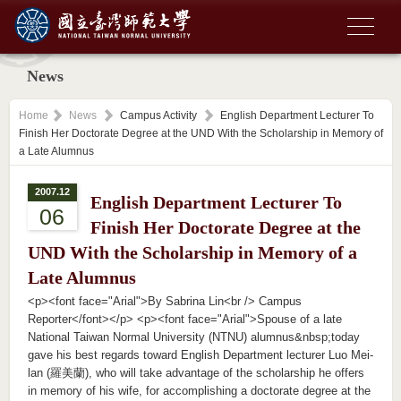
News
Home
News
Campus Activity
English Department Lecturer To
Finish Her Doctorate Degree at the UND With the Scholarship in Memory of
a Late Alumnus
2007.12
English Department Lecturer To
06
Finish Her Doctorate Degree at the
UND With the Scholarship in Memory of a
Late Alumnus
<p><font face="Arial">By Sabrina Lin<br /> Campus
Reporter</font></p> <p><font face="Arial">Spouse of a late
National Taiwan Normal University (NTNU) alumnus&nbsp;today
gave his best regards toward English Department lecturer Luo Mei-
lan (羅美蘭), who will take advantage of the scholarship he offers
in memory of his wife, for accomplishing a doctorate degree at the