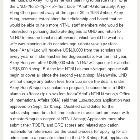
her husband Akey Hung as he was planning to pursue his PhD at
the UND.</font></p> <p><font face="Arial">Unfortunately, Amy
Hung Chen passed away at the age of 39 in 1983.&nbsp; Akey
Hung, however, established the scholarship and hoped that he
would be able to help more NTNU staff members who would be
interested in pursuing doctorate degrees at UND and return to
NTNU to resume teaching afterwards, which would be what his
wife was planning to do decades ago.</font></p> <p><font
face="Arial">Luo will receive US$10,000 from the scholarship
every year until she finishes her degree.&nbsp; For the first year,
Akey Hung will offer US$5,000 while NTNU will sponsor for another
US$5,000.&nbsp; But the late NTNU alumnus&rsquo; spouse will
begin to cover all since the second year.&nbsp; Meanwhile, UND
will not charge any tuition fees from Luo since the deal is under
Akey Hung&rsquo;s scholarship program, because he is a UND
alumnus.</font></p> <p><font face="Arial">NTNU&rsquo;s Office
of International Affairs (OIA) said that Luo&rsquo;s application was
approved on Sept. 12.&nbsp; Qualified candidates for the
scholarship must be a full-time lecturer or assistant professor with
a master&rsquo;s degree at NTNU.&nbsp; Applicants must also
submit their TOEFL and GRE scores and related application
materials for references, as the usual process for applying for an
admission to a graduate school in the U.S.&nbsp; But, applicants