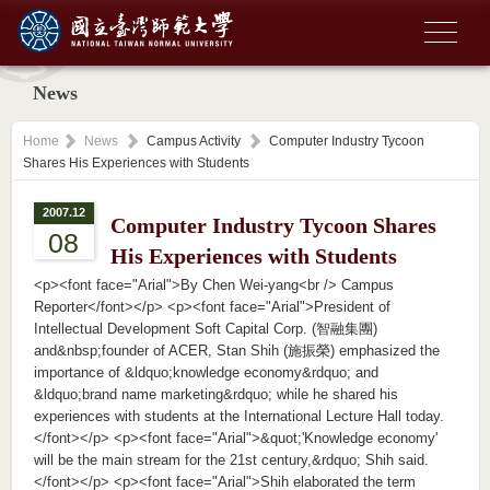
News
Home
News
Campus Activity
Computer Industry Tycoon
Shares His Experiences with Students
2007.12
Computer Industry Tycoon Shares
08
His Experiences with Students
<p><font face="Arial">By Chen Wei-yang<br /> Campus
Reporter</font></p> <p><font face="Arial">President of
Intellectual Development Soft Capital Corp. (智融集團)
and&nbsp;founder of ACER, Stan Shih (施振榮) emphasized the
importance of &ldquo;knowledge economy&rdquo; and
&ldquo;brand name marketing&rdquo; while he shared his
experiences with students at the International Lecture Hall today.
</font></p> <p><font face="Arial">&quot;'Knowledge economy'
will be the main stream for the 21st century,&rdquo; Shih said.
</font></p> <p><font face="Arial">Shih elaborated the term