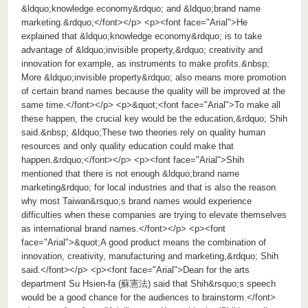
&ldquo;knowledge economy&rdquo; and &ldquo;brand name
marketing.&rdquo;</font></p> <p><font face="Arial">He
explained that &ldquo;knowledge economy&rdquo; is to take
advantage of &ldquo;invisible property,&rdquo; creativity and
innovation for example, as instruments to make profits.&nbsp;
More &ldquo;invisible property&rdquo; also means more promotion
of certain brand names because the quality will be improved at the
same time.</font></p> <p>&quot;<font face="Arial">To make all
these happen, the crucial key would be the education,&rdquo; Shih
said.&nbsp; &ldquo;These two theories rely on quality human
resources and only quality education could make that
happen.&rdquo;</font></p> <p><font face="Arial">Shih
mentioned that there is not enough &ldquo;brand name
marketing&rdquo; for local industries and that is also the reason
why most Taiwan&rsquo;s brand names would experience
difficulties when these companies are trying to elevate themselves
as international brand names.</font></p> <p><font
face="Arial">&quot;A good product means the combination of
innovation, creativity, manufacturing and marketing,&rdquo; Shih
said.</font></p> <p><font face="Arial">Dean for the arts
department Su Hsien-fa (蘇憲法) said that Shih&rsquo;s speech
would be a good chance for the audiences to brainstorm.</font>