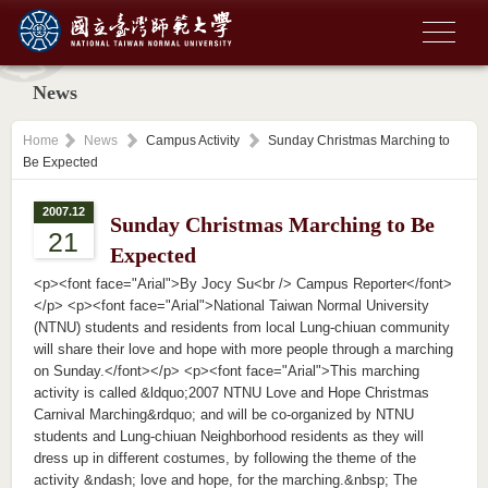
News
Home
News
Campus Activity
Sunday Christmas Marching to
Be Expected
2007.12
Sunday Christmas Marching to Be
21
Expected
<p><font face="Arial">By Jocy Su<br /> Campus Reporter</font>
</p> <p><font face="Arial">National Taiwan Normal University
(NTNU) students and residents from local Lung-chiuan community
will share their love and hope with more people through a marching
on Sunday.</font></p> <p><font face="Arial">This marching
activity is called &ldquo;2007 NTNU Love and Hope Christmas
Carnival Marching&rdquo; and will be co-organized by NTNU
students and Lung-chiuan Neighborhood residents as they will
dress up in different costumes, by following the theme of the
activity &ndash; love and hope, for the marching.&nbsp; The