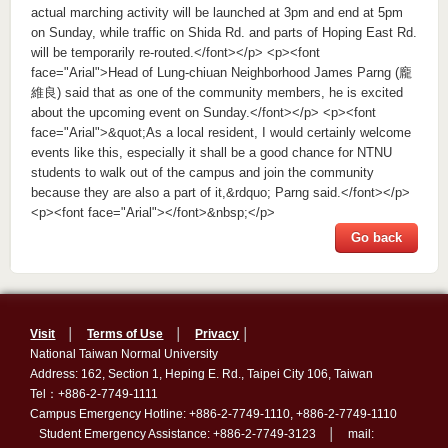
actual marching activity will be launched at 3pm and end at 5pm
on Sunday, while traffic on Shida Rd. and parts of Hoping East Rd.
will be temporarily re-routed.</font></p> <p><font
face="Arial">Head of Lung-chiuan Neighborhood James Parng (龐
維良) said that as one of the community members, he is excited
about the upcoming event on Sunday.</font></p> <p><font
face="Arial">&quot;As a local resident, I would certainly welcome
events like this, especially it shall be a good chance for NTNU
students to walk out of the campus and join the community
because they are also a part of it,&rdquo; Parng said.</font></p>
<p><font face="Arial"></font>&nbsp;</p>
Go back
Visit
│
Terms of Use
│
Privacy
│
National Taiwan Normal University
Address: 162, Section 1, Heping E. Rd., Taipei City 106, Taiwan
Tel：+886-2-7749-1111
Campus Emergency Hotline: +886-2-7749-1110, +886-2-7749-1110
Student Emergency Assistance: +886-2-7749-3123 │ mail: